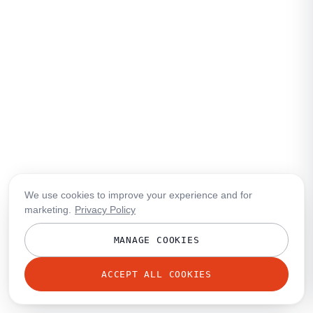
We use cookies to improve your experience and for
marketing.
Privacy Policy
MANAGE COOKIES
ACCEPT ALL COOKIES