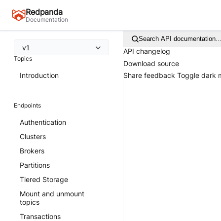
Redpanda
Documentation
Search API documentation
v1
API changelog
Topics
Download source
Introduction
Share feedback
Toggle dark
Endpoints
Authentication
Clusters
Brokers
Partitions
Tiered Storage
Mount and unmount
topics
Transactions