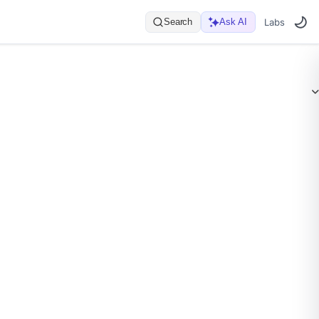
Search
Ask AI
Labs