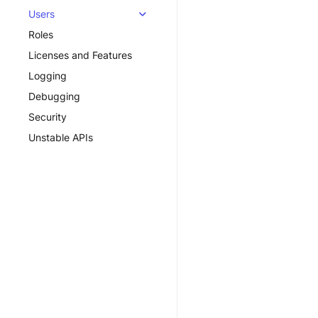
Users
Roles
Licenses and Features
Logging
Debugging
Security
Unstable APIs