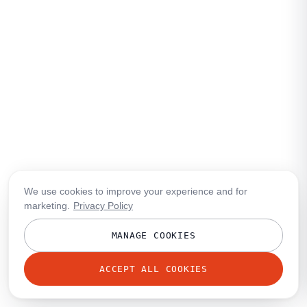
We use cookies to improve your experience and for
marketing.
Privacy Policy
MANAGE COOKIES
ACCEPT ALL COOKIES