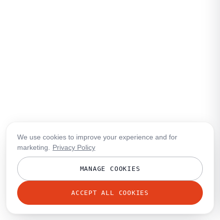
We use cookies to improve your experience and for
marketing.
Privacy Policy
MANAGE COOKIES
ACCEPT ALL COOKIES