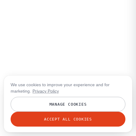
We use cookies to improve your experience and for
marketing.
Privacy Policy
MANAGE COOKIES
ACCEPT ALL COOKIES