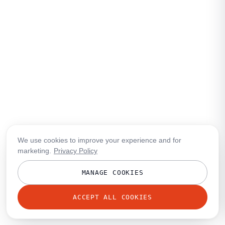
We use cookies to improve your experience and for
marketing.
Privacy Policy
MANAGE COOKIES
ACCEPT ALL COOKIES