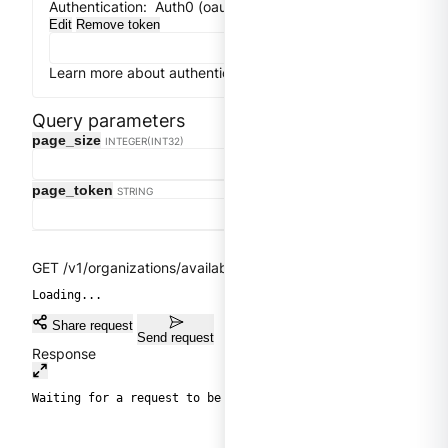
Authentication:
Auth0 (oauth2) implicit flow
Edit
Remove token
Learn more about authentication
Close
Get token
Query parameters
Clear
page_size
INTEGER(INT32)
page_token
STRING
GET /v1/organizations/available
Loading...
Share request
Send request
Response
Waiting for a request to be sent.