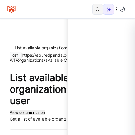
List available organizations for the user
https://api.redpanda.com
GET
/v1/organizations/available
Control Plane API
List available
organizations for the
user
View documentation
Get a list of available organizations for the user.