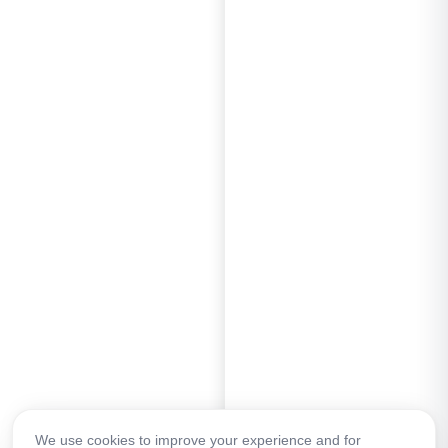
We use cookies to improve your experience and for