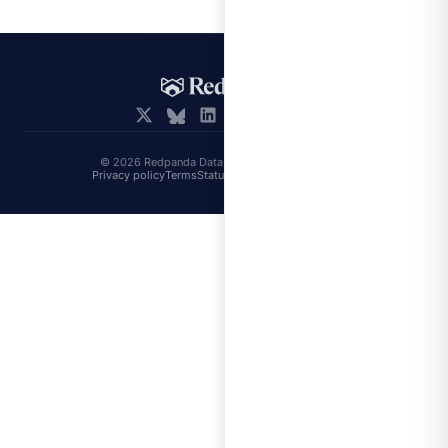
© 2026 Redpanda Data, Inc. All rights reserved.
Privacy policy
Terms
Status
Trust
Cookie preferences