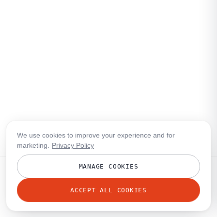
We use cookies to improve your experience and for
marketing.
Privacy Policy
MANAGE COOKIES
ACCEPT ALL COOKIES