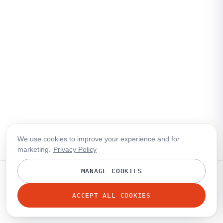
We use cookies to improve your experience and for
marketing.
Privacy Policy
MANAGE COOKIES
ACCEPT ALL COOKIES