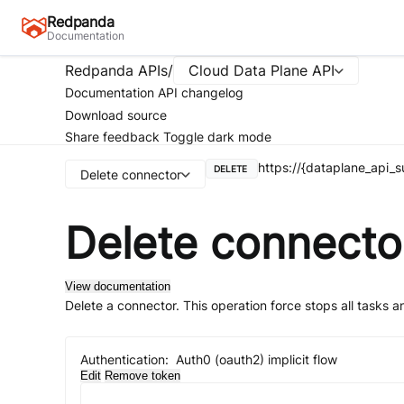
Redpanda
Documentation
Redpanda APIs
/
Cloud Data Plane API
Documentation
API changelog
Download source
Share feedback
Toggle dark mode
https://{dataplane_api
DELETE
Delete connector
Delete connecto
View documentation
Delete a connector. This operation force stops all tasks a
Authentication:
Auth0 (oauth2) implicit flow
Edit
Remove token