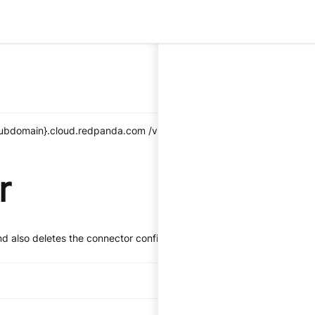
_subdomain}.cloud.redpanda.com
/v1/kafka-connect/clusters/{clust
r
nd also deletes the connector configuration.