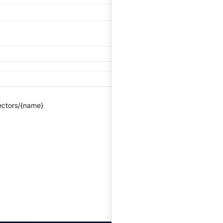
ectors/{name}