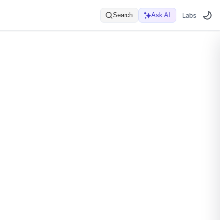
Search
Ask AI
Labs
er_name}/connectors/{name}
Data Plane API