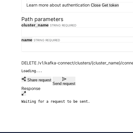
Learn more about authentication
Close
Get token
Path parameters
cluster_name
STRING
REQUIRED
name
STRING
REQUIRED
DELETE /v1/kafka-connect/clusters/{cluster_name}/conn
Loading...
Share request
Send request
Response
Waiting for a request to be sent.