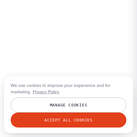
We use cookies to improve your experience and for
marketing.
Privacy Policy
MANAGE COOKIES
ACCEPT ALL COOKIES