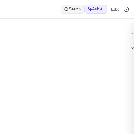
Search
Ask AI
Labs