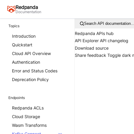
Redpanda
Documentation
Search API documentation
Topics
Redpanda APIs hub
Introduction
API Explorer
API changelog
Quickstart
Download source
Cloud API Overview
Share feedback
Toggle dark
Authentication
Error and Status Codes
Deprecation Policy
Endpoints
Redpanda ACLs
Cloud Storage
Wasm Transforms
Kafka Connect