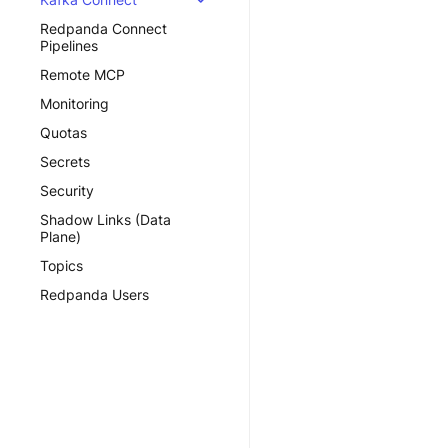
Redpanda Connect
Pipelines
Remote MCP
Monitoring
Quotas
Secrets
Security
Shadow Links (Data
Plane)
Topics
Redpanda Users