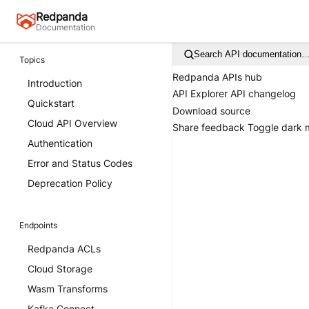
Redpanda
Documentation
Search API documentation
Topics
Redpanda APIs hub
Introduction
API Explorer
API changelog
Quickstart
Download source
Cloud API Overview
Share feedback
Toggle dark
Authentication
Error and Status Codes
Deprecation Policy
Endpoints
Redpanda ACLs
Cloud Storage
Wasm Transforms
Kafka Connect