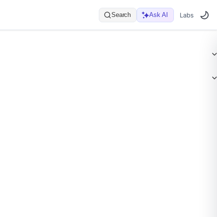
Search
Ask AI
Labs