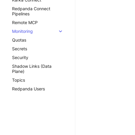
Redpanda Connect
Pipelines
Remote MCP
Monitoring
Quotas
Secrets
Security
Shadow Links (Data
Plane)
Topics
Redpanda Users