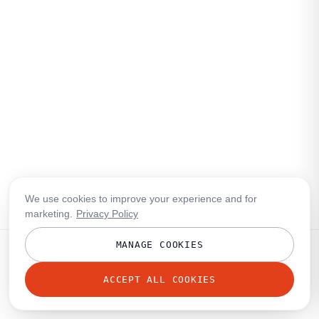
We use cookies to improve your experience and for
marketing.
Privacy Policy
MANAGE COOKIES
ACCEPT ALL COOKIES