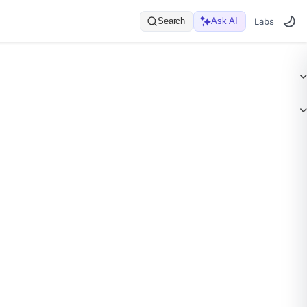
Search
Ask AI
Labs