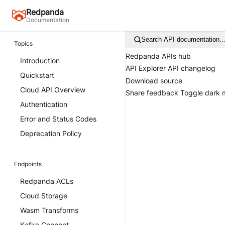
Redpanda
Documentation
Search API documentation
Topics
Redpanda APIs hub
Introduction
API Explorer
API changelog
Quickstart
Download source
Cloud API Overview
Share feedback
Toggle dark
Authentication
Error and Status Codes
Deprecation Policy
Endpoints
Redpanda ACLs
Cloud Storage
Wasm Transforms
Kafka Connect