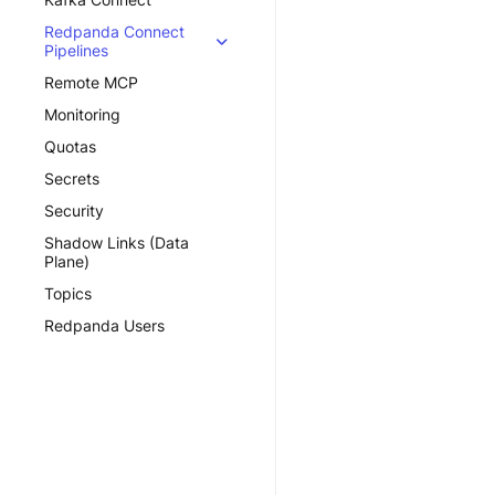
Redpanda Connect
Pipelines
Remote MCP
Monitoring
Quotas
Secrets
Security
Shadow Links (Data
Plane)
Topics
Redpanda Users