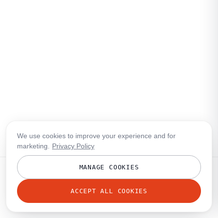
We use cookies to improve your experience and for
marketing.
Privacy Policy
MANAGE COOKIES
ACCEPT ALL COOKIES