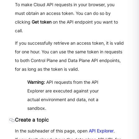
To make Cloud API requests in your browser, you
must obtain an access token. You can do so by
clicking
Get token
on the API endpoint you want to
call.
If you successfully retrieve an access token, it is valid
for one hour. You can use the same token in requests
to both Control Plane and Data Plane API endpoints,
for as long as the token is valid.
Warning:
API requests from the API
Explorer are executed against your
actual environment and data, not a
sandbox.
Create a topic
In the subheader of this page, open
API Explorer
.