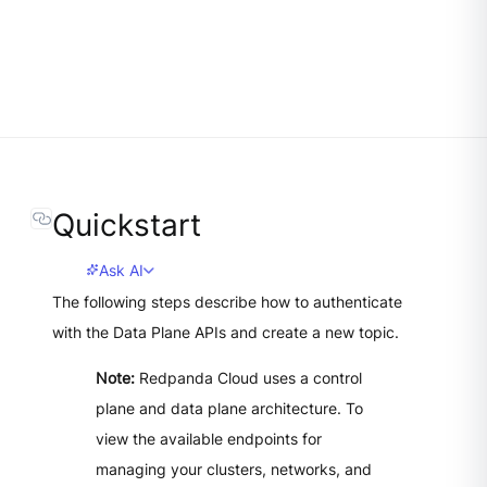
Quickstart
Ask AI
The following steps describe how to authenticate
with the Data Plane APIs and create a new topic.
Note:
Redpanda Cloud uses a control
plane and data plane architecture. To
view the available endpoints for
managing your clusters, networks, and