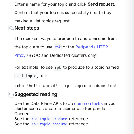
Enter a name for your topic and click
Send request
.
Confirm that your topic is successfully created by
making a List topics request.
Next steps
The quickest ways to produce to and consume from
the topic are to use
or the
Redpanda HTTP
rpk
Proxy
(BYOC and Dedicated clusters only).
For example, to use
to produce to a topic named
rpk
, run:
test-topic
Suggested reading
Use the Data Plane APIs to do
common tasks
in your
cluster such as create a user or use Redpanda
Connect.
See the
reference.
rpk topic produce
See the
reference.
rpk topic consume