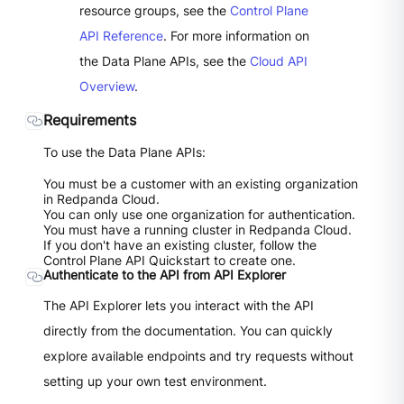
resource groups, see the
Control Plane
API Reference
. For more information on
the Data Plane APIs, see the
Cloud API
Overview
.
Requirements
To use the Data Plane APIs:
You must be a customer with an existing organization
in Redpanda Cloud.
You can only use one organization for authentication.
You must have a running cluster in Redpanda Cloud.
If you don't have an existing cluster, follow the
Control Plane API Quickstart to create one.
Authenticate to the API from API Explorer
The API Explorer lets you interact with the API
directly from the documentation. You can quickly
explore available endpoints and try requests without
setting up your own test environment.