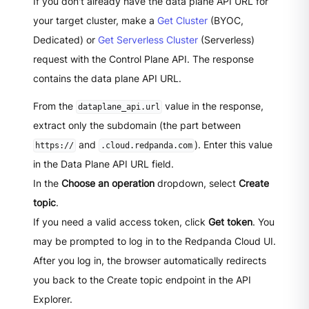
If you don't already have the data plane API URL for
your target cluster, make a
Get Cluster
(BYOC,
Dedicated) or
Get Serverless Cluster
(Serverless)
request with the Control Plane API. The response
contains the data plane API URL.
From the
value in the response,
dataplane_api.url
extract only the subdomain (the part between
and
). Enter this value
https://
.cloud.redpanda.com
in the Data Plane API URL field.
In the
Choose an operation
dropdown, select
Create
topic
.
If you need a valid access token, click
Get token
. You
may be prompted to log in to the Redpanda Cloud UI.
After you log in, the browser automatically redirects
you back to the Create topic endpoint in the API
Explorer.