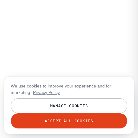
We use cookies to improve your experience and for
marketing.
Privacy Policy
MANAGE COOKIES
ACCEPT ALL COOKIES