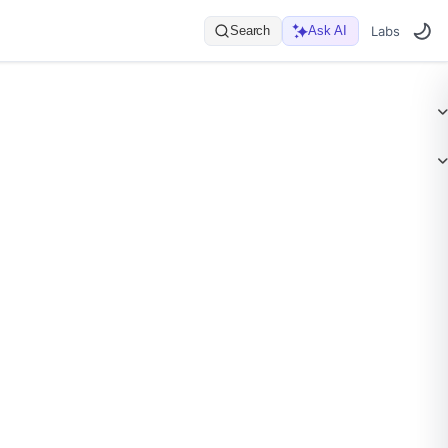
Search
Ask AI
Labs