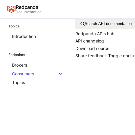
Redpanda
Documentation
Search API documentation
Topics
Redpanda APIs hub
Introduction
API changelog
Download source
Endpoints
Share feedback
Toggle dark
Brokers
Consumers
Topics