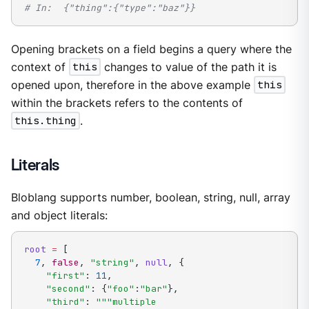
# In:  {"thing":{"type":"baz"}}
Opening brackets on a field begins a query where the
context of
this
changes to value of the path it is
opened upon, therefore in the above example
this
within the brackets refers to the contents of
this.thing
.
Literals
Bloblang supports number, boolean, string, null, array
and object literals:
root
=
[
7
,
false
,
"string"
,
null
,
{
"first"
:
11
,
"second"
:
{
"foo"
:
"bar"
}
,
"third"
:
"""multiple
