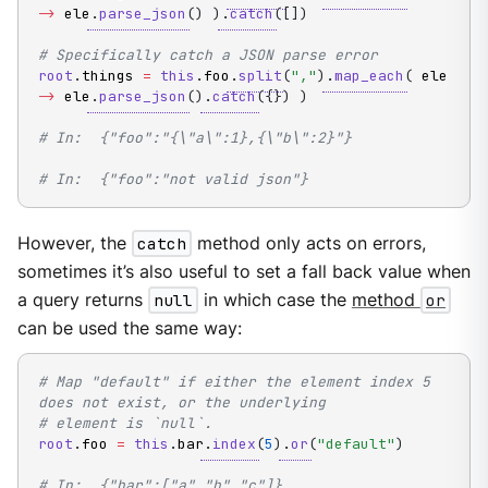
->
 ele
.
parse_json
(
)
)
.
catch
(
[
]
)
# Specifically catch a JSON parse error
root
.
things 
=
this
.
foo
.
split
(
","
)
.
map_each
(
 ele 
->
 ele
.
parse_json
(
)
.
catch
(
{
}
)
)
# In:  {"foo":"{\"a\":1},{\"b\":2}"}
# In:  {"foo":"not valid json"}
However, the
catch
method only acts on errors,
sometimes it’s also useful to set a fall back value when
a query returns
null
in which case the
method
or
can be used the same way:
# Map "default" if either the element index 5 
does not exist, or the underlying
# element is `null`.
root
.
foo 
=
this
.
bar
.
index
(
5
)
.
or
(
"default"
)
# In:  {"bar":["a","b","c"]}