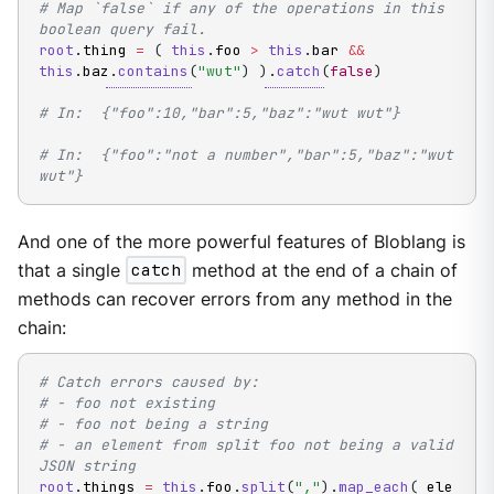
# Map `false` if any of the operations in this 
boolean query fail.
root
.
thing 
=
(
this
.
foo 
>
this
.
bar 
&&
this
.
baz
.
contains
(
"wut"
)
)
.
catch
(
false
)
# In:  {"foo":10,"bar":5,"baz":"wut wut"}
# In:  {"foo":"not a number","bar":5,"baz":"wut 
wut"}
And one of the more powerful features of Bloblang is
that a single
catch
method at the end of a chain of
methods can recover errors from any method in the
chain:
# Catch errors caused by:
# - foo not existing
# - foo not being a string
# - an element from split foo not being a valid 
JSON string
root
.
things 
=
this
.
foo
.
split
(
","
)
.
map_each
(
 ele 