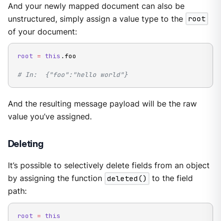
And your newly mapped document can also be
unstructured, simply assign a value type to the
root
of your document:
root
=
this
.
foo

# In:  {"foo":"hello world"}
And the resulting message payload will be the raw
value you’ve assigned.
Deleting
It’s possible to selectively delete fields from an object
by assigning the function
deleted()
to the field
path:
root
=
this