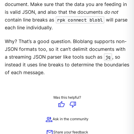
document. Make sure that the data you are feeding in
is valid JSON, and also that the documents
do not
contain line breaks as
rpk connect blobl
will parse
each line individually.
Why? That’s a good question. Bloblang supports non-
JSON formats too, so it can’t delimit documents with
a streaming JSON parser like tools such as
jq
, so
instead it uses line breaks to determine the boundaries
of each message.
Was this helpful?
thumb_up
thumb_down
group
Ask in the community
mail
Share your feedback