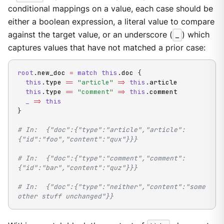
conditional mappings on a value, each case should be
either a boolean expression, a literal value to compare
against the target value, or an underscore (
_
) which
captures values that have not matched a prior case:
root
.
new_doc 
=
match
this
.
doc 
{
this
.
type 
==
"article"
=
>
this
.
article

this
.
type 
==
"comment"
=
>
this
.
comment

_
=
>
this
}
# In:  {"doc":{"type":"article","article":
{"id":"foo","content":"qux"}}}
# In:  {"doc":{"type":"comment","comment":
{"id":"bar","content":"quz"}}}
# In:  {"doc":{"type":"neither","content":"some 
other stuff unchanged"}}