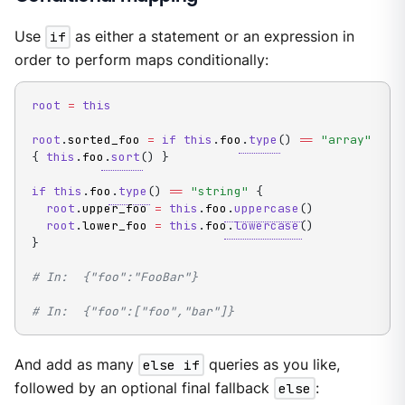
Use
if
as either a statement or an expression in
order to perform maps conditionally:
root
=
this
root
.
sorted_foo 
=
if
this
.
foo
.
type
(
)
==
"array"
{
this
.
foo
.
sort
(
)
}
if
this
.
foo
.
type
(
)
==
"string"
{
root
.
upper_foo 
=
this
.
foo
.
uppercase
(
)
root
.
lower_foo 
=
this
.
foo
.
lowercase
(
)
}
# In:  {"foo":"FooBar"}
# In:  {"foo":["foo","bar"]}
And add as many
else if
queries as you like,
followed by an optional final fallback
else
: