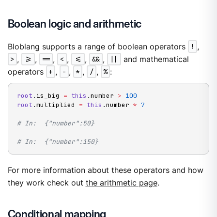
Boolean logic and arithmetic
Bloblang supports a range of boolean operators
!
,
>
,
>=
,
==
,
<
,
<=
,
&&
,
||
and mathematical
operators
+
,
-
,
*
,
/
,
%
:
root
.
is_big 
=
this
.
number 
>
100
root
.
multiplied 
=
this
.
number 
*
7
# In:  {"number":50}
# In:  {"number":150}
For more information about these operators and how
they work check out
the arithmetic page
.
Conditional mapping