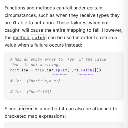
Functions and methods can fail under certain
circumstances, such as when they receive types they
aren’t able to act upon. These failures, when not
caught, will cause the entire mapping to fail. However,
the
method
catch
can be used in order to return a
value when a failure occurs instead:
# Map an empty array to `foo` if the field 
`bar` is not a string.
root
.
foo 
=
this
.
bar
.
split
(
","
)
.
catch
(
[
]
)
# In:  {"bar":"a,b,c"}
# In:  {"bar":123}
Since
catch
is a method it can also be attached to
bracketed map expressions: