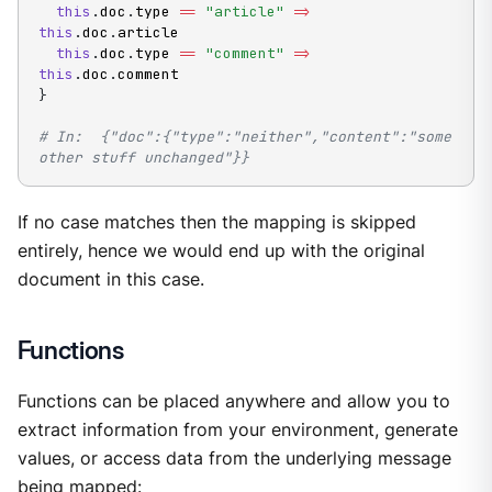
this
.
doc
.
type 
==
"article"
=
>
this
.
doc
.
article

this
.
doc
.
type 
==
"comment"
=
>
this
.
doc
.
}
# In:  {"doc":{"type":"neither","content":"some 
other stuff unchanged"}}
If no case matches then the mapping is skipped
entirely, hence we would end up with the original
document in this case.
Functions
Functions can be placed anywhere and allow you to
extract information from your environment, generate
values, or access data from the underlying message
being mapped: