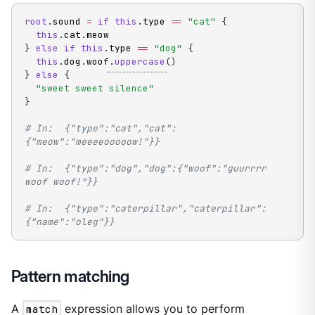
root
.
sound 
=
if
this
.
type 
==
"cat"
{
this
.
cat
.
}
else
if
this
.
type 
==
"dog"
{
this
.
dog
.
woof
.
uppercase
(
)
}
else
{
"sweet sweet silence"
}
# In:  {"type":"cat","cat":
{"meow":"meeeeooooow!"}}
# In:  {"type":"dog","dog":{"woof":"guurrrr 
woof woof!"}}
# In:  {"type":"caterpillar","caterpillar":
{"name":"oleg"}}
Pattern matching
A
match
expression allows you to perform