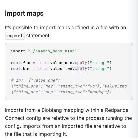
Import maps
It’s possible to import maps defined in a file with an
import
statement:
import 
"./common_maps.blobl"
root
.
foo 
=
this
.
value_one
.
apply
(
"things"
)
root
.
bar 
=
this
.
value_two
.
apply
(
"things"
)
# In:  {"value_one":
{"thing_one":"hey","thing_two":"yo"},"value_two":
{"thing_one":"sup","thing_two":"waddup"}}
Imports from a Bloblang mapping within a Redpanda
Connect config are relative to the process running the
config. Imports from an imported file are relative to
the file that is importing it.