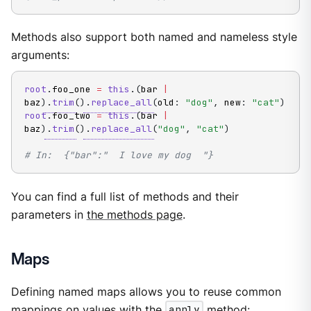
Methods also support both named and nameless style
arguments:
root
.
foo_one 
=
this
.
(
bar 
|
baz
)
.
trim
(
)
.
replace_all
(
old
:
"dog"
,
 new
:
"cat"
)
root
.
foo_two 
=
this
.
(
bar 
|
baz
)
.
trim
(
)
.
replace_all
(
"dog"
,
"cat"
)
# In:  {"bar":"  I love my dog  "}
You can find a full list of methods and their
parameters in
the methods page
.
Maps
Defining named maps allows you to reuse common
mappings on values with the
apply
method
: