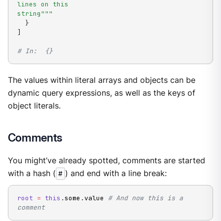
lines on this

string"""
}
]
# In:  {}
The values within literal arrays and objects can be
dynamic query expressions, as well as the keys of
object literals.
Comments
You might’ve already spotted, comments are started
with a hash (
#
) and end with a line break:
root
=
this
.
some
.
value 
# And now this is a 
comment