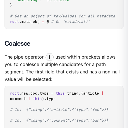
}
# Get an object of key/values for all metadata
root
.
meta_obj 
=
 @ 
# Or `metadata()`
Coalesce
The pipe operator (
|
) used within brackets allows
you to coalesce multiple candidates for a path
segment. The first field that exists and has a non-null
value will be selected:
root
.
new_doc
.
type 
=
this
.
thing
.
(
article 
|
comment 
|
this
)
.
type

# In:  {"thing":{"article":{"type":"foo"}}}
# In:  {"thing":{"comment":{"type":"bar"}}}