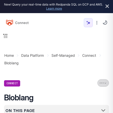
New! Query your real-time data with Redpanda SQL on GCP and AWS.
Learn more
Connect
Home
Data Platform
Self-Managed
Connect
Bloblang
CONNECT
Bloblang
ON THIS PAGE