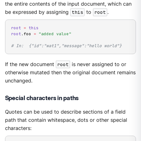
the entire contents of the input document, which can
be expressed by assigning
this
to
root
.
root
=
this
root
.
foo 
=
"added value"
# In:  {"id":"wat1","message":"hello world"}
If the new document
root
is never assigned to or
otherwise mutated then the original document remains
unchanged.
Special characters in paths
Quotes can be used to describe sections of a field
path that contain whitespace, dots or other special
characters: