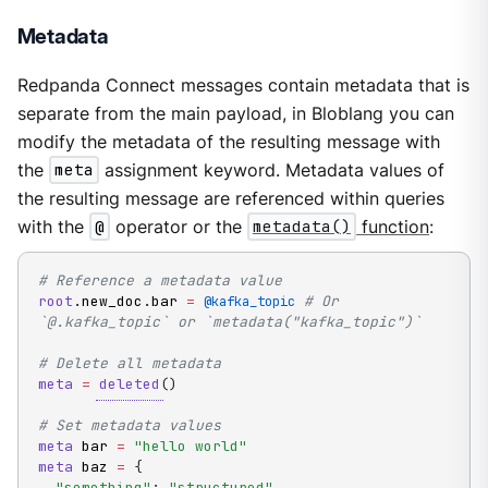
Metadata
Redpanda Connect messages contain metadata that is
separate from the main payload, in Bloblang you can
modify the metadata of the resulting message with
the
meta
assignment keyword. Metadata values of
the resulting message are referenced within queries
with the
@
operator or the
metadata()
function
:
# Reference a metadata value
root
.
new_doc
.
bar 
=
# Or 
@kafka_topic
`@.kafka_topic` or `metadata("kafka_topic")`
# Delete all metadata
meta
=
deleted
(
)
# Set metadata values
meta
 bar 
=
"hello world"
meta
 baz 
=
{
"something"
:
"structured"