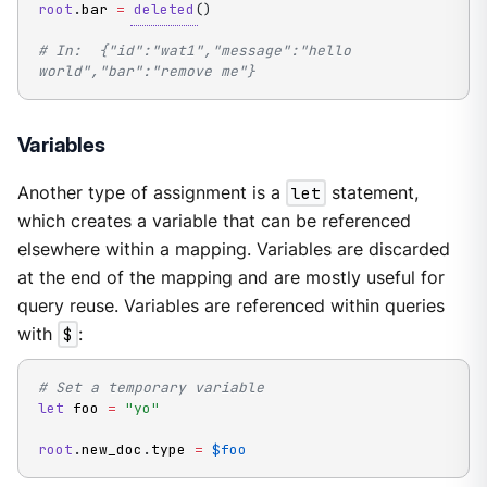
root
.
bar 
=
deleted
(
)
# In:  {"id":"wat1","message":"hello 
world","bar":"remove me"}
Variables
Another type of assignment is a
let
statement,
which creates a variable that can be referenced
elsewhere within a mapping. Variables are discarded
at the end of the mapping and are mostly useful for
query reuse. Variables are referenced within queries
with
$
:
# Set a temporary variable
let
 foo 
=
"yo"
root
.
new_doc
.
type 
=
$foo