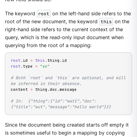
The keyword
root
on the left-hand side refers to the
root of the new document, the keyword
this
on the
right-hand side refers to the current context of the
query, which is the read-only input document when
querying from the root of a mapping:
root
.
id 
=
this
.
thing
.
root
.
type 
=
"yo"
# Both `root` and `this` are optional, and will 
be inferred in their absence.
content 
=
 thing
.
doc
.
message

# In:  {"thing":{"id":"wat1","doc":
{"title":"wut","message":"hello world"}}}
Since the document being created starts off empty it
is sometimes useful to begin a mapping by copying