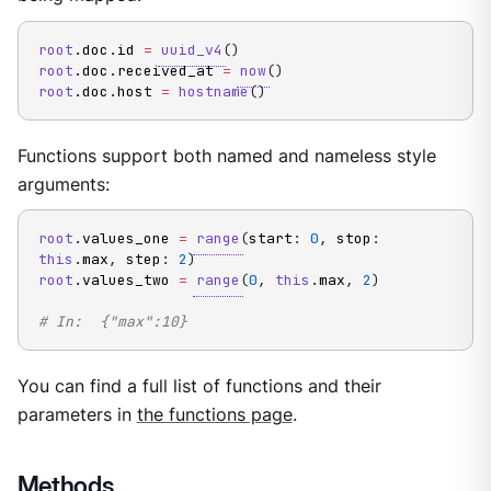
root
.
doc
.
id 
=
uuid_v4
(
)
root
.
doc
.
received_at 
=
now
(
)
root
.
doc
.
host 
=
hostname
(
)
Functions support both named and nameless style
arguments:
root
.
values_one 
=
range
(
start
:
0
,
 stop
:
this
.
max
,
 step
:
2
)
root
.
values_two 
=
range
(
0
,
this
.
max
,
2
)
# In:  {"max":10}
You can find a full list of functions and their
parameters in
the functions page
.
Methods