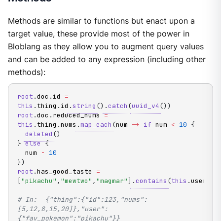
Methods are similar to functions but enact upon a
target value, these provide most of the power in
Bloblang as they allow you to augment query values
and can be added to any expression (including other
methods):
root
.
doc
.
id 
=
this
.
thing
.
id
.
string
(
)
.
catch
(
uuid_v4
(
)
)
root
.
doc
.
reduced_nums 
=
this
.
thing
.
nums
.
map_each
(
num 
->
if
 num 
<
10
{
deleted
(
)
}
else
{
  num 
-
10
}
)
root
.
has_good_taste 
=
[
"pikachu"
,
"mewtwo"
,
"magmar"
]
.
contains
(
this
.
user
.
fa
# In:  {"thing":{"id":123,"nums":
[5,12,8,15,20]},"user":
{"fav_pokemon":"pikachu"}}