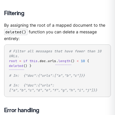
Filtering
By assigning the root of a mapped document to the
deleted()
function you can delete a message
entirely:
# Filter all messages that have fewer than 10 
URLs.
root
=
if
this
.
doc
.
urls
.
length
(
)
<
10
{
deleted
(
)
}
# In:  {"doc":{"urls":["a","b","c"]}}
# In:  {"doc":{"urls":
["a","b","c","d","e","f","g","h","i","j"]}}
Error handling