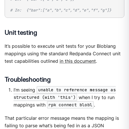
# In:  {"bar":["a","b","c","d","e","f","g"]}
Unit testing
It’s possible to execute unit tests for your Bloblang
mappings using the standard Redpanda Connect unit
test capabilities outlined
in this document
.
Troubleshooting
I’m seeing
unable to reference message as
structured (with 'this')
when I try to run
mappings with
rpk connect blobl
.
That particular error message means the mapping is
failing to parse what’s being fed in as a JSON