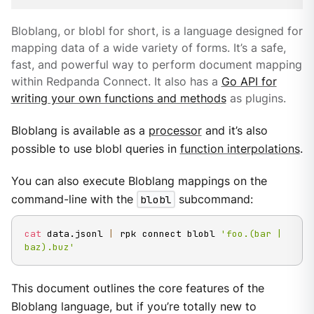
Bloblang, or blobl for short, is a language designed for
mapping data of a wide variety of forms. It’s a safe,
fast, and powerful way to perform document mapping
within Redpanda Connect. It also has a
Go API for
writing your own functions and methods
as plugins.
Bloblang is available as a
processor
and it’s also
possible to use blobl queries in
function interpolations
.
You can also execute Bloblang mappings on the
command-line with the
blobl
subcommand:
cat
 data.jsonl 
|
 rpk connect blobl 
'foo.(bar | 
baz).buz'
This document outlines the core features of the
Bloblang language, but if you’re totally new to