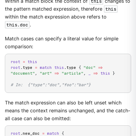
Within a match block the context of
this
changes to
the pattern matched expression, therefore
this
within the match expression above refers to
this.doc
.
Match cases can specify a literal value for simple
comparison:
root
=
this
root
.
type 
=
match
this
.
type 
{
"doc"
=
>
"document"
,
"art"
=
>
"article"
,
_
=
>
this
}
# In:  {"type":"doc","foo":"bar"}
The match expression can also be left unset which
means the context remains unchanged, and the catch-
all case can also be omitted:
root
.
new_doc 
=
match
{