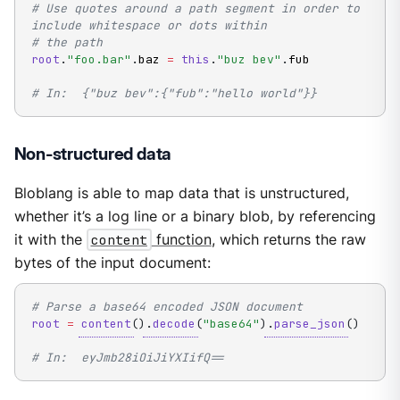
# Use quotes around a path segment in order to 
include whitespace or dots within
# the path
root
.
"foo.bar"
.
baz 
=
this
.
"buz bev"
.
fub

# In:  {"buz bev":{"fub":"hello world"}}
Non-structured data
Bloblang is able to map data that is unstructured,
whether it’s a log line or a binary blob, by referencing
it with the
content
function
, which returns the raw
bytes of the input document:
# Parse a base64 encoded JSON document
root
=
content
(
)
.
decode
(
"base64"
)
.
parse_json
(
)
# In:  eyJmb28iOiJiYXIifQ==