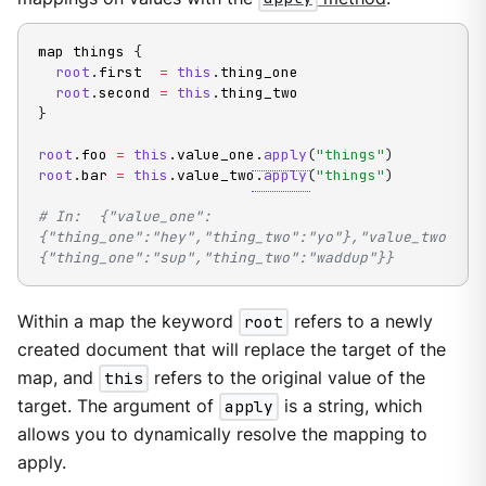
map things 
{
root
.
first  
=
this
.
thing_one

root
.
second 
=
this
.
}
root
.
foo 
=
this
.
value_one
.
apply
(
"things"
)
root
.
bar 
=
this
.
value_two
.
apply
(
"things"
)
# In:  {"value_one":
{"thing_one":"hey","thing_two":"yo"},"value_two":
{"thing_one":"sup","thing_two":"waddup"}}
Within a map the keyword
root
refers to a newly
created document that will replace the target of the
map, and
this
refers to the original value of the
target. The argument of
apply
is a string, which
allows you to dynamically resolve the mapping to
apply.