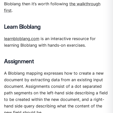
Bloblang then it’s worth following
the walkthrough
first
.
Learn Bloblang
learnbloblang.com
is an interactive resource for
learning Bloblang with hands-on exercises.
Assignment
A Bloblang mapping expresses how to create a new
document by extracting data from an existing input
document. Assignments consist of a dot separated
path segments on the left-hand side describing a field
to be created within the new document, and a right-
hand side query describing what the content of the
new field should be.