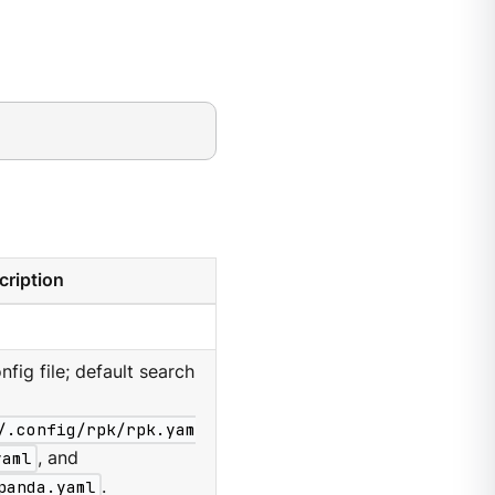
cription
nfig file; default search
/.config/rpk/rpk.yam
yaml
, and
panda.yaml
.