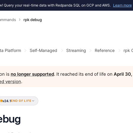
! Query your real-time data with Redpanda SQL on GCP and AWS.
Learn more
Commands
rpk debug
ta Platform
Self-Managed
Streaming
Reference
rpk
on is
no longer supported
. It reached its end of life on
April 30
ed version
.
v24.1
END OF LIFE
ebug