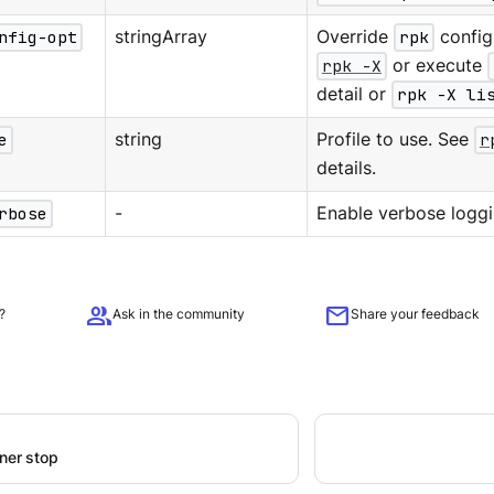
nfig-opt
stringArray
Override
rpk
configu
rpk -X
or execute
detail or
rpk -X li
e
string
Profile to use. See
r
details.
rbose
-
Enable verbose loggi
group
mail
?
Ask in the community
Share your feedback
iner stop