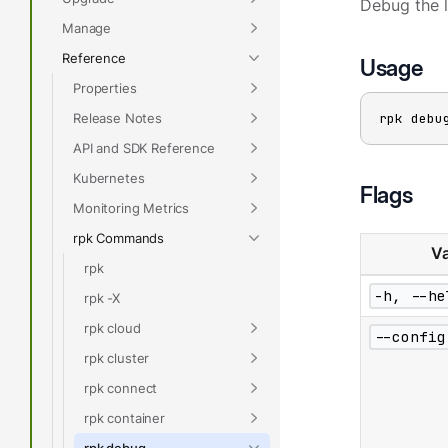
Debug the 
Manage
Reference
Usage
Properties
Release Notes
rpk debu
API and SDK Reference
Kubernetes
Flags
Monitoring Metrics
rpk Commands
Va
rpk
-h, --he
rpk -X
rpk cloud
--config
rpk cluster
rpk connect
rpk container
rpk debug