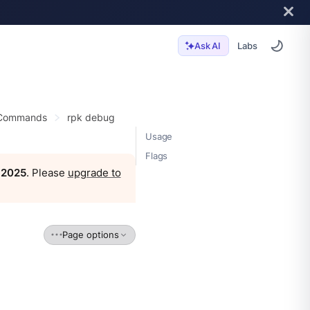
Labs
Ask AI
 Commands
rpk debug
Usage
Flags
, 2025
. Please
upgrade to
Page options