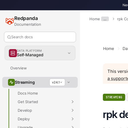
New
Redpanda
Home
…
rpk 
Documentation
Search docs
Home
Da
DATA PLATFORM
Self-Managed
Overview
This versi
a support
Streaming
v24.1
Docs Home
STREAMING
Get Started
Develop
rpk d
Deploy
Upgrade