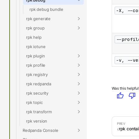
rpk debug bundle
-X, --co
rpk generate
rpk group
rpk help
--profil
rpk iotune
rpk plugin
-v, --ve
rpk profile
rpk registry
rpk redpanda
Was this helpful
rpk security
thumb_up
thumb_down
rpk topic
rpk transform
rpk version
rpk conta
Redpanda Console