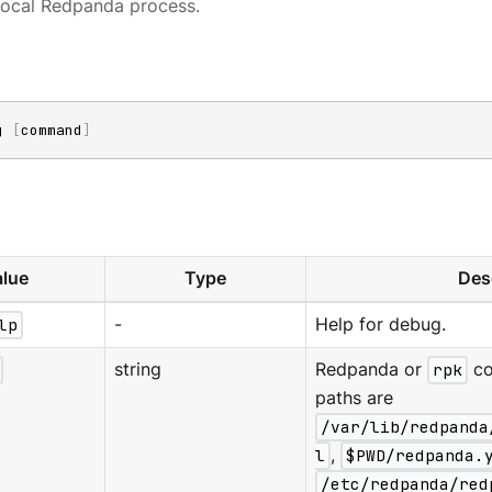
local Redpanda process.
g 
[
command
]
lue
Type
Des
lp
-
Help for debug.
string
Redpanda or
rpk
co
paths are
/var/lib/redpanda
l
,
$PWD/redpanda.
/etc/redpanda/red