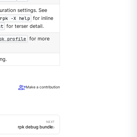
ration settings. See
rpk -X help
for inline
st
for terser detail.
pk profile
for more
ng.
group_add
Make a contribution
rpk debug bundle