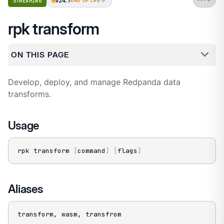
v24.1
STREAMING
END OF LIFE
rpk transform
ON THIS PAGE
Develop, deploy, and manage Redpanda data
transforms.
Usage
rpk transform 
[
command
]
[
flags
]
Aliases
transform, wasm, transfrom