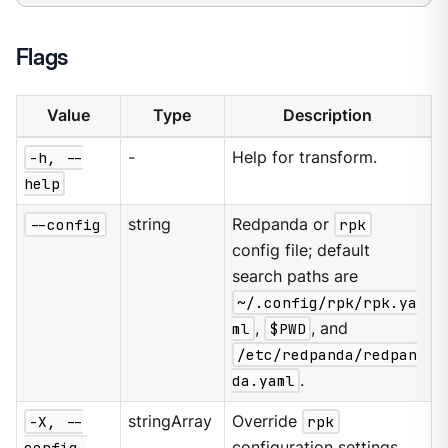
Flags
Value
Type
Description
-h, --
-
Help for transform.
help
--config
string
Redpanda or
rpk
config file; default
search paths are
~/.config/rpk/rpk.ya
ml
,
$PWD
, and
/etc/redpanda/redpan
da.yaml
.
-X, --
stringArray
Override
rpk
config-
configuration settings.