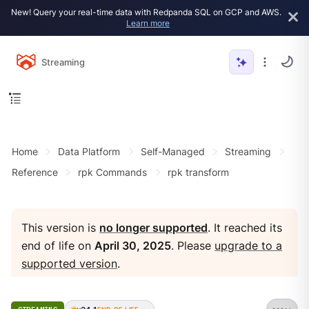
New! Query your real-time data with Redpanda SQL on GCP and AWS.
Learn more
Streaming
Home
Data Platform
Self-Managed
Streaming
Reference
rpk Commands
rpk transform
This version is
no longer supported
. It reached its
end of life on
April 30, 2025
. Please
upgrade to a
supported version
.