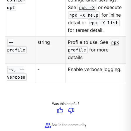
opt
See
rpk -X
or execute
rpk -X help
for inline
detail or
rpk -X list
for terser detail.
--
string
Profile to use. See
rpk
profile
profile
for more
details.
-v, --
-
Enable verbose logging.
verbose
Was this helpful?
thumb_up
thumb_down
group
Ask in the community