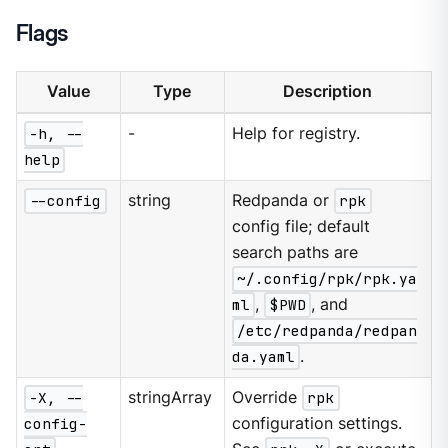
Flags
Value
Type
Description
-h, --
-
Help for registry.
help
--config
string
Redpanda or
rpk
config file; default
search paths are
~/.config/rpk/rpk.ya
ml
,
$PWD
, and
/etc/redpanda/redpan
da.yaml
.
-X, --
stringArray
Override
rpk
config-
configuration settings.