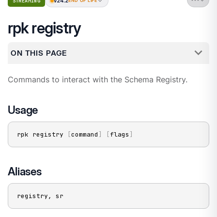
v24.2
STREAMING
END OF LIFE
rpk registry
ON THIS PAGE
Commands to interact with the Schema Registry.
Usage
rpk registry 
[
command
]
[
flags
]
Aliases
registry, sr