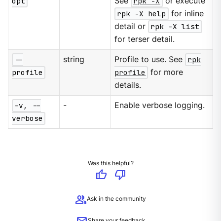
opt
See
rpk -X
or execute
rpk -X help
for inline
detail or
rpk -X list
for terser detail.
--
string
Profile to use. See
rpk
profile
profile
for more
details.
-v, --
-
Enable verbose logging.
verbose
Was this helpful?
thumb_up
thumb_down
group
Ask in the community
Share your feedback