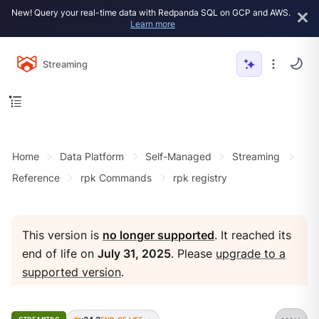
New! Query your real-time data with Redpanda SQL on GCP and AWS.
Learn more
Streaming
Home
Data Platform
Self-Managed
Streaming
Reference
rpk Commands
rpk registry
This version is
no longer supported
. It reached its
end of life on
July 31, 2025
. Please
upgrade to a
supported version
.