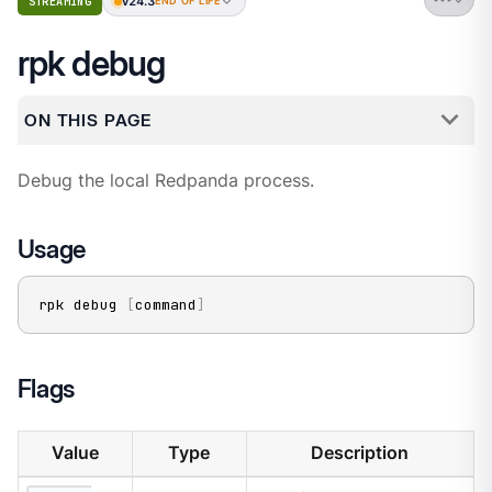
v24.3
STREAMING
END OF LIFE
rpk debug
ON THIS PAGE
Debug the local Redpanda process.
Usage
rpk debug 
[
command
]
Flags
Value
Type
Description