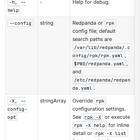
-h, --
-
Help for debug.
help
--config
string
Redpanda or
rpk
config file; default
search paths are
/var/lib/redpanda/.c
onfig/rpk/rpk.yaml
,
$PWD/redpanda.yaml
,
and
/etc/redpanda/redpan
da.yaml
.
-X, --
stringArray
Override
rpk
config-
configuration settings.
opt
See
rpk -X
or execute
rpk -X help
for inline
detail or
rpk -X list