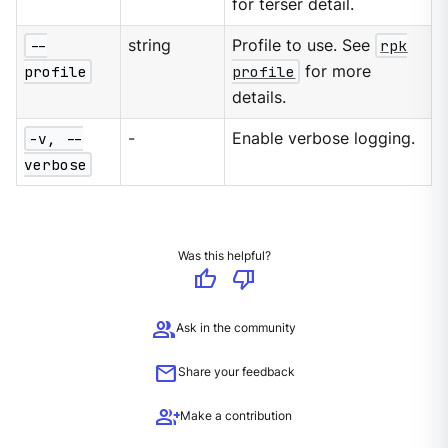
for terser detail.
--
string
Profile to use. See
rpk
profile
profile
for more
details.
-v, --
-
Enable verbose logging.
verbose
Was this helpful?
thumb_up
thumb_down
group
Ask in the community
mail
Share your feedback
group_add
Make a contribution