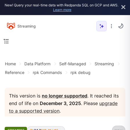
New! Query your real-time data with Redpanda SQL on GCP and AWS.
Learn more
Streaming
Home
Data Platform
Self-Managed
Streaming
Reference
rpk Commands
rpk debug
This version is
no longer supported
. It reached its
end of life on
December 3, 2025
. Please
upgrade
to a supported version
.