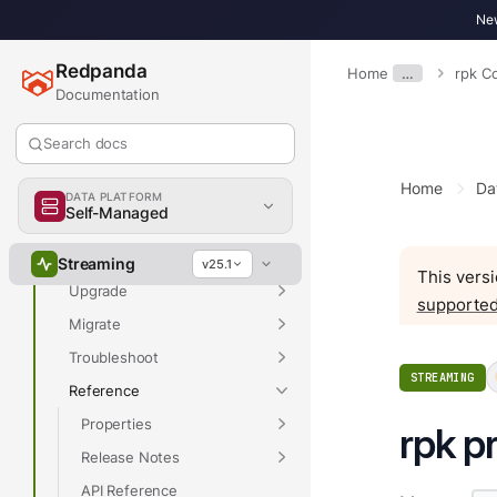
New
Overview
Redpanda
Home
…
rpk 
Documentation
Overview
Search docs
Get Started
Home
Da
Develop
DATA PLATFORM
Self-Managed
Deploy
Manage
Streaming
v25.1
This versi
Upgrade
supported
Migrate
Troubleshoot
STREAMING
Reference
Properties
rpk pr
Release Notes
API Reference