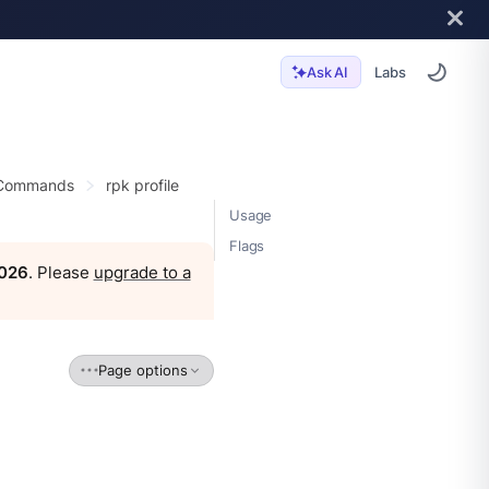
Labs
Ask AI
 Commands
rpk profile
Usage
Flags
2026
. Please
upgrade to a
Page options