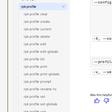
--config
rpk profile
rpk profile clear
rpk profile create
rpk profile current
rpk profile delete
-X, --co
rpk profile edit
rpk profile edit-globals
rpk profile list
--profil
rpk profile print
-v, --ve
rpk profile print-globals
rpk profile prompt
rpk profile rename-to
Was this helpful
rpk profile set
thumb_up
thumb_down
rpk profile set-globals
rpk profile use