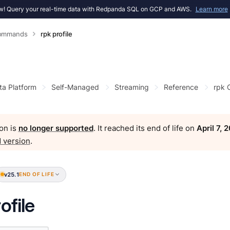
! Query your real-time data with Redpanda SQL on GCP and AWS.
Learn more
Commands
rpk profile
ta Platform
Self-Managed
Streaming
Reference
rpk
on is
no longer supported
. It reached its end of life on
April 7, 
 version
.
v25.1
END OF LIFE
ofile