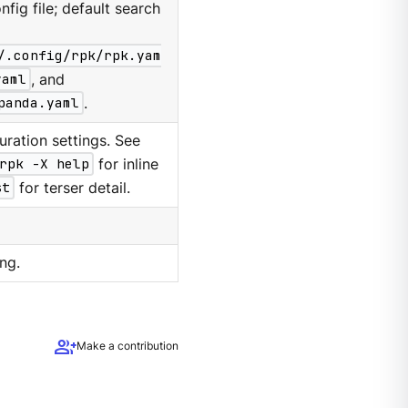
nfig file; default search
/.config/rpk/rpk.yam
yaml
, and
panda.yaml
.
ration settings. See
rpk -X help
for inline
st
for terser detail.
ng.
group_add
Make a contribution