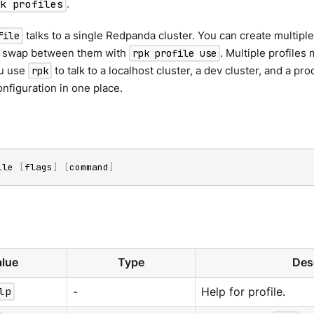
pk profiles
.
talks to a single Redpanda cluster. You can create multiple 
file
d swap between them with
. Multiple profiles 
rpk profile use
u use
to talk to a localhost cluster, a dev cluster, and a pr
rpk
nfiguration in one place.
ile 
[
flags
]
[
command
]
lue
Type
Des
lp
-
Help for profile.