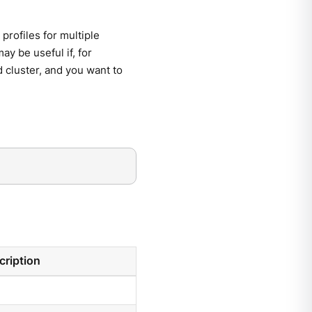
profiles for multiple
may be useful if, for
od cluster, and you want to
cription