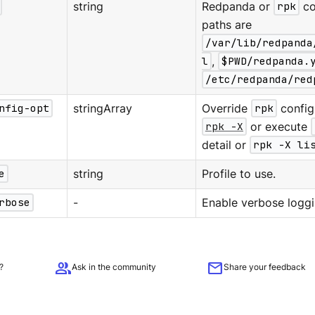
string
Redpanda or
rpk
co
paths are
/var/lib/redpanda
l
,
$PWD/redpanda.
/etc/redpanda/red
nfig-opt
stringArray
Override
rpk
configu
rpk -X
or execute
detail or
rpk -X li
e
string
Profile to use.
rbose
-
Enable verbose loggi
group
mail
?
Ask in the community
Share your feedback