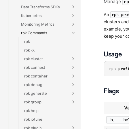
Manage
r
Data Transforms SDKs
An
rpk pro
Kubernetes
clusters an
Monitoring Metrics
example, yo
rpk Commands
keep your co
rpk
rpk -X
Usage
rpk cluster
rpk connect
rpk prof
rpk container
rpk debug
Flags
rpk generate
rpk group
Va
rpk help
rpk iotune
-h, --he
rpk plugin