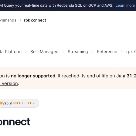
! Query your real-time data with Redpanda SQL on GCP and AWS.
Learn more
Commands
rpk connect
ta Platform
Self-Managed
Streaming
Reference
rpk
on is
no longer supported
. It reached its end of life on
July 31,
 version
.
v25.2
END OF LIFE
onnect