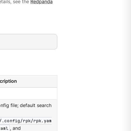
tails, see the
Redpanda
cription
nfig file; default search
/.config/rpk/rpk.yam
yaml
, and