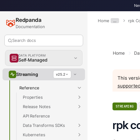
New
Overview
Redpanda
Home
…
rpk 
Get Started
Documentation
Develop
Search docs
Deploy
Manage
Home
Da
DATA PLATFORM
Upgrade
Self-Managed
Migrate
Streaming
v25.2
This versi
Troubleshoot
supported
Reference
Properties
Release Notes
STREAMING
API Reference
rpk c
Data Transforms SDKs
Kubernetes