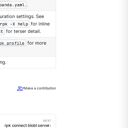
panda.yaml
.
ration settings. See
rpk -X help
for inline
st
for terser detail.
pk profile
for more
ng.
group_add
Make a contribution
rpk connect blobl server