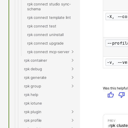
rpk connect studio sync-
schema
-X, --co
rpk connect template lint
rpk connect test
rpk connect uninstall
--profil
rpk connect upgrade
rpk connect mcp-server
rpk container
-v, --ve
rpk debug
rpk generate
rpk group
Was this helpful
thumb_up
thumb_down
rpk help
rpk iotune
rpk plugin
rpk profile
rpk cluster