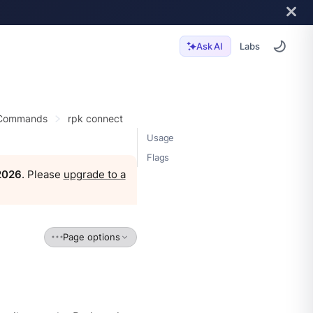
Labs
Ask AI
 Commands
rpk connect
Usage
Flags
 2026
. Please
upgrade to a
Page options