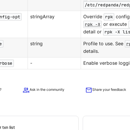
/etc/redpanda/red
nfig-opt
stringArray
Override
rpk
configu
rpk -X
or execute
detail or
rpk -X li
e
string
Profile to use. See
r
details.
rbose
-
Enable verbose loggi
group
mail
?
Ask in the community
Share your feedback
 txn list