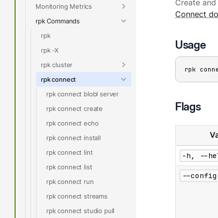
Create and 
Monitoring Metrics
Connect do
rpk Commands
rpk
Usage
rpk -X
rpk cluster
rpk conn
rpk connect
rpk connect blobl server
Flags
rpk connect create
rpk connect echo
Va
rpk connect install
rpk connect lint
-h, --he
rpk connect list
--config
rpk connect run
rpk connect streams
rpk connect studio pull