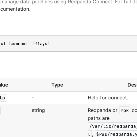
manage data pipelines using Redpanda Connect. For full de
cumentation
.
ect 
[
command
]
[
flags
]
lue
Type
Des
lp
-
Help for connect.
string
Redpanda or
rpk
co
paths are
/var/lib/redpanda
l
,
$PWD/redpanda.