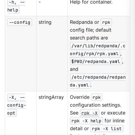
-h, --
-
Help for container.
help
--config
string
Redpanda or
rpk
config file; default
search paths are
/var/lib/redpanda/.c
onfig/rpk/rpk.yaml
,
$PWD/redpanda.yaml
,
and
/etc/redpanda/redpan
da.yaml
.
-X, --
stringArray
Override
rpk
config-
configuration settings.
opt
See
rpk -X
or execute
rpk -X help
for inline
detail or
rpk -X list