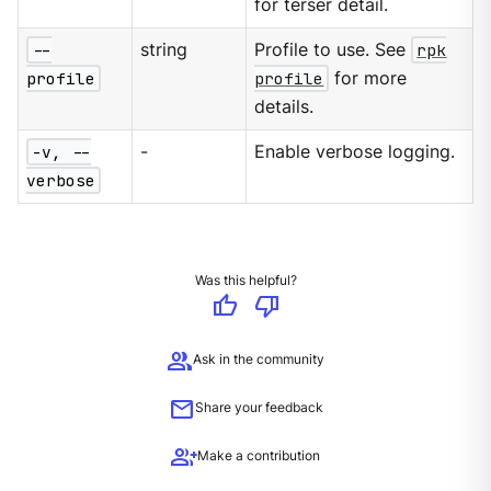
for terser detail.
--
string
Profile to use. See
rpk
profile
profile
for more
details.
-v, --
-
Enable verbose logging.
verbose
Was this helpful?
thumb_up
thumb_down
group
Ask in the community
mail
Share your feedback
group_add
Make a contribution