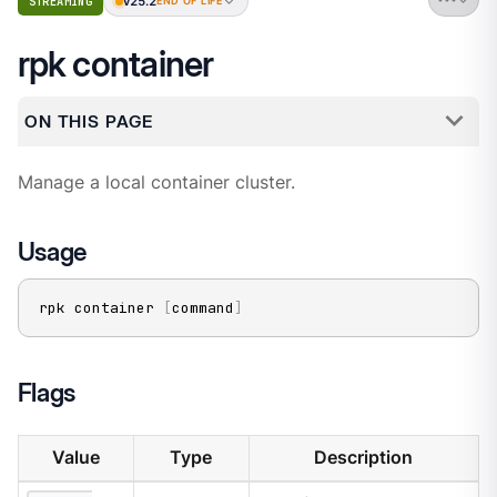
v25.2
STREAMING
END OF LIFE
rpk container
ON THIS PAGE
Manage a local container cluster.
Usage
rpk container 
[
command
]
Flags
Value
Type
Description