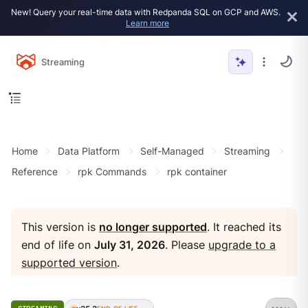
New! Query your real-time data with Redpanda SQL on GCP and AWS.
Learn more
Streaming
Home
Data Platform
Self-Managed
Streaming
Reference
rpk Commands
rpk container
This version is
no longer supported
. It reached its
end of life on
July 31, 2026
. Please
upgrade to a
supported version
.