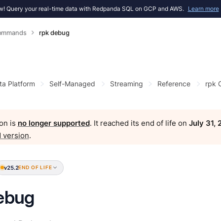
! Query your real-time data with Redpanda SQL on GCP and AWS.
Learn more
Commands
rpk debug
ta Platform
Self-Managed
Streaming
Reference
rpk
on is
no longer supported
. It reached its end of life on
July 31,
 version
.
v25.2
END OF LIFE
ebug