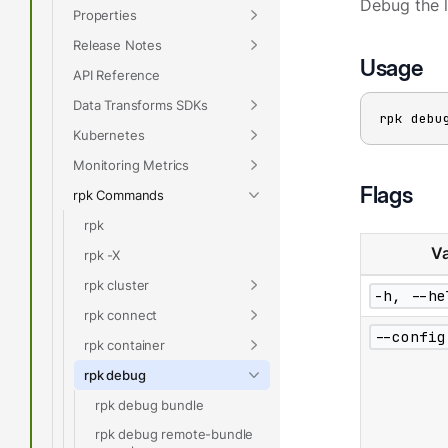
Debug the 
Properties
Release Notes
Usage
API Reference
Data Transforms SDKs
rpk debu
Kubernetes
Monitoring Metrics
Flags
rpk Commands
rpk
Va
rpk -X
rpk cluster
-h, --he
rpk connect
--config
rpk container
rpk debug
rpk debug bundle
rpk debug remote-bundle