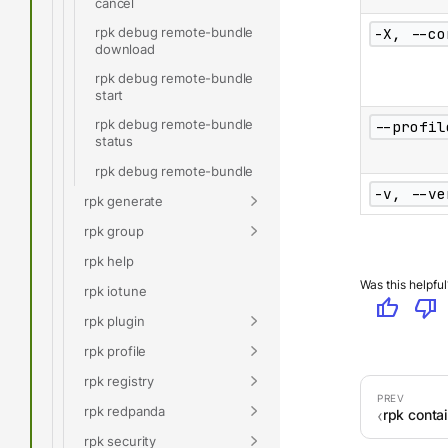
cancel
rpk debug remote-bundle
-X, --co
download
rpk debug remote-bundle
start
rpk debug remote-bundle
--profil
status
rpk debug remote-bundle
-v, --ve
rpk generate
rpk group
rpk help
Was this helpful
rpk iotune
thumb_up
thumb_down
rpk plugin
rpk profile
rpk registry
rpk redpanda
rpk conta
rpk security