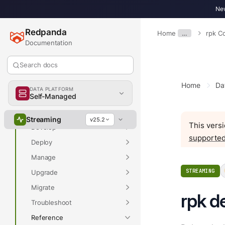
New
Redpanda
Home
…
rpk 
Documentation
Overview
Search docs
Home
Da
DATA PLATFORM
Self-Managed
Overview
Get Started
Streaming
v25.2
This versi
Develop
supported
Deploy
Manage
STREAMING
Upgrade
Migrate
rpk d
Troubleshoot
Reference