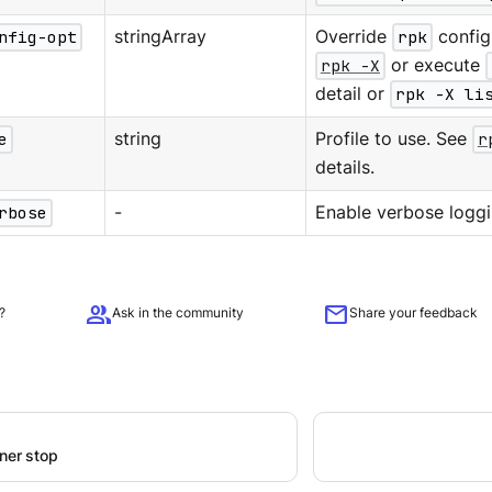
nfig-opt
stringArray
Override
rpk
configu
rpk -X
or execute
detail or
rpk -X li
e
string
Profile to use. See
r
details.
rbose
-
Enable verbose loggi
group
mail
?
Ask in the community
Share your feedback
iner stop