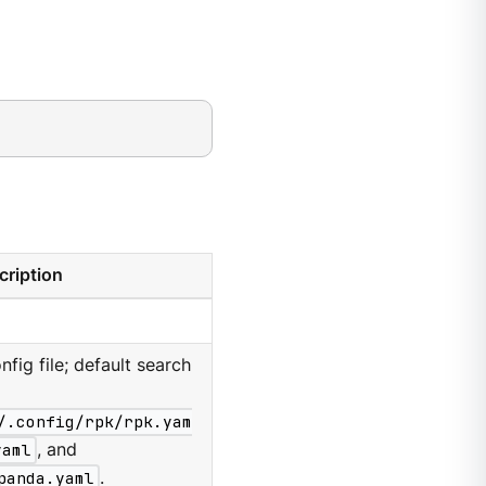
cription
nfig file; default search
/.config/rpk/rpk.yam
yaml
, and
panda.yaml
.