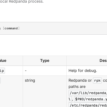
local Redpanda process.
g 
[
command
]
lue
Type
Des
lp
-
Help for debug.
string
Redpanda or
rpk
co
paths are
/var/lib/redpanda
l
,
$PWD/redpanda.
/etc/redpanda/red