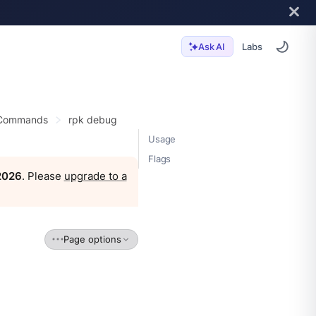
Labs
Ask AI
 Commands
rpk debug
Usage
Flags
 2026
. Please
upgrade to a
Page options