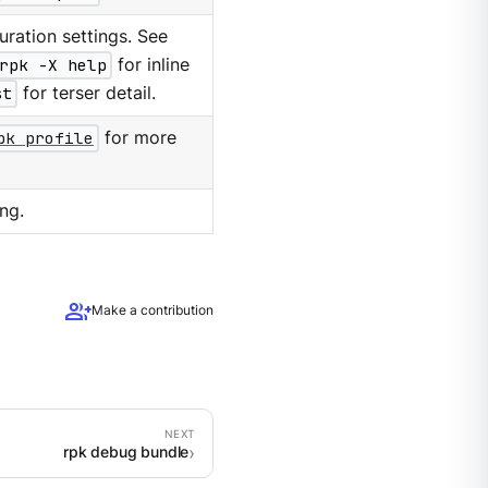
ration settings. See
rpk -X help
for inline
st
for terser detail.
pk profile
for more
ng.
group_add
Make a contribution
rpk debug bundle