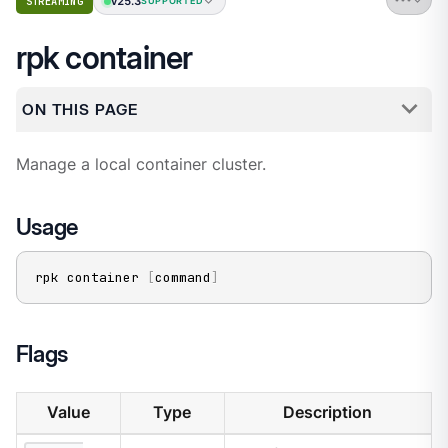
v25.3
STREAMING
SUPPORTED
rpk container
ON THIS PAGE
Manage a local container cluster.
Usage
rpk container 
[
command
]
Flags
Value
Type
Description