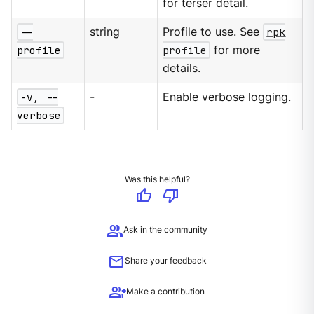
for terser detail.
--
string
Profile to use. See
rpk
profile
profile
for more
details.
-v, --
-
Enable verbose logging.
verbose
Was this helpful?
thumb_up
thumb_down
group
Ask in the community
mail
Share your feedback
group_add
Make a contribution