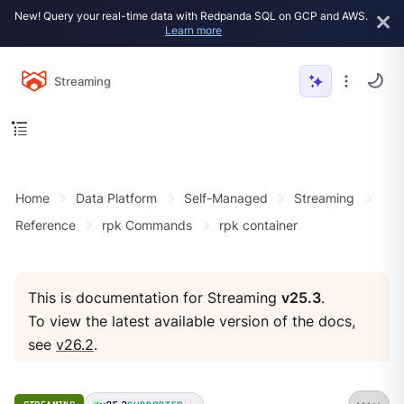
New! Query your real-time data with Redpanda SQL on GCP and AWS.
Learn more
Streaming
Home
Data Platform
Self-Managed
Streaming
Reference
rpk Commands
rpk container
This is documentation for Streaming
v25.3
.
To view the latest available version of the docs,
see
v26.2
.