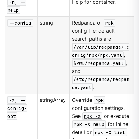
-h, --
-
Help for container.
help
--config
string
Redpanda or
rpk
config file; default
search paths are
/var/lib/redpanda/.c
onfig/rpk/rpk.yaml
,
$PWD/redpanda.yaml
,
and
/etc/redpanda/redpan
da.yaml
.
-X, --
stringArray
Override
rpk
config-
configuration settings.
opt
See
rpk -X
or execute
rpk -X help
for inline
detail or
rpk -X list