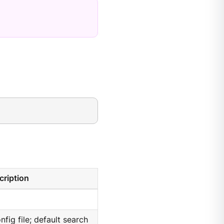
cription
nfig file; default search