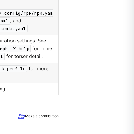
/.config/rpk/rpk.yam
yaml
, and
panda.yaml
.
ration settings. See
rpk -X help
for inline
st
for terser detail.
pk profile
for more
ng.
group_add
Make a contribution