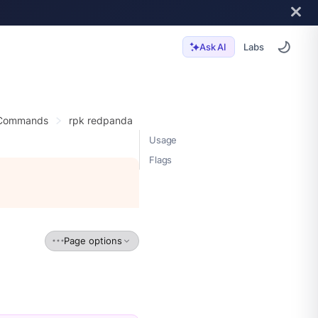
Labs
Ask AI
 Commands
rpk redpanda
Usage
Flags
Page options