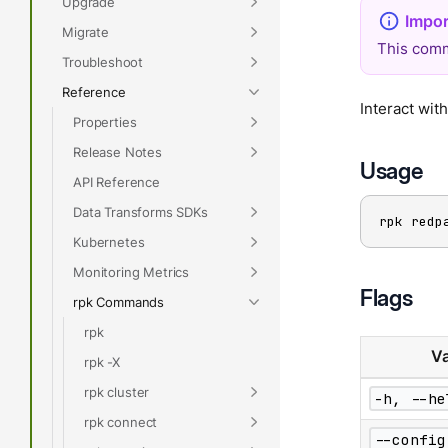
Upgrade
Migrate
This comm
Troubleshoot
Reference
Interact wit
Properties
Release Notes
Usage
API Reference
Data Transforms SDKs
rpk redp
Kubernetes
Monitoring Metrics
Flags
rpk Commands
rpk
Va
rpk -X
rpk cluster
-h, --he
rpk connect
--config