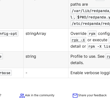
paths are
/var/lib/redpanda
l
,
$PWD/redpanda.
/etc/redpanda/red
nfig-opt
stringArray
Override
rpk
configu
rpk -X
or execute
detail or
rpk -X li
e
string
Profile to use. See
r
details.
rbose
-
Enable verbose loggi
group
mail
?
Ask in the community
Share your feedback