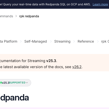
! Query your real-time data with Redpanda SQL on GCP and AWS.
Learn more
Commands
rpk redpanda
ta Platform
Self-Managed
Streaming
Reference
rpk
ocumentation for Streaming
v25.3
.
e latest available version of the docs, see
v26.2
.
v25.3
SUPPORTED
edpanda