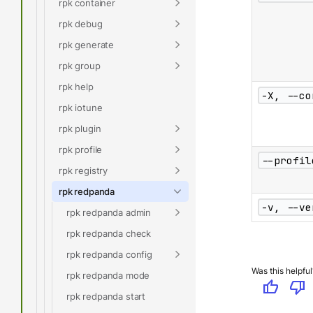
rpk container
rpk debug
rpk generate
rpk group
rpk help
-X, --co
rpk iotune
rpk plugin
rpk profile
--profil
rpk registry
rpk redpanda
-v, --ve
rpk redpanda admin
rpk redpanda check
rpk redpanda config
Was this helpful
rpk redpanda mode
thumb_up
thumb_down
rpk redpanda start