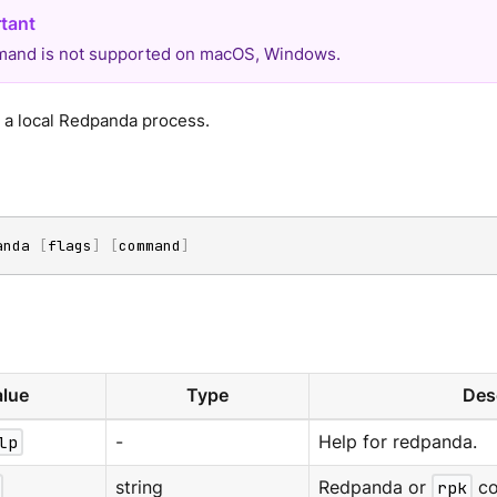
and is not supported on macOS, Windows.
h a local Redpanda process.
anda 
[
flags
]
[
command
]
lue
Type
Des
lp
-
Help for redpanda.
string
Redpanda or
rpk
co