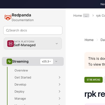
New
Redpanda
Home
…
rpk 
Documentation
Search docs
Home
Da
DATA PLATFORM
Self-Managed
Overview
This is d
Streaming
v25.3
To view th
Overview
Get Started
STREAMING
Develop
rpk r
Deploy
Manage