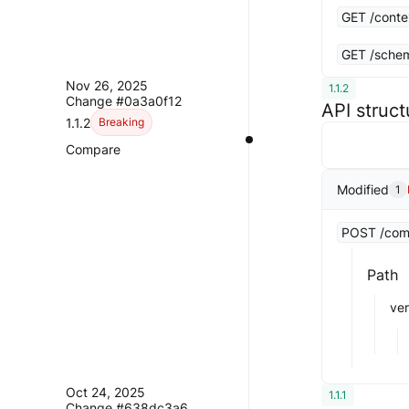
GET /conte
GET /schem
Nov 26, 2025
1.1.2
Change #0a3a0f12
API struc
1.1.2
Breaking
Compare
Modified
1
POST /compa
Path
ve
Oct 24, 2025
1.1.1
Change #638dc3a6