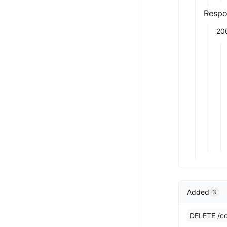
Respo
20
Added
3
DELETE /co