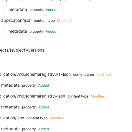
metadata
property
Added
application/json
content type
Modified
metadata
property
Added
ects/{subject}/versions
lication/vnd.schemaregistry.v1+json
content type
Modified
metadata
property
Added
plication/vnd.schemaregistry+json
content type
Modified
metadata
property
Added
lication/json
content type
Modified
metadata
property
Added