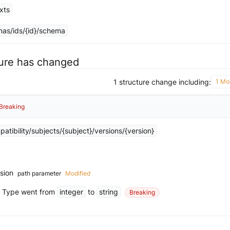
xts
as/ids/{id}/schema
ture has changed
1 structure change including:
1 Mod
Breaking
tibility/subjects/{subject}/versions/{version}
rsion
path parameter
Modified
Type went from
integer
to
string
Breaking