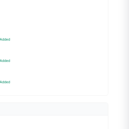
Added
Added
Added