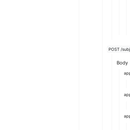
POST /subj
Body
app
ap
app