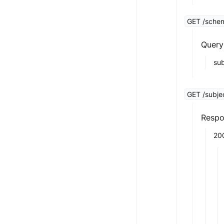
GET /schem
Query
su
GET /subjec
Respo
20