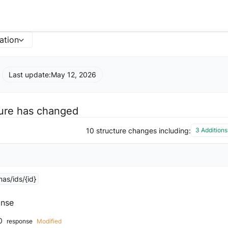
ation
Last update:
May 12, 2026
ture has changed
10 structure changes including:
3 Additions
as/ids/{id}
nse
0
response
Modified