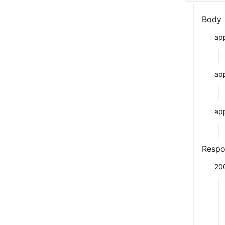
Body
app
ap
app
Respo
20