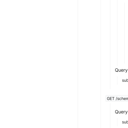
Query
sub
GET /schem
Query
su