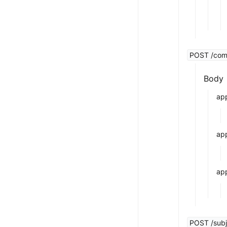
POST /compa
Body
app
ap
app
POST /subj