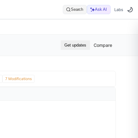
Search
Ask AI
Labs
Compare
Get updates
7 Modifications