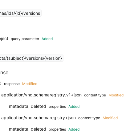
as/ids/{id}/versions
bject
query parameter
Added
ts/{subject}/versions/{version}
nse
0
response
Modified
application/vnd.schemaregistry.v1+json
content type
Modified
metadata, deleted
properties
Added
application/vnd.schemaregistry+json
content type
Modified
metadata, deleted
properties
Added