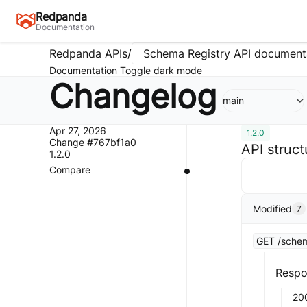
Redpanda
Documentation
Redpanda APIs
/
Schema Registry API document
Documentation
Toggle dark mode
Changelog
main
Apr 27, 2026
1.2.0
Change #767bf1a0
API struc
1.2.0
Compare
Modified
7
GET /schem
Respo
20