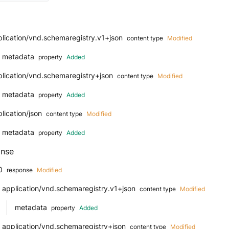
lication/vnd.schemaregistry.v1+json
content type
Modified
metadata
property
Added
plication/vnd.schemaregistry+json
content type
Modified
metadata
property
Added
lication/json
content type
Modified
metadata
property
Added
nse
0
response
Modified
application/vnd.schemaregistry.v1+json
content type
Modified
metadata
property
Added
application/vnd.schemaregistry+json
content type
Modified