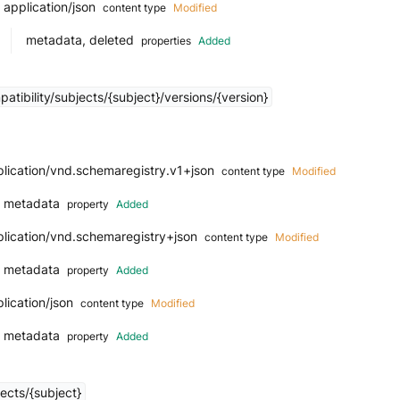
application/json
content type
Modified
metadata, deleted
properties
Added
tibility/subjects/{subject}/versions/{version}
lication/vnd.schemaregistry.v1+json
content type
Modified
metadata
property
Added
plication/vnd.schemaregistry+json
content type
Modified
metadata
property
Added
lication/json
content type
Modified
metadata
property
Added
ects/{subject}