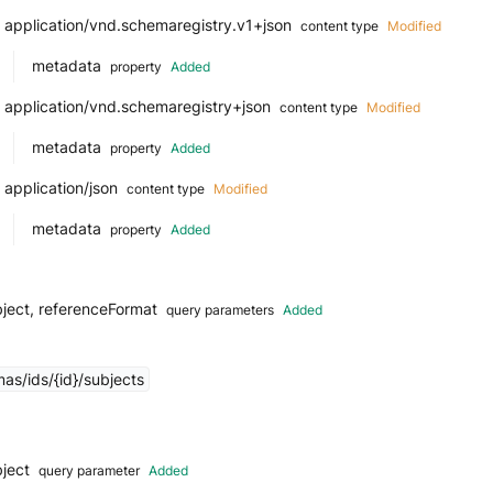
application/vnd.schemaregistry.v1+json
content type
Modified
metadata
property
Added
application/vnd.schemaregistry+json
content type
Modified
metadata
property
Added
application/json
content type
Modified
metadata
property
Added
ject, referenceFormat
query parameters
Added
as/ids/{id}/subjects
bject
query parameter
Added