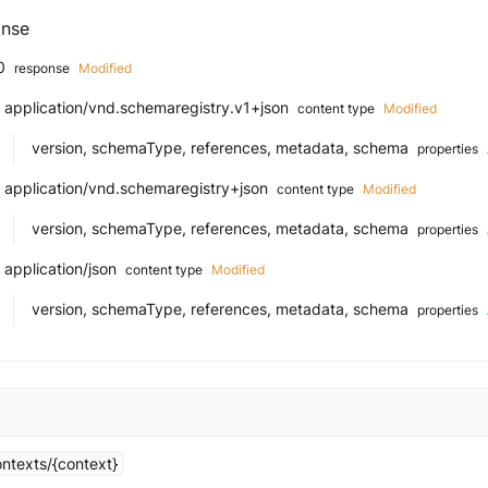
nse
0
response
Modified
application/vnd.schemaregistry.v1+json
content type
Modified
version, schemaType, references, metadata, schema
properties
application/vnd.schemaregistry+json
content type
Modified
version, schemaType, references, metadata, schema
properties
application/json
content type
Modified
version, schemaType, references, metadata, schema
properties
ntexts/{context}