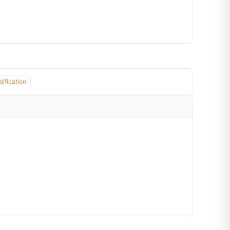
ification