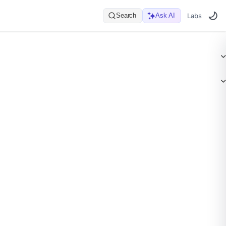
Search
Ask AI
Labs