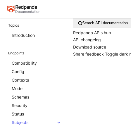
Redpanda
Documentation
Search API documentation
Topics
Redpanda APIs hub
Introduction
API changelog
Download source
Endpoints
Share feedback
Toggle dark
Compatibility
Config
Contexts
Mode
Schemas
Security
Status
Subjects