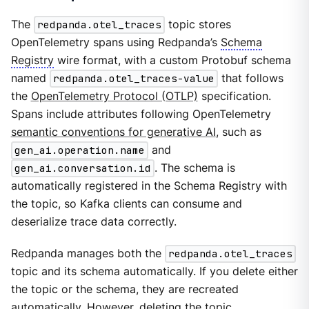
The
redpanda.otel_traces
topic stores
OpenTelemetry spans using Redpanda’s
Schema
Registry
wire format, with a custom Protobuf schema
named
redpanda.otel_traces-value
that follows
the
OpenTelemetry Protocol (OTLP)
specification.
Spans include attributes following OpenTelemetry
semantic conventions for generative AI
, such as
gen_ai.operation.name
and
gen_ai.conversation.id
. The schema is
automatically registered in the Schema Registry with
the topic, so Kafka clients can consume and
deserialize trace data correctly.
Redpanda manages both the
redpanda.otel_traces
topic and its schema automatically. If you delete either
the topic or the schema, they are recreated
automatically. However, deleting the topic