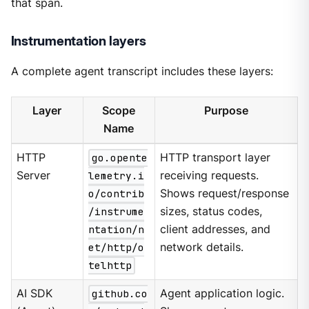
that span.
Instrumentation layers
A complete agent transcript includes these layers:
Layer
Scope
Purpose
Name
HTTP
go.opente
HTTP transport layer
Server
lemetry.i
receiving requests.
o/contrib
Shows request/response
/instrume
sizes, status codes,
ntation/n
client addresses, and
et/http/o
network details.
telhttp
AI SDK
github.co
Agent application logic.