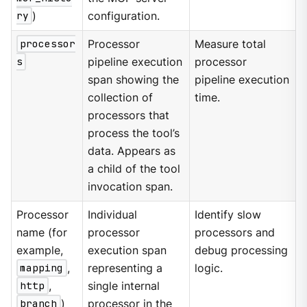
ry
)
configuration.
processor
Processor
Measure total
s
pipeline execution
processor
span showing the
pipeline execution
collection of
time.
processors that
process the tool’s
data. Appears as
a child of the tool
invocation span.
Processor
Individual
Identify slow
name (for
processor
processors and
example,
execution span
debug processing
mapping
,
representing a
logic.
http
,
single internal
branch
)
processor in the