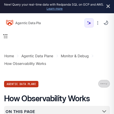
New! Query your real-time data with Redpanda SQL on GCP and AWS.
Learn more
Agentic Data Plane
Home
Agentic Data Plane
Monitor & Debug
How Observability Works
AGENTIC DATA PLANE
How Observability Works
ON THIS PAGE