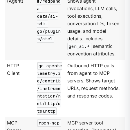
(Agent)
m/redpand
Shows agent
a-
invocations, LLM calls,
data/ai-
tool executions,
sdk-
conversation IDs, token
go/plugin
usage, and model
s/otel
details. Includes
gen_ai.*
semantic
convention attributes.
HTTP
go.opente
Outbound HTTP calls
Client
lemetry.i
from agent to MCP
o/contrib
servers. Shows target
/instrume
URLs, request methods,
ntation/n
and response codes.
et/http/o
telhttp
MCP
rpcn-mcp
MCP server tool