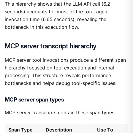
This hierarchy shows that the LLM API call (6.2
seconds) accounts for most of the total agent
invocation time (6.65 seconds), revealing the
bottleneck in this execution flow.
MCP server transcript hierarchy
MCP server tool invocations produce a different span
hierarchy focused on tool execution and internal
processing. This structure reveals performance
bottlenecks and helps debug tool-specific issues.
MCP server span types
MCP server transcripts contain these span types:
Span Type
Description
Use To