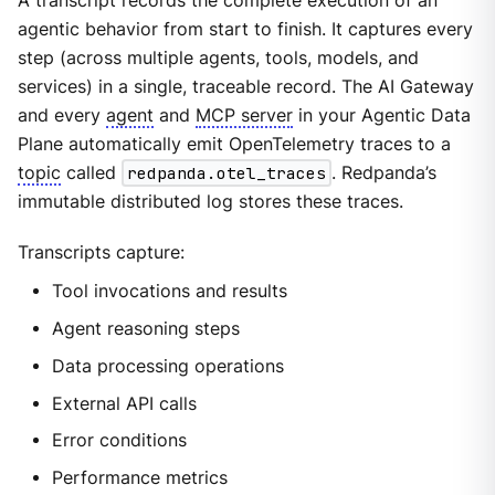
A transcript records the complete execution of an
agentic behavior from start to finish. It captures every
step (across multiple agents, tools, models, and
services) in a single, traceable record. The AI Gateway
and every
agent
and
MCP server
in your Agentic Data
Plane automatically emit OpenTelemetry traces to a
topic
called
redpanda.otel_traces
. Redpanda’s
immutable distributed log stores these traces.
Transcripts capture:
Tool invocations and results
Agent reasoning steps
Data processing operations
External API calls
Error conditions
Performance metrics