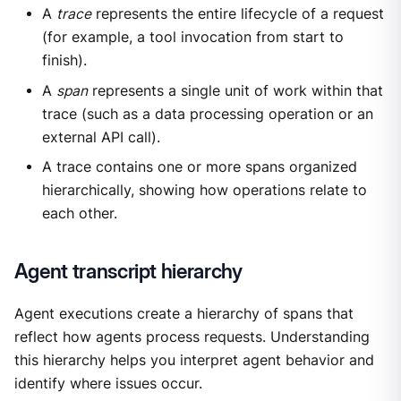
A
trace
represents the entire lifecycle of a request
(for example, a tool invocation from start to
finish).
A
span
represents a single unit of work within that
trace (such as a data processing operation or an
external API call).
A trace contains one or more spans organized
hierarchically, showing how operations relate to
each other.
Agent transcript hierarchy
Agent executions create a hierarchy of spans that
reflect how agents process requests. Understanding
this hierarchy helps you interpret agent behavior and
identify where issues occur.