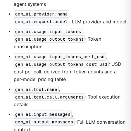
agent systems
gen_ai.provider.name
,
gen_ai.request.model
: LLM provider and model
gen_ai.usage.input_tokens
,
gen_ai.usage.output_tokens
: Token
consumption
gen_ai.usage.input_tokens_cost_usd
,
gen_ai.usage.output_tokens_cost_usd
: USD
cost per call, derived from token counts and a
per-model pricing table
gen_ai.tool.name
,
gen_ai.tool.call.arguments
: Tool execution
details
gen_ai.input.messages
,
gen_ai.output.messages
: Full LLM conversation
context