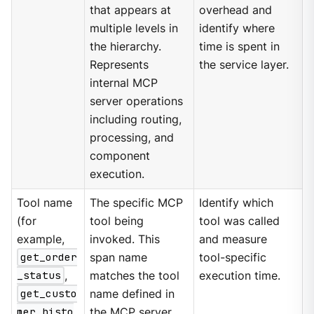
that appears at
overhead and
multiple levels in
identify where
the hierarchy.
time is spent in
Represents
the service layer.
internal MCP
server operations
including routing,
processing, and
component
execution.
Tool name
The specific MCP
Identify which
(for
tool being
tool was called
example,
invoked. This
and measure
get_order
span name
tool-specific
_status
,
matches the tool
execution time.
get_custo
name defined in
mer_histo
the MCP server