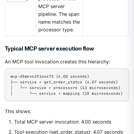
MCP server
pipeline. The span
name matches the
processor type.
Typical MCP server execution flow
An MCP tool invocation creates this hierarchy:
mcp-d5mnvn251oos73 (4.00 seconds)

├── service > get_order_status (4.07 seconds)

│   └── service > processors (43 microseconds)

│       └── service > mapping (18 microseconds)
This shows:
Total MCP server invocation: 4.00 seconds
Tool execution (get_order_status): 4.07 seconds