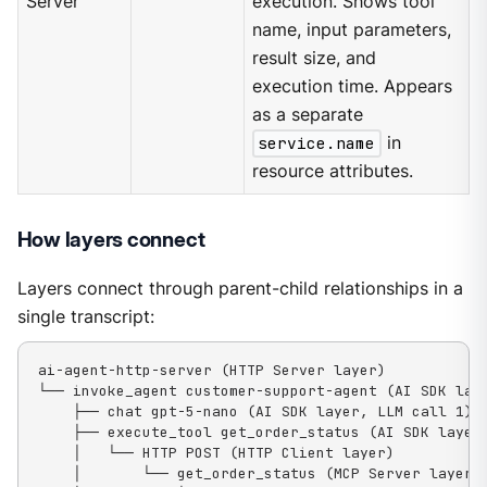
Server
execution. Shows tool
name, input parameters,
result size, and
execution time. Appears
as a separate
service.name
in
resource attributes.
How layers connect
Layers connect through parent-child relationships in a
single transcript:
ai-agent-http-server (HTTP Server layer)

└── invoke_agent customer-support-agent (AI SDK laye
    ├── chat gpt-5-nano (AI SDK layer, LLM call 1)

    ├── execute_tool get_order_status (AI SDK layer)
    │   └── HTTP POST (HTTP Client layer)

    │       └── get_order_status (MCP Server layer, 