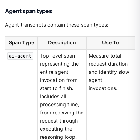
Agent span types
Agent transcripts contain these span types:
Span Type
Description
Use To
ai-agent
Top-level span
Measure total
representing the
request duration
entire agent
and identify slow
invocation from
agent
start to finish.
invocations.
Includes all
processing time,
from receiving the
request through
executing the
reasoning loop,