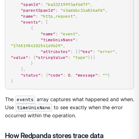
"spanId"
:
"ba332199f3af6d7f"
,
"parentSpanId"
:
"43ad6bc31a826afd"
,
"name"
:
"http_request"
,
"events"
:
[
{
"name"
:
"event"
,
"timeUnixNano"
:
"1765198420254169629"
,
"attributes"
:
[
{
"key"
:
"error"
,
"value"
:
{
"stringValue"
:
"type"
}
}
]
}
]
,
"status"
:
{
"code"
:
0
,
"message"
:
""
}
}
The
events
array captures what happened and when.
Use
timeUnixNano
to see exactly when the error
occurred within the operation.
How Redpanda stores trace data