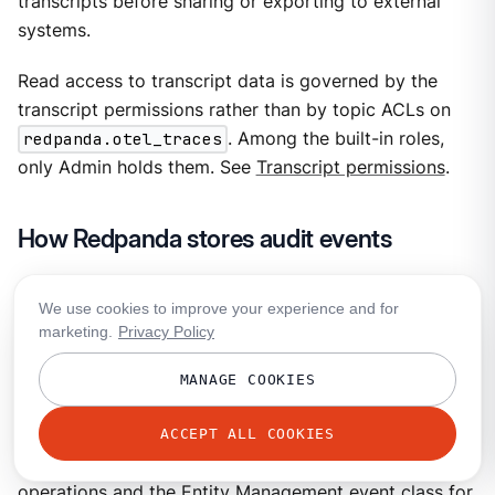
transcripts before sharing or exporting to external
systems.
Read access to transcript data is governed by the
transcript permissions rather than by topic ACLs on
redpanda.otel_traces
. Among the built-in roles,
only Admin holds them. See
Transcript permissions
.
How Redpanda stores audit events
When the Audit Log preview is enabled, Agentic Data
We use cookies to improve your experience and for
Plane structures audit events according to the
Open
marketing.
Privacy Policy
Cybersecurity Schema Framework (OCSF)
, an open,
vendor-neutral schema for security events. OCSF
MANAGE COOKIES
gives events from different subsystems a shared
vocabulary. Agentic Data Plane uses the OCSF API
ACCEPT ALL COOKIES
Activity event class for authorization decisions on API
operations and the Entity Management event class for