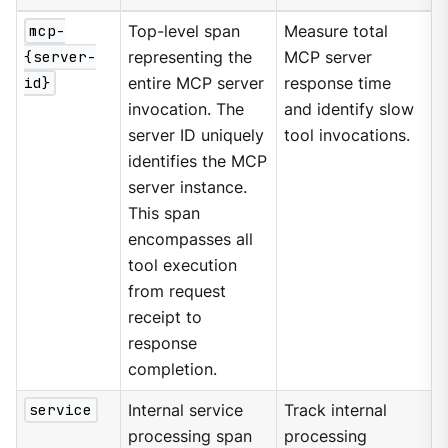
mcp-
Top-level span
Measure total
{server-
representing the
MCP server
id}
entire MCP server
response time
invocation. The
and identify slow
server ID uniquely
tool invocations.
identifies the MCP
server instance.
This span
encompasses all
tool execution
from request
receipt to
response
completion.
service
Internal service
Track internal
processing span
processing