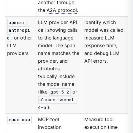
another through
the
A2A protocol
.
openai
,
LLM provider API
Identify which
anthropi
call showing calls
model was called,
c
, or other
to the language
measure LLM
LLM
model. The span
response time,
providers
name matches the
and debug LLM
provider, and
API errors.
attributes
typically include
the model name
(like
gpt-5.2
or
claude-sonnet-
4-5
).
rpcn-mcp
MCP tool
Measure tool
invocation
execution time