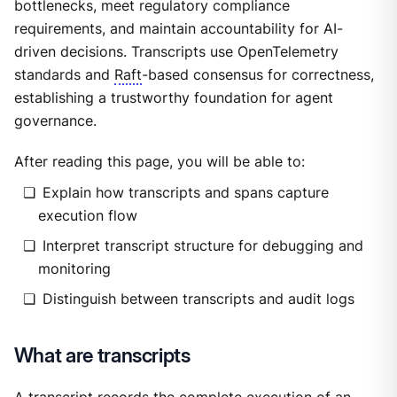
bottlenecks, meet regulatory compliance
requirements, and maintain accountability for AI-
driven decisions. Transcripts use OpenTelemetry
standards and
Raft
-based consensus for correctness,
establishing a trustworthy foundation for agent
governance.
After reading this page, you will be able to:
Explain how transcripts and spans capture
execution flow
Interpret transcript structure for debugging and
monitoring
Distinguish between transcripts and audit logs
What are transcripts