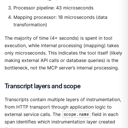
Processor pipeline: 43 microseconds
Mapping processor: 18 microseconds (data
transformation)
The majority of time (4+ seconds) is spent in tool
execution, while internal processing (mapping) takes
only microseconds. This indicates the tool itself (likely
making external API calls or database queries) is the
bottleneck, not the MCP server’s internal processing.
Transcript layers and scope
Transcripts contain multiple layers of instrumentation,
from HTTP transport through application logic to
external service calls. The
scope.name
field in each
span identifies which instrumentation layer created