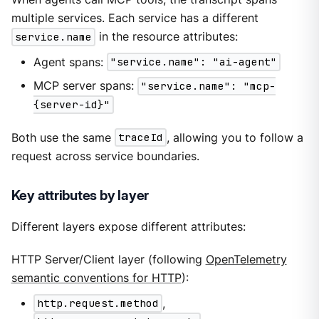
multiple services. Each service has a different
service.name
in the resource attributes:
Agent spans:
"service.name": "ai-agent"
MCP server spans:
"service.name": "mcp-
{server-id}"
Both use the same
traceId
, allowing you to follow a
request across service boundaries.
Key attributes by layer
Different layers expose different attributes:
HTTP Server/Client layer (following
OpenTelemetry
semantic conventions for HTTP
):
http.request.method
,