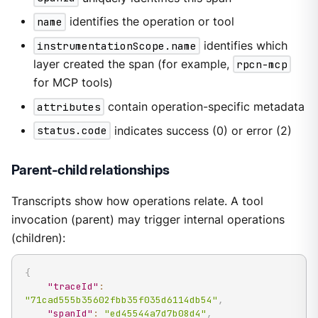
name
identifies the operation or tool
instrumentationScope.name
identifies which
layer created the span (for example,
rpcn-mcp
for MCP tools)
attributes
contain operation-specific metadata
status.code
indicates success (0) or error (2)
Parent-child relationships
Transcripts show how operations relate. A tool
invocation (parent) may trigger internal operations
(children):
{
"traceId"
:
"71cad555b35602fbb35f035d6114db54"
,
"spanId"
:
"ed45544a7d7b08d4"
,