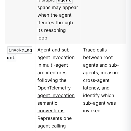
spans may appear
when the agent
iterates through
its reasoning
loop.
invoke_ag
Agent and sub-
Trace calls
ent
agent invocation
between root
in multi-agent
agents and sub-
architectures,
agents, measure
following the
cross-agent
OpenTelemetry
latency, and
agent invocation
identify which
semantic
sub-agent was
conventions
.
invoked.
Represents one
agent calling