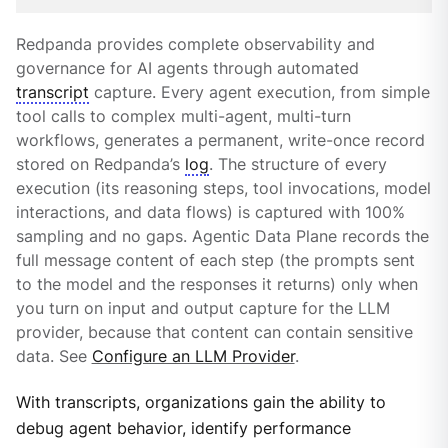
Redpanda provides complete observability and
governance for AI agents through automated
transcript
capture. Every agent execution, from simple
tool calls to complex multi-agent, multi-turn
workflows, generates a permanent, write-once record
stored on Redpanda’s
log
. The structure of every
execution (its reasoning steps, tool invocations, model
interactions, and data flows) is captured with 100%
sampling and no gaps. Agentic Data Plane records the
full message content of each step (the prompts sent
to the model and the responses it returns) only when
you turn on input and output capture for the LLM
provider, because that content can contain sensitive
data. See
Configure an LLM Provider
.
With transcripts, organizations gain the ability to
debug agent behavior, identify performance