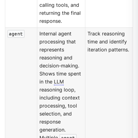
calling tools, and
returning the final
response.
agent
Internal agent
Track reasoning
processing that
time and identify
represents
iteration patterns.
reasoning and
decision-making.
Shows time spent
in the
LLM
reasoning loop,
including context
processing, tool
selection, and
response
generation.
Multiple
agent