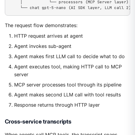
    │           └── processors (MCP Server layer)

    └── chat gpt-5-nano (AI SDK layer, LLM call 2)
The request flow demonstrates:
HTTP request arrives at agent
Agent invokes sub-agent
Agent makes first LLM call to decide what to do
Agent executes tool, making HTTP call to MCP
server
MCP server processes tool through its pipeline
Agent makes second LLM call with tool results
Response returns through HTTP layer
Cross-service transcripts
When agents call MCP tools, the transcript spans