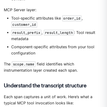
MCP Server layer:
Tool-specific attributes like
order_id
,
customer_id
result_prefix
,
result_length
: Tool result
metadata
Component-specific attributes from your tool
configuration
The
scope.name
field identifies which
instrumentation layer created each span.
Understand the transcript structure
Each span captures a unit of work. Here’s what a
typical MCP tool invocation looks like: