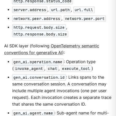
http.response.status_code
server.address
,
url.path
,
url.full
network.peer.address
,
network.peer.port
http.request.body.size
,
http.response.body.size
AI SDK layer (following
OpenTelemetry semantic
conventions for generative AI
):
gen_ai.operation.name
: Operation type
(
invoke_agent
,
chat
,
execute_tool
)
gen_ai.conversation.id
: Links spans to the
same conversation session. A conversation may
include multiple agent invocations (one per user
request). Each invocation creates a separate trace
that shares the same conversation ID.
gen_ai.agent.name
: Sub-agent name for multi-