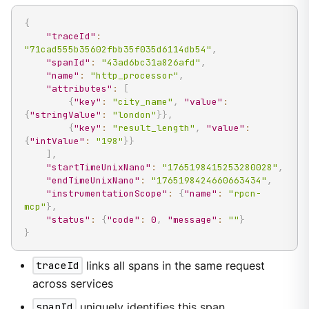
{
"traceId"
:
"71cad555b35602fbb35f035d6114db54"
,
"spanId"
:
"43ad6bc31a826afd"
,
"name"
:
"http_processor"
,
"attributes"
:
[
{
"key"
:
"city_name"
,
"value"
:
{
"stringValue"
:
"london"
}
}
,
{
"key"
:
"result_length"
,
"value"
:
{
"intValue"
:
"198"
}
}
]
,
"startTimeUnixNano"
:
"1765198415253280028"
,
"endTimeUnixNano"
:
"1765198424660663434"
,
"instrumentationScope"
:
{
"name"
:
"rpcn-
mcp"
}
,
"status"
:
{
"code"
:
0
,
"message"
:
""
}
}
traceId
links all spans in the same request
across services
spanId
uniquely identifies this span