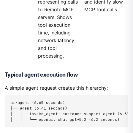
representing calls
and identify slow
to Remote MCP
MCP tool calls.
servers. Shows
tool execution
time, including
network latency
and tool
processing.
Typical agent execution flow
A simple agent request creates this hierarchy:
ai-agent (6.65 seconds)

├── agent (6.41 seconds)

│   ├── invoke_agent: customer-support-agent (6.39 s
│   │   └── openai: chat gpt-5.2 (6.2 seconds)