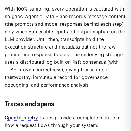
With 100% sampling, every operation is captured with
no gaps. Agentic Data Plane records message content
(the prompts and model responses behind each step)
only when you enable input and output capture on the
LLM provider. Until then, transcripts hold the
execution structure and metadata but not the raw
prompt and response bodies. The underlying storage
uses a distributed log built on Raft consensus (with
TLA+ proven correctness), giving transcripts a
trustworthy, immutable record for governance,
debugging, and performance analysis.
Traces and spans
OpenTelemetry
traces provide a complete picture of
how a request flows through your system: