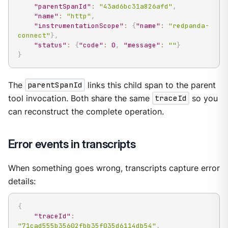
"parentSpanId"
:
"43ad6bc31a826afd"
,
"name"
:
"http"
,
"instrumentationScope"
:
{
"name"
:
"redpanda-
connect"
}
,
"status"
:
{
"code"
:
0
,
"message"
:
""
}
}
The
parentSpanId
links this child span to the parent
tool invocation. Both share the same
traceId
so you
can reconstruct the complete operation.
Error events in transcripts
When something goes wrong, transcripts capture error
details:
{
"traceId"
:
"71cad555b35602fbb35f035d6114db54"
,