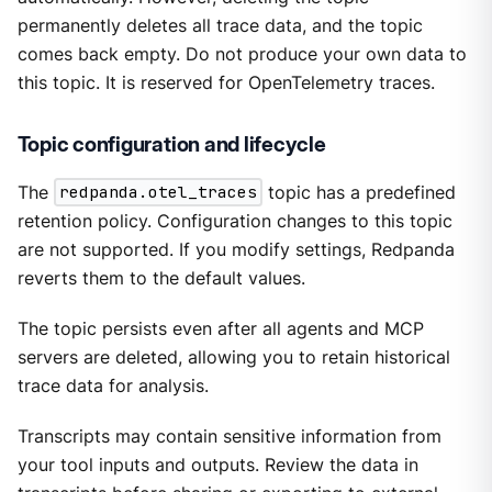
permanently deletes all trace data, and the topic
comes back empty. Do not produce your own data to
this topic. It is reserved for OpenTelemetry traces.
Topic configuration and lifecycle
The
redpanda.otel_traces
topic has a predefined
retention policy. Configuration changes to this topic
are not supported. If you modify settings, Redpanda
reverts them to the default values.
The topic persists even after all agents and MCP
servers are deleted, allowing you to retain historical
trace data for analysis.
Transcripts may contain sensitive information from
your tool inputs and outputs. Review the data in