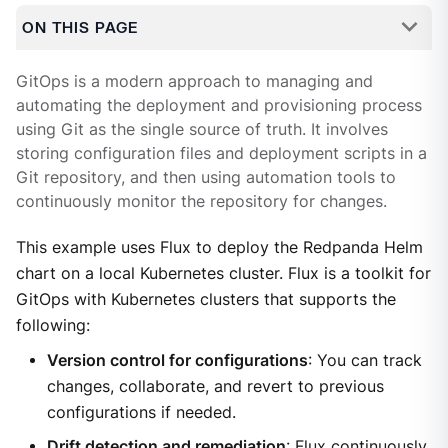
ON THIS PAGE
GitOps is a modern approach to managing and
automating the deployment and provisioning process
using Git as the single source of truth. It involves
storing configuration files and deployment scripts in a
Git repository, and then using automation tools to
continuously monitor the repository for changes.
This example uses Flux to deploy the Redpanda Helm
chart on a local Kubernetes cluster. Flux is a toolkit for
GitOps with Kubernetes clusters that supports the
following:
Version control for configurations
: You can track
changes, collaborate, and revert to previous
configurations if needed.
Drift detection and remediation
: Flux continuously