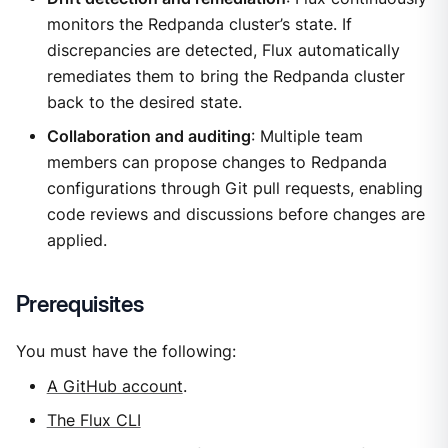
monitors the Redpanda cluster’s state. If
discrepancies are detected, Flux automatically
remediates them to bring the Redpanda cluster
back to the desired state.
Collaboration and auditing
: Multiple team
members can propose changes to Redpanda
configurations through Git pull requests, enabling
code reviews and discussions before changes are
applied.
Prerequisites
You must have the following:
A GitHub account
.
The Flux CLI