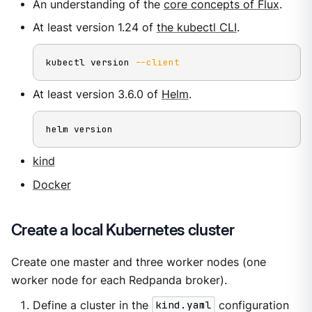
An understanding of the
core concepts of Flux
.
At least version 1.24 of
the kubectl CLI
.
kubectl version 
--client
At least version 3.6.0 of
Helm
.
helm version
kind
Docker
Create a local Kubernetes cluster
Create one master and three worker nodes (one
worker node for each Redpanda broker).
Define a cluster in the
kind.yaml
configuration