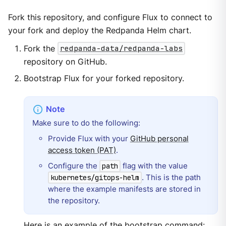
Fork this repository, and configure Flux to connect to
your fork and deploy the Redpanda Helm chart.
Fork the
redpanda-data/redpanda-labs
repository on GitHub.
Bootstrap Flux for your forked repository.
Make sure to do the following:
Provide Flux with your
GitHub personal
access token (PAT)
.
Configure the
flag with the value
path
. This is the path
kubernetes/gitops-helm
where the example manifests are stored in
the repository.
Here is an example of the bootstrap command: