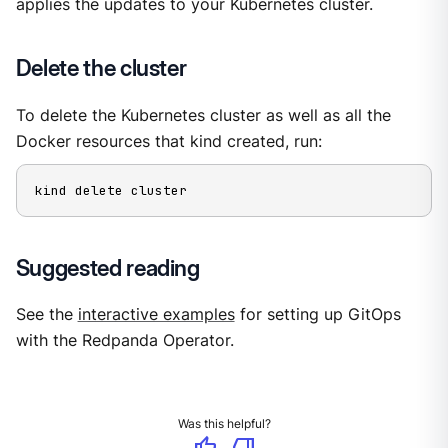
applies the updates to your Kubernetes cluster.
Delete the cluster
To delete the Kubernetes cluster as well as all the
Docker resources that kind created, run:
kind delete cluster
Suggested reading
See the
interactive examples
for setting up GitOps
with the Redpanda Operator.
Was this helpful?
thumb_up
thumb_down