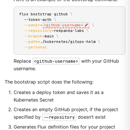
flux bootstrap github 
\
  --token-auth 
\
--owner
=
<
github-username
>
\
--repository
=
redpanda-labs 
\
--branch
=
main 
\
--path
=
./kubernetes/gitops-helm 
\
--personal
Replace
<github-username>
with your GitHub
username.
The bootstrap script does the following:
Creates a deploy token and saves it as a
Kubernetes Secret
Creates an empty GitHub project, if the project
specified by
--repository
doesn’t exist
Generates Flux definition files for your project