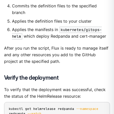
Commits the definition files to the specified
branch
Applies the definition files to your cluster
Applies the manifests in
kubernetes/gitops-
helm
which deploy Redpanda and cert-manager
After you run the script, Flux is ready to manage itself
and any other resources you add to the GitHub
project at the specified path.
Verify the deployment
To verify that the deployment was successful, check
the status of the HelmRelease resource:
kubectl get helmrelease redpanda 
--namespace
redpanda 
--watch