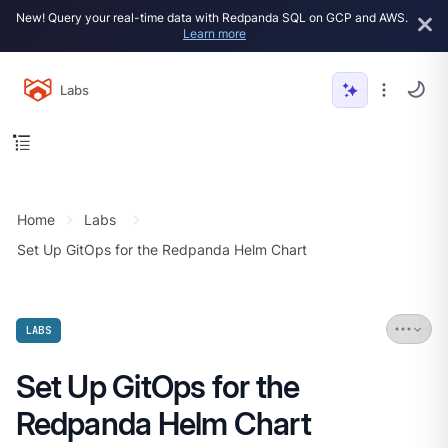
New! Query your real-time data with Redpanda SQL on GCP and AWS.
Learn more
Labs
Home
Labs
Set Up GitOps for the Redpanda Helm Chart
LABS
Set Up GitOps for the
Redpanda Helm Chart