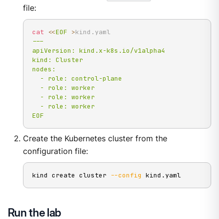
file:
cat
<<
EOF
>
kind.yaml
---

apiVersion: kind.x-k8s.io/v1alpha4

kind: Cluster

nodes:

  - role: control-plane

  - role: worker

  - role: worker

  - role: worker

EOF
Create the Kubernetes cluster from the
configuration file:
kind create cluster 
--config
 kind.yaml
Run the lab