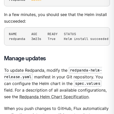
In a few minutes, you should see that the Helm install
succeeded:
NAME       AGE     READY   STATUS

redpanda   3m23s   True    Helm install succeeded f
Manage updates
To update Redpanda, modify the
redpanda-helm-
release.yaml
manifest in your Git repository. You
can configure the Helm chart in the
spec.values
field. For a description of all available configurations,
see the
Redpanda Helm Chart Specification
.
When you push changes to GitHub, Flux automatically