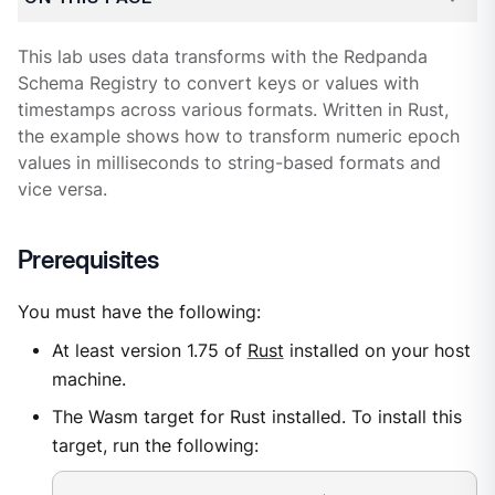
This lab uses data transforms with the Redpanda
Schema Registry to convert keys or values with
timestamps across various formats. Written in Rust,
the example shows how to transform numeric epoch
values in milliseconds to string-based formats and
vice versa.
Prerequisites
You must have the following:
At least version 1.75 of
Rust
installed on your host
machine.
The Wasm target for Rust installed. To install this
target, run the following: