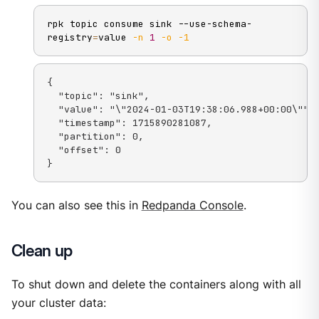
rpk topic consume sink --use-schema-
registry
=
value 
-n
1
-o
-1
{

  "topic": "sink",

  "value": "\"2024-01-03T19:38:06.988+00:00\"",

  "timestamp": 1715890281087,

  "partition": 0,

  "offset": 0

}
You can also see this in
Redpanda Console
.
Clean up
To shut down and delete the containers along with all
your cluster data: