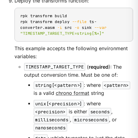
Deploy the transforms function:
rpk transform build

rpk transform deploy 
--file
 ts-
converter.wasm 
-i
 src 
-o
 sink 
--var
"TIMESTAMP_TARGET_TYPE=string[%+]"
This example accepts the following environment
variables:
TIMESTAMP_TARGET_TYPE
(
required
): The
output conversion time. Must be one of:
string[<pattern>]
: where
<pattern>
is a valid
chrono format
string
unix[<precision>]
: where
<precision>
is either
seconds
,
milliseconds
,
microseconds
, or
nanoseconds