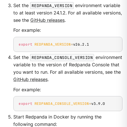
Set the
REDPANDA_VERSION
environment variable
to at least version 24.1.2. For all available versions,
see the
GitHub releases
.
For example:
export
REDPANDA_VERSION
=
v26.2.1
Set the
REDPANDA_CONSOLE_VERSION
environment
variable to the version of Redpanda Console that
you want to run. For all available versions, see the
GitHub releases
.
For example:
export
REDPANDA_CONSOLE_VERSION
=
v3.9.0
Start Redpanda in Docker by running the
following command: