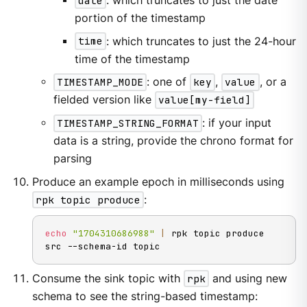
date
: which truncates to just the date
portion of the timestamp
time
: which truncates to just the 24-hour
time of the timestamp
TIMESTAMP_MODE
: one of
key
,
value
, or a
fielded version like
value[my-field]
TIMESTAMP_STRING_FORMAT
: if your input
data is a string, provide the chrono format for
parsing
Produce an example epoch in milliseconds using
rpk topic produce
:
echo
"1704310686988"
|
 rpk topic produce 
src --schema-id topic
Consume the sink topic with
rpk
and using new
schema to see the string-based timestamp: