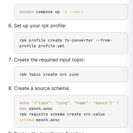
docker
 compose up 
-d
--wait
Set up your rpk profile:
rpk profile create ts-converter --from-
profile profile.yml
Create the required input topic:
rpk topic create src sink
Create a source schema:
echo
'{"type": "long", "name": "epoch"}'
|
tee
 epoch.avsc

rpk registry schema create src-value 
--
schema
 epoch.avsc