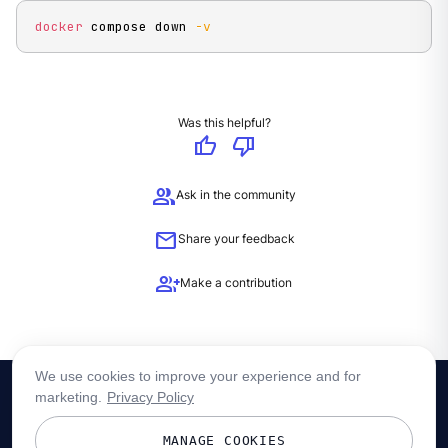
docker
 compose down 
-v
Was this helpful?
thumb_up
thumb_down
group
Ask in the community
mail
Share your feedback
group_add
Make a contribution
We use cookies to improve your experience and for
marketing.
Privacy Policy
MANAGE COOKIES