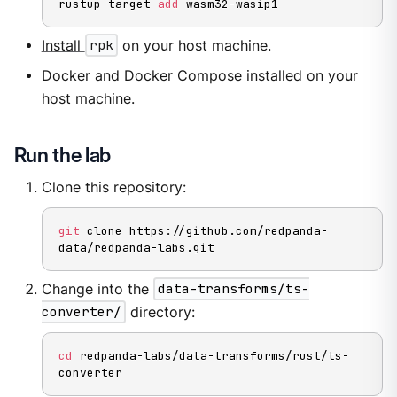
rustup target 
add
 wasm32-wasip1
Install
rpk
on your host machine.
Docker and Docker Compose
installed on your
host machine.
Run the lab
Clone this repository:
git
 clone https://github.com/redpanda-
data/redpanda-labs.git
Change into the
data-transforms/ts-
converter/
directory:
cd
 redpanda-labs/data-transforms/rust/ts-
converter