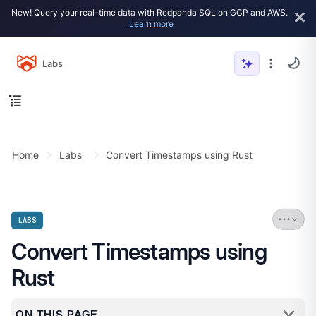
New! Query your real-time data with Redpanda SQL on GCP and AWS.
Learn more
Labs
Home
Labs
Convert Timestamps using Rust
LABS
Convert Timestamps using
Rust
ON THIS PAGE