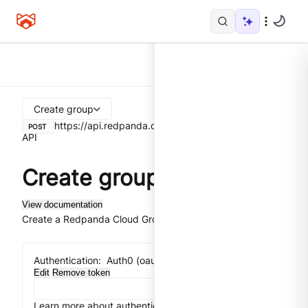
Create group
https://api.redpanda.com
/v1/groups
Control Plane
POST
API
Create group
View documentation
Create a Redpanda Cloud Group.
Authentication:
Auth0 (oauth2) implicit flow
Edit
Remove token
Learn more about authentication
Close
Get token