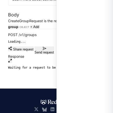
Body
Clear
CreateGroupRequest is the request of CreateGroup.
group
+ Add
OBJECT
POST /v1/groups
Loading...
Share request
Send request
Response
Waiting for a request to be sent.