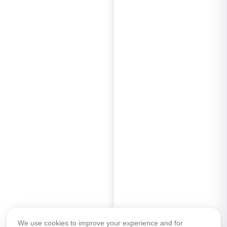
We use cookies to improve your experience and for