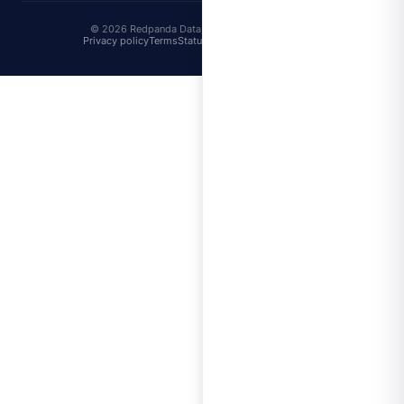
© 2026 Redpanda Data, Inc. All rights reserved.
Privacy policy
Terms
Status
Trust
Cookie preferences