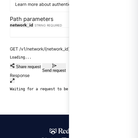
Learn more about authentication
Close
Get token
Path parameters
Clear
network_id
STRING
REQUIRED
GET /v1/network/{network_id}/network-peerings
Loading...
Share request
Send request
Response
Waiting for a request to be sent.