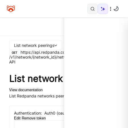
List network peerings
https://api.redpanda.com
GET
/v1/network/{network_id}/network-peerings
Control Plane
API
List network peerings
View documentation
List Redpanda networks peerings.
Authentication:
Auth0 (oauth2) implicit flow
Edit
Remove token