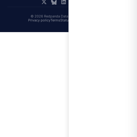
© 2026 Redpanda Data, Inc. All rights reserved.
Privacy policy
Terms
Status
Trust
Cookie preferences