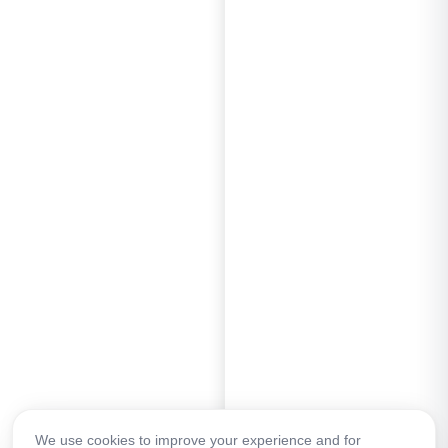
We use cookies to improve your experience and for