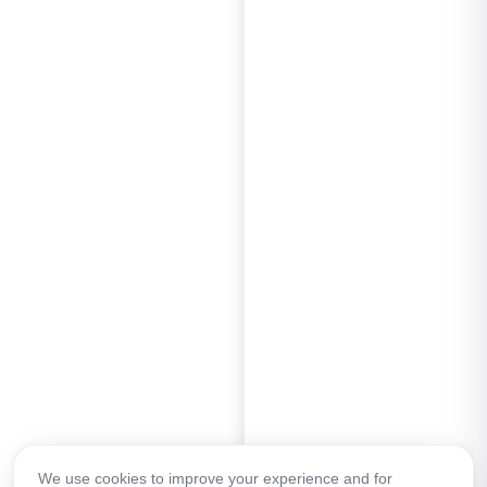
We use cookies to improve your experience and for