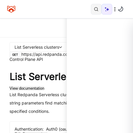
List Serverless clusters
https://api.redpanda.com
/v1/serverless/clusters
GET
Control Plane API
List Serverless clusters
View documentation
List Redpanda Serverless clusters. The
query
filter.
string parameters find matching clusters that meet all
specified conditions.
Authentication:
Auth0 (oauth2) implicit flow