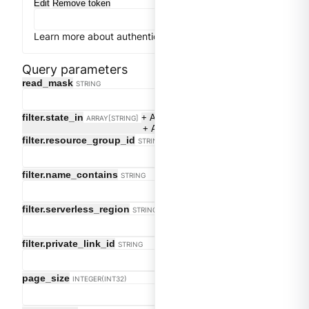
Edit
Remove token
Learn more about authentication
Close
Get token
Query parameters
Clear
read_mask
STRING
filter.state_in
+ Add
ARRAY[STRING]
+ Add
filter.resource_group_id
STRING
filter.name_contains
STRING
filter.serverless_region
STRING
filter.private_link_id
STRING
page_size
INTEGER(INT32)