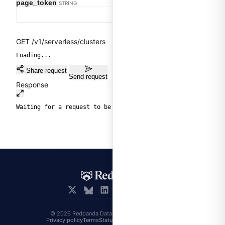
page_token
STRING
GET /v1/serverless/clusters
Loading...
Share request
Send request
Response
Waiting for a request to be sent.
© 2026 Redpanda Data, Inc. All rights reserved.
Privacy policy
Terms
Status
Trust
Cookie preferences