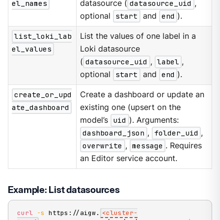
el_names
datasource (
datasource_uid
,
optional
start
and
end
).
list_loki_lab
List the values of one label in a
el_values
Loki datasource
(
datasource_uid
,
label
,
optional
start
and
end
).
create_or_upd
Create a dashboard or update an
ate_dashboard
existing one (upsert on the
model’s
uid
). Arguments:
dashboard_json
,
folder_uid
,
overwrite
,
message
. Requires
an Editor service account.
Example: List datasources
curl
-s
 https://aigw.
<
cluster-