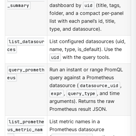
_summary
dashboard by
uid
(title, tags,
folder, and a compact per-panel
list with each panel’s id, title,
type, and datasource).
list_datasour
List configured datasources (uid,
ces
name, type, is_default). Use the
uid
with the query tools.
query_prometh
Run an instant or range PromQL
eus
query against a Prometheus
datasource (
datasource_uid
,
expr
,
query_type
, and time
arguments). Returns the raw
Prometheus result JSON.
list_promethe
List metric names in a
us_metric_nam
Prometheus datasource