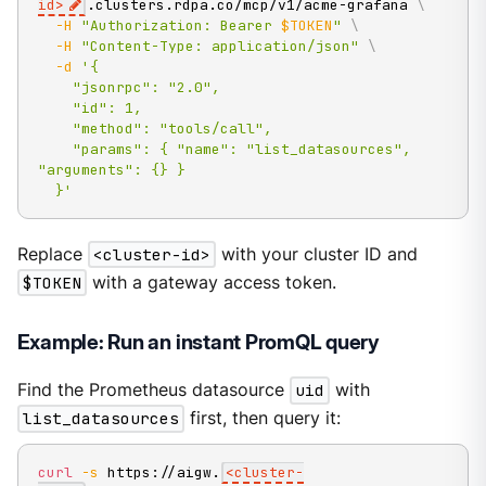
id
>
.clusters.rdpa.co/mcp/v1/acme-grafana 
\
-H
"Authorization: Bearer 
$TOKEN
"
\
-H
"Content-Type: application/json"
\
-d
'{

    "jsonrpc": "2.0",

    "id": 1,

    "method": "tools/call",

    "params": { "name": "list_datasources", 
"arguments": {} }

  }'
Replace
<cluster-id>
with your cluster ID and
$TOKEN
with a gateway access token.
Example: Run an instant PromQL query
Find the Prometheus datasource
uid
with
list_datasources
first, then query it:
curl
-s
 https://aigw.
<
cluster-