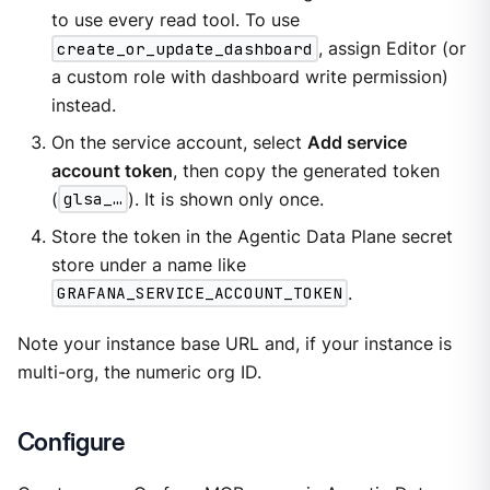
to use every read tool. To use
create_or_update_dashboard
, assign Editor (or
a custom role with dashboard write permission)
instead.
On the service account, select
Add service
account token
, then copy the generated token
(
glsa_…​
). It is shown only once.
Store the token in the Agentic Data Plane secret
store under a name like
GRAFANA_SERVICE_ACCOUNT_TOKEN
.
Note your instance base URL and, if your instance is
multi-org, the numeric org ID.
Configure