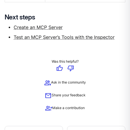
Next steps
Create an MCP Server
Test an MCP Server’s Tools with the Inspector
Was this helpful?
thumb_up
thumb_down
group
Ask in the community
mail
Share your feedback
group_add
Make a contribution