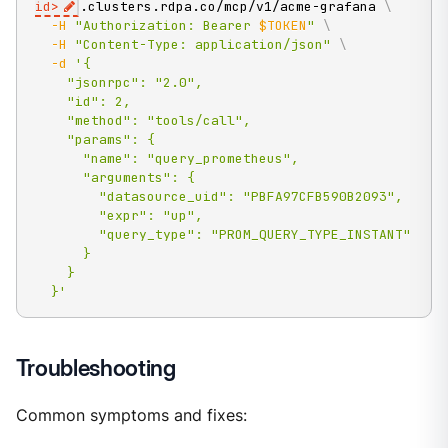
id
>
.clusters.rdpa.co/mcp/v1/acme-grafana 
\
-H
"Authorization: Bearer 
$TOKEN
"
\
-H
"Content-Type: application/json"
\
-d
'{

    "jsonrpc": "2.0",

    "id": 2,

    "method": "tools/call",

    "params": {

      "name": "query_prometheus",

      "arguments": {

        "datasource_uid": "PBFA97CFB590B2093",

        "expr": "up",

        "query_type": "PROM_QUERY_TYPE_INSTANT"

      }

    }

  }'
Troubleshooting
Common symptoms and fixes: