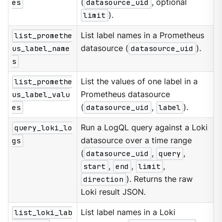
es
(
datasource_uid
, optional
limit
).
list_promethe
List label names in a Prometheus
us_label_name
datasource (
datasource_uid
).
s
list_promethe
List the values of one label in a
us_label_valu
Prometheus datasource
es
(
datasource_uid
,
label
).
query_loki_lo
Run a LogQL query against a Loki
gs
datasource over a time range
(
datasource_uid
,
query
,
start
,
end
,
limit
,
direction
). Returns the raw
Loki result JSON.
list_loki_lab
List label names in a Loki