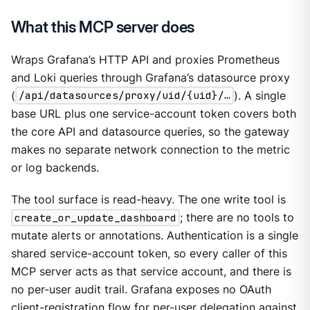
What this MCP server does
Wraps Grafana’s HTTP API and proxies Prometheus
and Loki queries through Grafana’s datasource proxy
(
/api/datasources/proxy/uid/{uid}/…​
). A single
base URL plus one service-account token covers both
the core API and datasource queries, so the gateway
makes no separate network connection to the metric
or log backends.
The tool surface is read-heavy. The one write tool is
create_or_update_dashboard
; there are no tools to
mutate alerts or annotations. Authentication is a single
shared service-account token, so every caller of this
MCP server acts as that service account, and there is
no per-user audit trail. Grafana exposes no OAuth
client-registration flow for per-user delegation against