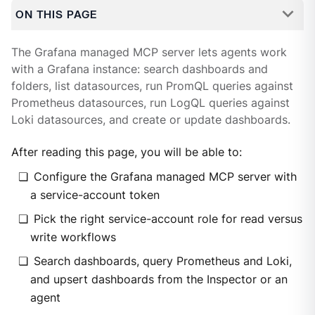
ON THIS PAGE
The Grafana managed MCP server lets agents work
with a Grafana instance: search dashboards and
folders, list datasources, run PromQL queries against
Prometheus datasources, run LogQL queries against
Loki datasources, and create or update dashboards.
After reading this page, you will be able to:
Configure the Grafana managed MCP server with
a service-account token
Pick the right service-account role for read versus
write workflows
Search dashboards, query Prometheus and Loki,
and upsert dashboards from the Inspector or an
agent