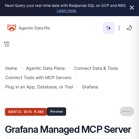
New! Query your real-time data with Redpanda SQL on GCP and AWS.
Learn more
Agentic Data Plane
Home
Agentic Data Plane
Connect Data & Tools
Connect Tools with MCP Servers
Plug in an App, Database, or Tool
Grafana
AGENTIC DATA PLANE
Preview
Grafana Managed MCP Server