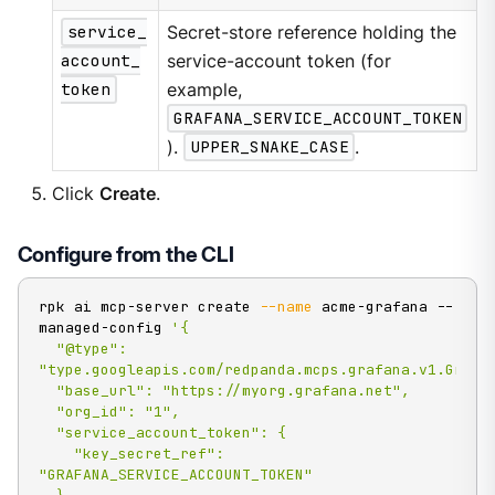
service_
Secret-store reference holding the
account_
service-account token (for
token
example,
GRAFANA_SERVICE_ACCOUNT_TOKEN
).
UPPER_SNAKE_CASE
.
Click
Create
.
Configure from the CLI
rpk ai mcp-server create 
--name
 acme-grafana --
managed-config 
'{

  "@type": 
"type.googleapis.com/redpanda.mcps.grafana.v1.Grafan
  "base_url": "https://myorg.grafana.net",

  "org_id": "1",

  "service_account_token": {

    "key_secret_ref": 
"GRAFANA_SERVICE_ACCOUNT_TOKEN"
