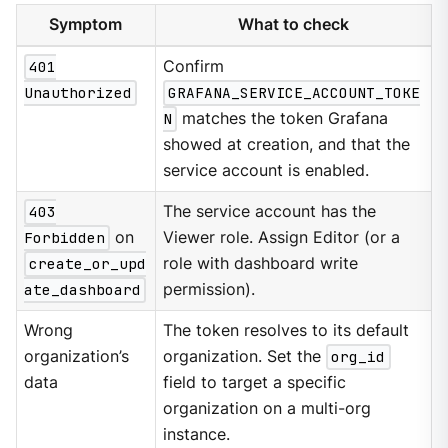
Symptom
What to check
401
Confirm
Unauthorized
GRAFANA_SERVICE_ACCOUNT_TOKE
N
matches the token Grafana
showed at creation, and that the
service account is enabled.
403
The service account has the
Forbidden
on
Viewer role. Assign Editor (or a
create_or_upd
role with dashboard write
ate_dashboard
permission).
Wrong
The token resolves to its default
organization’s
organization. Set the
org_id
data
field to target a specific
organization on a multi-org
instance.