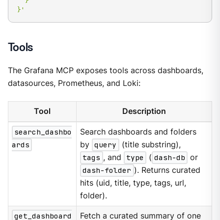
  }

}'
Tools
The Grafana MCP exposes tools across dashboards,
datasources, Prometheus, and Loki:
Tool
Description
search_dashbo
Search dashboards and folders
ards
by
query
(title substring),
tags
, and
type
(
dash-db
or
dash-folder
). Returns curated
hits (uid, title, type, tags, url,
folder).
get_dashboard
Fetch a curated summary of one