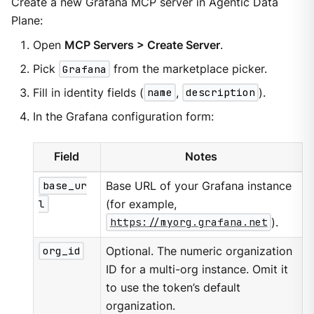
Create a new Grafana MCP server in Agentic Data
Plane:
Open
MCP Servers > Create Server
.
Pick
Grafana
from the marketplace picker.
Fill in identity fields (
name
,
description
).
In the Grafana configuration form:
Field
Notes
base_ur
Base URL of your Grafana instance
l
(for example,
https://myorg.grafana.net
).
org_id
Optional. The numeric organization
ID for a multi-org instance. Omit it
to use the token’s default
organization.