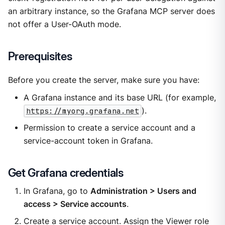
an arbitrary instance, so the Grafana MCP server does
not offer a User-OAuth mode.
Prerequisites
Before you create the server, make sure you have:
A Grafana instance and its base URL (for example,
https://myorg.grafana.net
).
Permission to create a service account and a
service-account token in Grafana.
Get Grafana credentials
In Grafana, go to
Administration > Users and
access > Service accounts
.
Create a service account. Assign the Viewer role