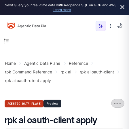
New! Query your real-time data with Redpanda SQL on GCP and AWS.
Learn more
Agentic Data Plane
Home
Agentic Data Plane
Reference
rpk Command Reference
rpk ai
rpk ai oauth-client
rpk ai oauth-client apply
AGENTIC DATA PLANE
Preview
rpk ai oauth-client apply