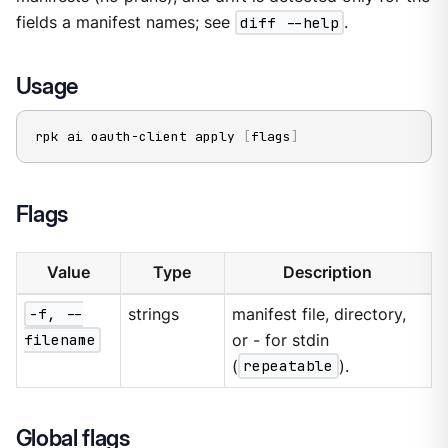
fields a manifest names; see
diff --help
.
Usage
rpk ai oauth-client apply 
[
flags
]
Flags
Value
Type
Description
-f, --
strings
manifest file, directory,
filename
or - for stdin
(
repeatable
).
Global flags