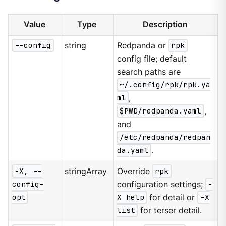
Value
Type
Description
--config
string
Redpanda or
rpk
config file; default
search paths are
~/.config/rpk/rpk.ya
ml
,
$PWD/redpanda.yaml
,
and
/etc/redpanda/redpan
da.yaml
.
-X, --
stringArray
Override
rpk
config-
configuration settings;
-
opt
X help
for detail or
-X
list
for terser detail.