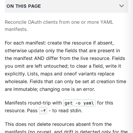
ON THIS PAGE
Reconcile OAuth clients from one or more YAML
manifests.
For each manifest: create the resource if absent,
otherwise update only the fields that are present in
the manifest AND differ from the live resource. Fields
you omit are left untouched; to clear a field, write it
explicitly. Lists, maps and oneof variants replace
wholesale. Fields that can only be set at creation time
are immutable; changing one is an error.
Manifests round-trip with
get -o yaml
for this
resource. Pass
-f
- to read stdin.
This does not delete resources absent from the
manifests (no prune), and drift is detected only for the