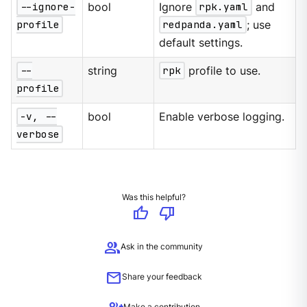
--ignore-
bool
Ignore
rpk.yaml
and
profile
redpanda.yaml
; use
default settings.
--
string
rpk
profile to use.
profile
-v, --
bool
Enable verbose logging.
verbose
Was this helpful?
thumb_up
thumb_down
group
Ask in the community
mail
Share your feedback
Make a contribution