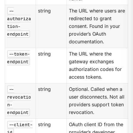
--
string
The URL where users are
authoriza
redirected to grant
tion-
consent. Found in your
endpoint
provider’s OAuth
documentation.
--token-
string
The URL where the
endpoint
gateway exchanges
authorization codes for
access tokens.
--
string
Optional. Called when a
revocatio
user disconnects. Not all
n-
providers support token
endpoint
revocation.
--client-
string
OAuth client ID from the
id
provider’s developer