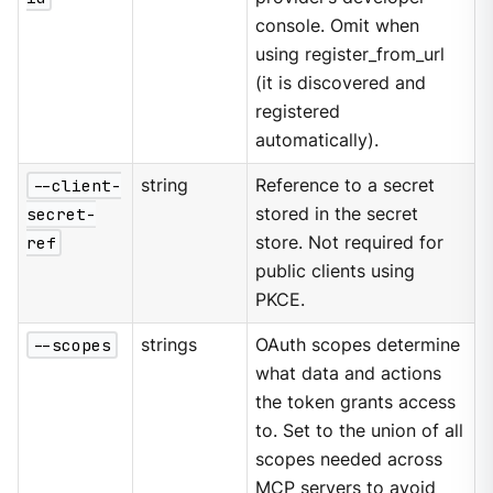
console. Omit when
using register_from_url
(it is discovered and
registered
automatically).
--client-
string
Reference to a secret
secret-
stored in the secret
ref
store. Not required for
public clients using
PKCE.
--scopes
strings
OAuth scopes determine
what data and actions
the token grants access
to. Set to the union of all
scopes needed across
MCP servers to avoid