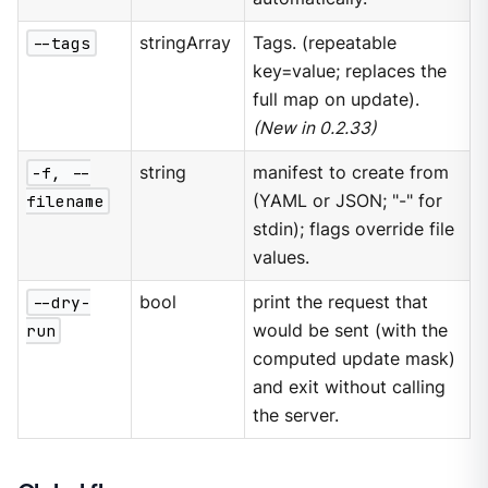
--tags
stringArray
Tags. (repeatable
key=value; replaces the
full map on update).
(New in 0.2.33)
-f, --
string
manifest to create from
filename
(YAML or JSON; "-" for
stdin); flags override file
values.
--dry-
bool
print the request that
run
would be sent (with the
computed update mask)
and exit without calling
the server.