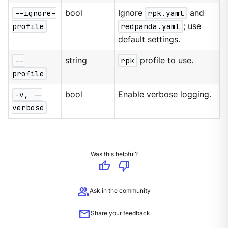
--ignore-
bool
Ignore
rpk.yaml
and
profile
redpanda.yaml
; use
default settings.
--
string
rpk
profile to use.
profile
-v, --
bool
Enable verbose logging.
verbose
Was this helpful?
thumb_up
thumb_down
group
Ask in the community
mail
Share your feedback