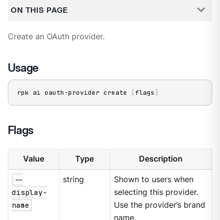
ON THIS PAGE
Create an OAuth provider.
Usage
rpk ai oauth-provider create 
[
flags
]
Flags
Value
Type
Description
--
string
Shown to users when
display-
selecting this provider.
name
Use the provider’s brand
name.