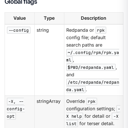
Global flags
Value
Type
Description
--config
string
Redpanda or
rpk
config file; default
search paths are
~/.config/rpk/rpk.ya
ml
,
$PWD/redpanda.yaml
,
and
/etc/redpanda/redpan
da.yaml
.
-X, --
stringArray
Override
rpk
config-
configuration settings;
-
opt
X help
for detail or
-X
list
for terser detail.