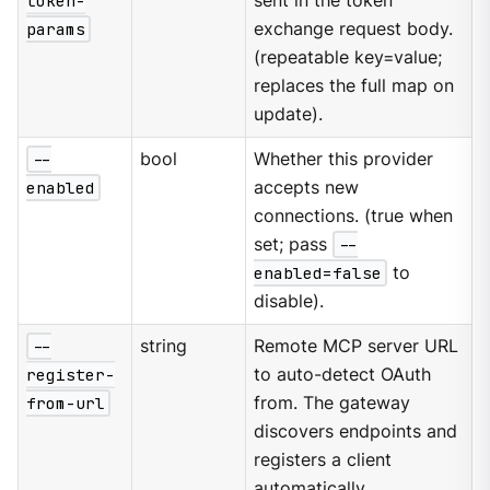
token-
sent in the token
params
exchange request body.
(repeatable key=value;
replaces the full map on
update).
--
bool
Whether this provider
enabled
accepts new
connections. (true when
set; pass
--
enabled=false
to
disable).
--
string
Remote MCP server URL
register-
to auto-detect OAuth
from-url
from. The gateway
discovers endpoints and
registers a client
automatically.