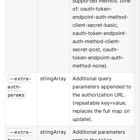
supported method. (one
of: oauth-token-
endpoint-auth-method-
client-secret-basic,
oauth-token-endpoint-
auth-method-client-
secret-post, oauth-
token-endpoint-auth-
method-none).
--extra-
stringArray
Additional query
auth-
parameters appended to
params
the authorization URL.
(repeatable key=value;
replaces the full map on
update).
--extra-
stringArray
Additional parameters