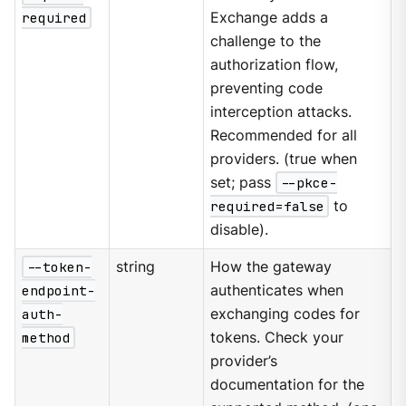
required
Exchange adds a
challenge to the
authorization flow,
preventing code
interception attacks.
Recommended for all
providers. (true when
set; pass
--pkce-
required=false
to
disable).
--token-
string
How the gateway
endpoint-
authenticates when
auth-
exchanging codes for
method
tokens. Check your
provider’s
documentation for the