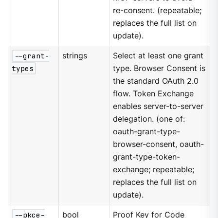
re-consent. (repeatable;
replaces the full list on
update).
--grant-
strings
Select at least one grant
types
type. Browser Consent is
the standard OAuth 2.0
flow. Token Exchange
enables server-to-server
delegation. (one of:
oauth-grant-type-
browser-consent, oauth-
grant-type-token-
exchange; repeatable;
replaces the full list on
update).
--pkce-
bool
Proof Key for Code