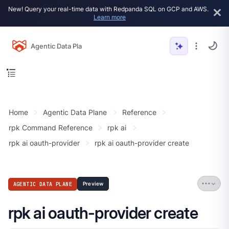
New! Query your real-time data with Redpanda SQL on GCP and AWS.
Learn more
Agentic Data Plane
Home
Agentic Data Plane
Reference
rpk Command Reference
rpk ai
rpk ai oauth-provider
rpk ai oauth-provider create
AGENTIC DATA PLANE
Preview
rpk ai oauth-provider create