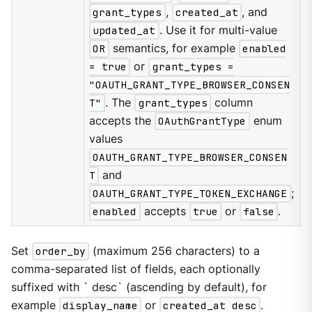
grant_types
,
created_at
, and
updated_at
. Use it for multi-value
OR
semantics, for example
enabled
= true
or
grant_types =
"OAUTH_GRANT_TYPE_BROWSER_CONSEN
T"
. The
grant_types
column
accepts the
OAuthGrantType
enum
values
OAUTH_GRANT_TYPE_BROWSER_CONSEN
T
and
OAUTH_GRANT_TYPE_TOKEN_EXCHANGE
;
enabled
accepts
true
or
false
.
Set
order_by
(maximum 256 characters) to a
comma-separated list of fields, each optionally
suffixed with ` desc` (ascending by default), for
example
display_name
or
created_at desc
.