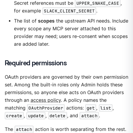
Secret references must be
UPPER_SNAKE_CASE
,
for example
SLACK_CLIENT_SECRET
.
The list of
scopes
the upstream API needs. Include
every scope any MCP server attached to this
provider may need; users re-consent when scopes
are added later.
Required permissions
OAuth providers are governed by their own permission
set. Among the built-in roles only Admin holds these
permissions, so anyone else acts on OAuth providers
through an
access policy
. A policy names the
matching
OAuthProvider
actions:
get
,
list
,
create
,
update
,
delete
, and
attach
.
The
attach
action is worth separating from the rest.