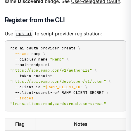
same
Discovered
badge. See
User-delegated OAuth
.
Register from the CLI
Use
rpk ai
to script provider registration:
rpk ai oauth-provider create 
\
--name
 ramp 
\
  --display-name 
"Ramp"
\
  --auth-endpoint 
"https://app.ramp.com/v1/authorize"
\
  --token-endpoint 
"https://api.ramp.com/developer/v1/token"
\
  --client-id 
"
$RAMP_CLIENT_ID
"
\
  --client-secret-ref RAMP_CLIENT_SECRET 
\
--scopes
"transactions:read,cards:read,users:read"
Flag
Notes