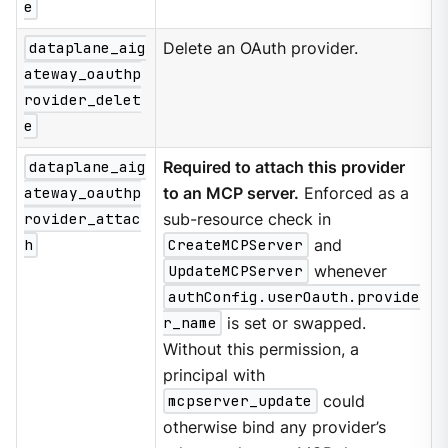
e
dataplane_aig
Delete an OAuth provider.
ateway_oauthp
rovider_delet
e
dataplane_aig
Required to attach this provider
ateway_oauthp
to an MCP server.
Enforced as a
rovider_attac
sub-resource check in
h
CreateMCPServer
and
UpdateMCPServer
whenever
authConfig.userOauth.provide
r_name
is set or swapped.
Without this permission, a
principal with
mcpserver_update
could
otherwise bind any provider’s