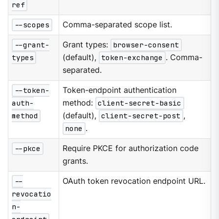
ref
--scopes
Comma-separated scope list.
--grant-
Grant types:
browser-consent
types
(default),
token-exchange
. Comma-
separated.
--token-
Token-endpoint authentication
auth-
method:
client-secret-basic
method
(default),
client-secret-post
,
none
.
--pkce
Require PKCE for authorization code
grants.
--
OAuth token revocation endpoint URL.
revocatio
n-