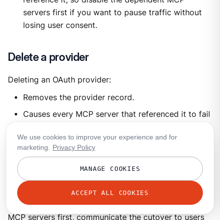
servers first if you want to pause traffic without
losing user consent.
Delete a provider
Deleting an OAuth provider:
Removes the provider record.
Causes every MCP server that referenced it to fail
authentication on the next call (the
We use cookies to improve your experience and for
provider_name
reference no longer resolves).
marketing.
Privacy Policy
Leaves user-stored tokens in the vault until
garbage-collected, but they’re unusable without
MANAGE COOKIES
the provider definition.
ACCEPT ALL COOKIES
Plan the deletion: disable or reconfigure dependent
MCP servers first, communicate the cutover to users