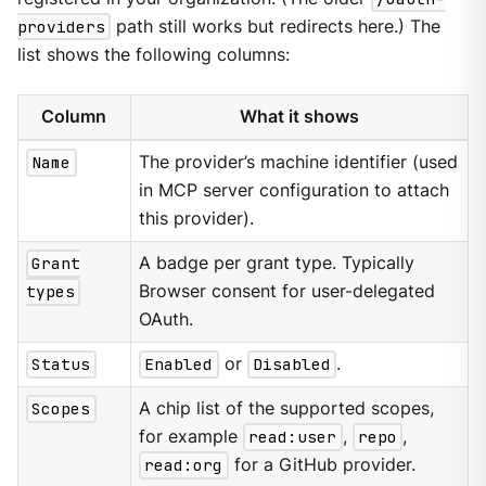
providers
path still works but redirects here.) The
list shows the following columns:
Column
What it shows
Name
The provider’s machine identifier (used
in MCP server configuration to attach
this provider).
Grant
A badge per grant type. Typically
types
Browser consent for user-delegated
OAuth.
Status
Enabled
or
Disabled
.
Scopes
A chip list of the supported scopes,
for example
read:user
,
repo
,
read:org
for a GitHub provider.