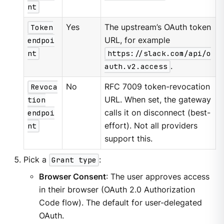
nt
Token
Yes
The upstream’s OAuth token
endpoi
URL, for example
nt
https://slack.com/api/o
auth.v2.access
.
Revoca
No
RFC 7009 token-revocation
tion
URL. When set, the gateway
endpoi
calls it on disconnect (best-
nt
effort). Not all providers
support this.
Pick a
Grant type
:
Browser Consent
: The user approves access
in their browser (OAuth 2.0 Authorization
Code flow). The default for user-delegated
OAuth.