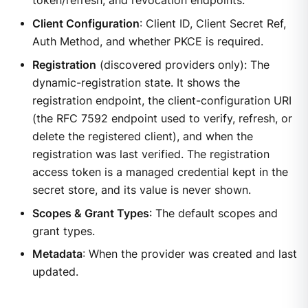
token/refresh, and revocation endpoints.
Client Configuration
: Client ID, Client Secret Ref,
Auth Method, and whether PKCE is required.
Registration
(discovered providers only): The
dynamic-registration state. It shows the
registration endpoint, the client-configuration URI
(the RFC 7592 endpoint used to verify, refresh, or
delete the registered client), and when the
registration was last verified. The registration
access token is a managed credential kept in the
secret store, and its value is never shown.
Scopes & Grant Types
: The default scopes and
grant types.
Metadata
: When the provider was created and last
updated.