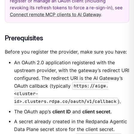
register or manage an OAuth client (including
revoking its refresh tokens to force a re-sign-in), see
Connect remote MCP clients to AI Gateway
.
Prerequisites
Before you register the provider, make sure you have:
An OAuth 2.0 application registered with the
upstream provider, with the gateway’s redirect URI
configured. The redirect URI is the AI Gateway’s
OAuth callback (typically
https://aigw.
<cluster-
id>.clusters.rdpa.co/oauth/v1/callback
).
The OAuth app’s
client ID
and
client secret
.
A secret already created in the Redpanda Agentic
Data Plane secret store for the client secret.