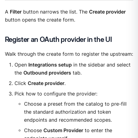
A
Filter
button narrows the list. The
Create provider
button opens the create form.
Register an OAuth provider in the UI
Walk through the create form to register the upstream:
Open
Integrations setup
in the sidebar and select
the
Outbound providers
tab.
Click
Create provider
.
Pick how to configure the provider:
Choose a preset from the catalog to pre-fill
the standard authorization and token
endpoints and recommended scopes.
Choose
Custom Provider
to enter the