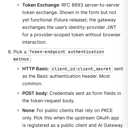
Token Exchange
: RFC 8693 server-to-server
token exchange. Shown in the form but not
yet functional (future release); the gateway
exchanges the user’s identity-provider JWT
for a provider-scoped token without browser
interaction.
Pick a
Token-endpoint authentication
method
:
HTTP Basic
:
client_id:client_secret
sent
as the Basic authentication header. Most
common.
POST body
: Credentials sent as form fields in
the token-request body.
None
: For public clients that rely on PKCE
only. Pick this when the upstream OAuth app
is registered as a public client and AI Gateway