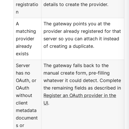
registratio
details to create the provider.
n
A
The gateway points you at the
matching
provider already registered for that
provider
server so you can attach it instead
already
of creating a duplicate.
exists
Server
The gateway falls back to the
has no
manual create form, pre-filling
OAuth, or
whatever it could detect. Complete
OAuth
the remaining fields as described in
without
Register an OAuth provider in the
client
UI
.
metadata
document
s or