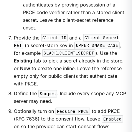
authenticates by proving possession of a
PKCE code verifier rather than a stored client
secret. Leave the client-secret reference
unset.
Provide the
Client ID
and a
Client Secret
Ref
(a secret-store key in
UPPER_SNAKE_CASE
,
for example
SLACK_CLIENT_SECRET
). Use the
Existing
tab to pick a secret already in the store,
or
New
to create one inline. Leave the reference
empty only for public clients that authenticate
with PKCE.
Define the
Scopes
. Include every scope any MCP
server may need.
Optionally turn on
Require PKCE
to add PKCE
(RFC 7636) to the consent flow. Leave
Enabled
on so the provider can start consent flows.