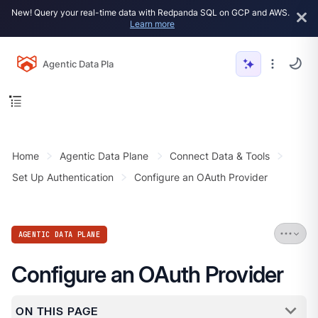
New! Query your real-time data with Redpanda SQL on GCP and AWS.
Learn more
Agentic Data Plane
Home
Agentic Data Plane
Connect Data & Tools
Set Up Authentication
Configure an OAuth Provider
AGENTIC DATA PLANE
Configure an OAuth Provider
ON THIS PAGE