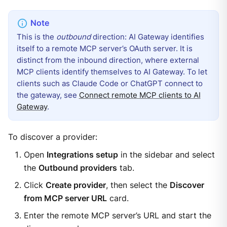
This is the
outbound
direction: AI Gateway identifies
itself to a remote MCP server’s OAuth server. It is
distinct from the inbound direction, where external
MCP clients identify themselves to AI Gateway. To let
clients such as Claude Code or ChatGPT connect to
the gateway, see
Connect remote MCP clients to AI
Gateway
.
To discover a provider:
Open
Integrations setup
in the sidebar and select
the
Outbound providers
tab.
Click
Create provider
, then select the
Discover
from MCP server URL
card.
Enter the remote MCP server’s URL and start the