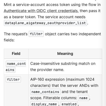
Mint a service-account access token using the flow in
Authenticate with OIDC client credentials
, then pass it
as a bearer token. The service account needs
dataplane_aigateway_oauthprovider_list
.
The request’s
filter
object carries two independent
fields:
Field
Meaning
name_cont
Case-insensitive substring match on
ains
the provider name.
filter
AIP-160 expression (maximum 1024
characters) that the server ANDs with
name_contains
and the tenant
scope. Filterable columns:
name
,
display_name
,
enabled
,