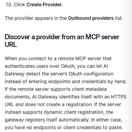
Click
Create Provider
.
The provider appears in the
Outbound providers
list.
Discover a provider from an MCP server
URL
When you connect to a remote MCP server that
authenticates users over OAuth, you can let AI
Gateway detect the server’s OAuth configuration
instead of entering endpoints and credentials by hand.
If the remote server supports client metadata
documents, AI Gateway identifies itself with an HTTPS
URL and does not create a registration. If the server
instead supports dynamic client registration, the
gateway registers itself automatically. In either case,
you have no endpoints or client credentials to paste.