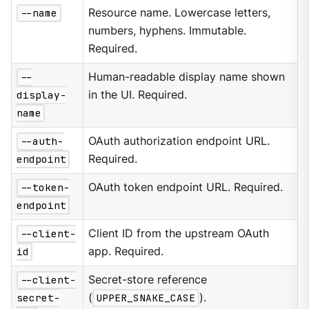
--name
Resource name. Lowercase letters,
numbers, hyphens. Immutable.
Required.
--
Human-readable display name shown
display-
in the UI. Required.
name
--auth-
OAuth authorization endpoint URL.
endpoint
Required.
--token-
OAuth token endpoint URL. Required.
endpoint
--client-
Client ID from the upstream OAuth
id
app. Required.
--client-
Secret-store reference
secret-
(
UPPER_SNAKE_CASE
).