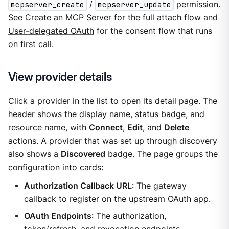
mcpserver_create
/
mcpserver_update
permission.
See
Create an MCP Server
for the full attach flow and
User-delegated OAuth
for the consent flow that runs
on first call.
View provider details
Click a provider in the list to open its detail page. The
header shows the display name, status badge, and
resource name, with
Connect
,
Edit
, and
Delete
actions. A provider that was set up through discovery
also shows a
Discovered
badge. The page groups the
configuration into cards:
Authorization Callback URL
: The gateway
callback to register on the upstream OAuth app.
OAuth Endpoints
: The authorization,