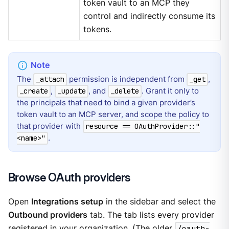
token vault to an MCP they
control and indirectly consume its
tokens.
The
permission is independent from
,
_attach
_get
,
, and
. Grant it only to
_create
_update
_delete
the principals that need to bind a given provider’s
token vault to an MCP server, and scope the policy to
that provider with
resource == OAuthProvider::"
.
<name>"
Browse OAuth providers
Open
Integrations setup
in the sidebar and select the
Outbound providers
tab. The tab lists every provider
registered in your organization. (The older
/oauth-