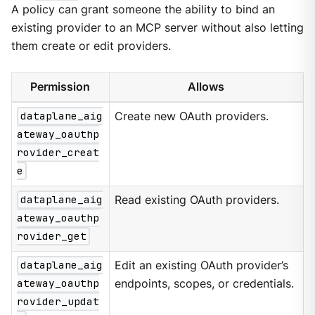
A policy can grant someone the ability to bind an
existing provider to an MCP server without also letting
them create or edit providers.
Permission
Allows
dataplane_aig
Create new OAuth providers.
ateway_oauthp
rovider_creat
e
dataplane_aig
Read existing OAuth providers.
ateway_oauthp
rovider_get
dataplane_aig
Edit an existing OAuth provider’s
ateway_oauthp
endpoints, scopes, or credentials.
rovider_updat