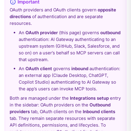
OAuth providers and OAuth clients govern
opposite
directions
of authentication and are separate
resources.
An
OAuth provider
(this page) governs
outbound
authentication: AI Gateway authenticating to an
upstream system (GitHub, Slack, Salesforce, and
so on) on a user’s behalf so MCP servers can call
that upstream.
An
OAuth client
governs
inbound
authentication:
an external app (Claude Desktop, ChatGPT,
Copilot Studio) authenticating to AI Gateway so
the app’s users can invoke MCP tools.
Both are managed under the
Integrations setup
entry
in the sidebar: OAuth providers on the
Outbound
providers
tab, OAuth clients on the
Inbound clients
tab. They remain separate resources with separate
API definitions, permissions, and lifecycles. To