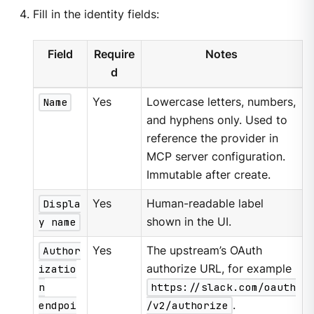
Fill in the identity fields:
Field
Require
Notes
d
Name
Yes
Lowercase letters, numbers,
and hyphens only. Used to
reference the provider in
MCP server configuration.
Immutable after create.
Displa
Yes
Human-readable label
y name
shown in the UI.
Author
Yes
The upstream’s OAuth
izatio
authorize URL, for example
n
https://slack.com/oauth
endpoi
/v2/authorize
.