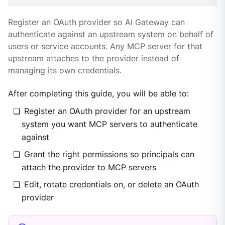
Register an OAuth provider so AI Gateway can
authenticate against an upstream system on behalf of
users or service accounts. Any MCP server for that
upstream attaches to the provider instead of
managing its own credentials.
After completing this guide, you will be able to:
Register an OAuth provider for an upstream
system you want MCP servers to authenticate
against
Grant the right permissions so principals can
attach the provider to MCP servers
Edit, rotate credentials on, or delete an OAuth
provider