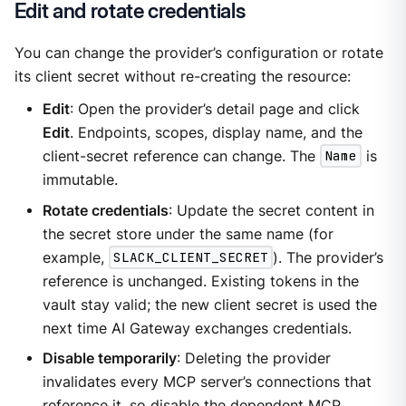
Edit and rotate credentials
You can change the provider’s configuration or rotate
its client secret without re-creating the resource:
Edit
: Open the provider’s detail page and click
Edit
. Endpoints, scopes, display name, and the
client-secret reference can change. The
Name
is
immutable.
Rotate credentials
: Update the secret content in
the secret store under the same name (for
example,
SLACK_CLIENT_SECRET
). The provider’s
reference is unchanged. Existing tokens in the
vault stay valid; the new client secret is used the
next time AI Gateway exchanges credentials.
Disable temporarily
: Deleting the provider
invalidates every MCP server’s connections that
reference it, so disable the dependent MCP