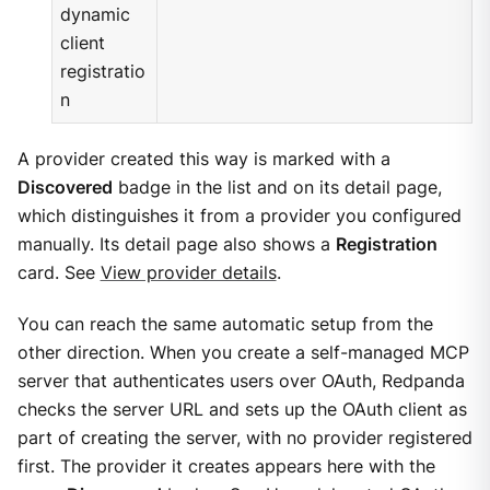
dynamic
client
registratio
n
A provider created this way is marked with a
Discovered
badge in the list and on its detail page,
which distinguishes it from a provider you configured
manually. Its detail page also shows a
Registration
card. See
View provider details
.
You can reach the same automatic setup from the
other direction. When you create a self-managed MCP
server that authenticates users over OAuth, Redpanda
checks the server URL and sets up the OAuth client as
part of creating the server, with no provider registered
first. The provider it creates appears here with the