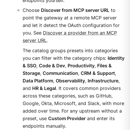
endpoints yourself.
Choose
Discover from MCP server URL
to
point the gateway at a remote MCP server
and let it detect the OAuth configuration for
you. See
Discover a provider from an MCP
server URL
.
The catalog groups presets into categories
you can filter with the category chips:
Identity
& SSO
,
Code & Dev
,
Productivity
,
Files &
Storage
,
Communication
,
CRM & Support
,
Data Platform
,
Observability
,
Infrastructure
,
and
HR & Legal
. It covers common providers
across these categories, such as GitHub,
Google, Okta, Microsoft, and Slack, with more
added over time. For any upstream without a
preset, use
Custom Provider
and enter its
endpoints manually.