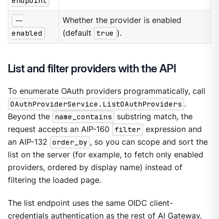
endpoint
--
Whether the provider is enabled
enabled
(default
true
).
List and filter providers with the API
To enumerate OAuth providers programmatically, call
OAuthProviderService.ListOAuthProviders
.
Beyond the
name_contains
substring match, the
request accepts an AIP-160
filter
expression and
an AIP-132
order_by
, so you can scope and sort the
list on the server (for example, to fetch only enabled
providers, ordered by display name) instead of
filtering the loaded page.
The list endpoint uses the same OIDC client-
credentials authentication as the rest of AI Gateway.