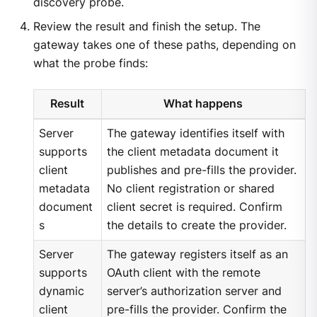
discovery probe.
Review the result and finish the setup. The
gateway takes one of these paths, depending on
what the probe finds:
Result
What happens
Server
The gateway identifies itself with
supports
the client metadata document it
client
publishes and pre-fills the provider.
metadata
No client registration or shared
document
client secret is required. Confirm
s
the details to create the provider.
Server
The gateway registers itself as an
supports
OAuth client with the remote
dynamic
server’s authorization server and
client
pre-fills the provider. Confirm the