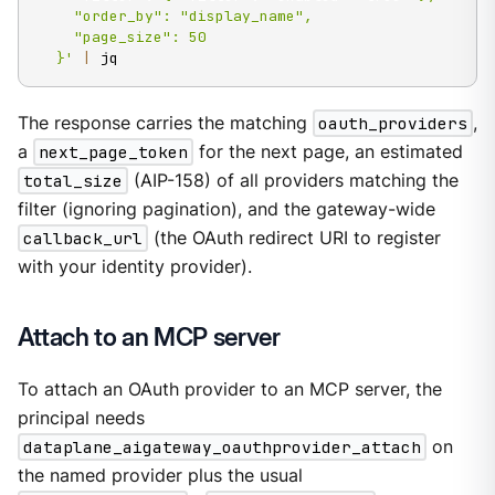
    "order_by": "display_name",

    "page_size": 50

  }'
|
 jq
The response carries the matching
oauth_providers
,
a
next_page_token
for the next page, an estimated
total_size
(AIP-158) of all providers matching the
filter (ignoring pagination), and the gateway-wide
callback_url
(the OAuth redirect URI to register
with your identity provider).
Attach to an MCP server
To attach an OAuth provider to an MCP server, the
principal needs
dataplane_aigateway_oauthprovider_attach
on
the named provider plus the usual