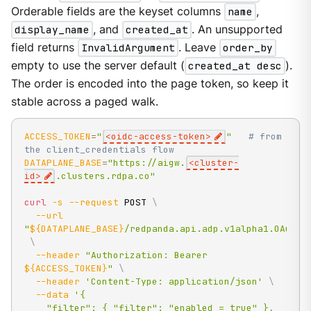
Orderable fields are the keyset columns
name
,
display_name
, and
created_at
. An unsupported
field returns
InvalidArgument
. Leave
order_by
empty to use the server default (
created_at desc
).
The order is encoded into the page token, so keep it
stable across a paged walk.
ACCESS_TOKEN
=
"
<oidc-access-token>
"
# from 
the client_credentials flow
DATAPLANE_BASE
=
"https://aigw.
<cluster-
id>
.clusters.rdpa.co"
curl
-s
--request
 POST 
\
--url
"
${DATAPLANE_BASE}
/redpanda.api.adp.v1alpha1.OAuthP
\
--header
"Authorization: Bearer 
${ACCESS_TOKEN}
"
\
--header
'Content-Type: application/json'
\
--data
'{

    "filter": { "filter": "enabled = true" },
