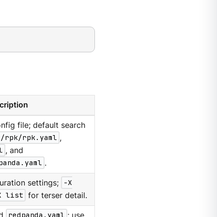
cription
nfig file; default search
g/rpk/rpk.yaml
,
l
, and
panda.yaml
.
uration settings;
-X
X list
for terser detail.
d
redpanda.yaml
; use