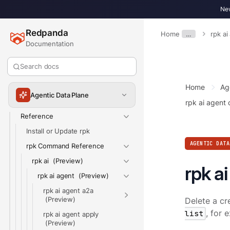
Get Started
New
Build Agents
Redpanda
Connect Data & Tools
Home
…
rpk ai
Documentation
Monitor & Debug
Control & Govern
Search docs
Routing & LLM Settings
Home
Ag
Use the Agentic Data Plane CLI
Agentic Data Plane
rpk ai agent 
Reference
Install or Update rpk
AGENTIC DATA
rpk Command Reference
rpk ai
rpk a
rpk ai agent
rpk ai agent a2a
Delete a cr
list
, for
rpk ai agent apply