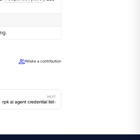
ng.
group_add
Make a contribution
rpk ai agent credential list