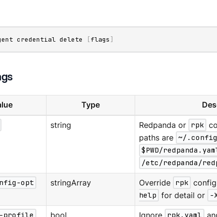
gent credential delete 
[
flags
]
ags
lue
Type
Des
string
Redpanda or
rpk
co
paths are
~/.confi
$PWD/redpanda.yam
/etc/redpanda/red
nfig-opt
stringArray
Override
rpk
config
help
for detail or
-
-profile
bool
Ignore
rpk.yaml
an