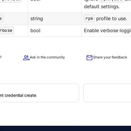
default settings.
e
string
rpk
profile to use.
rbose
bool
Enable verbose loggi
group
mail
?
Ask in the community
Share your feedback
nt credential create