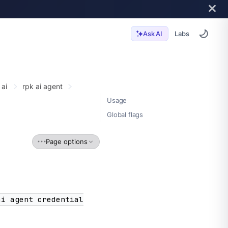
Labs
Ask AI
 ai
rpk ai agent
Usage
Global flags
Page options
ai agent credential