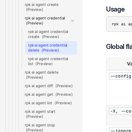
rpk ai agent create
Usage
rpk ai agent credential
rpk ai a
rpk ai agent credential
create
Global fl
rpk ai agent credential
delete
rpk ai agent credential
Va
list
rpk ai agent delete
--config
rpk ai agent diff
rpk ai agent get
rpk ai agent list
-X, --co
rpk ai agent start
rpk ai agent stop
--ignore