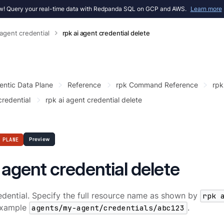
! Query your real-time data with Redpanda SQL on GCP and AWS.
Learn more
 agent credential
rpk ai agent credential delete
entic Data Plane
Reference
rpk Command Reference
rpk
credential
rpk ai agent credential delete
 PLANE
Preview
i agent credential delete
edential. Specify the full resource name as shown by
rpk 
 example
agents/my-agent/credentials/abc123
.