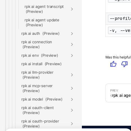
rpk ai agent transcript
--profil
rpk ai agent update
-v, --ve
rpk ai auth
rpk ai connection
rpk ai env
Was this helpful
thumb_up
thumb_down
rpk ai install
rpk ai llm-provider
rpk ai mcp-server
rpk ai age
rpk ai model
rpk ai oauth-client
rpk ai oauth-provider