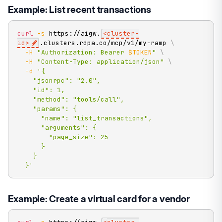
Example: List recent transactions
curl
-s
 https://aigw.
<
cluster-
id
>
.clusters.rdpa.co/mcp/v1/my-ramp 
\
-H
"Authorization: Bearer 
$TOKEN
"
\
-H
"Content-Type: application/json"
\
-d
'{

    "jsonrpc": "2.0",

    "id": 1,

    "method": "tools/call",

    "params": {

      "name": "list_transactions",

      "arguments": {

        "page_size": 25

      }

    }

  }'
Example: Create a virtual card for a vendor