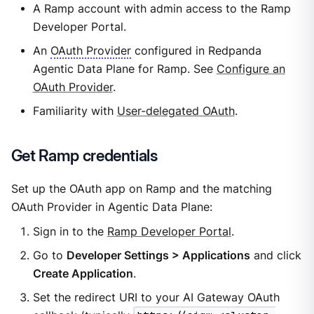
A Ramp account with admin access to the Ramp
Developer Portal.
An
OAuth Provider
configured in Redpanda
Agentic Data Plane for Ramp. See
Configure an
OAuth Provider
.
Familiarity with
User-delegated OAuth
.
Get Ramp credentials
Set up the OAuth app on Ramp and the matching
OAuth Provider in Agentic Data Plane:
Sign in to the
Ramp Developer Portal
.
Go to
Developer Settings > Applications
and click
Create Application
.
Set the redirect URI to your AI Gateway OAuth