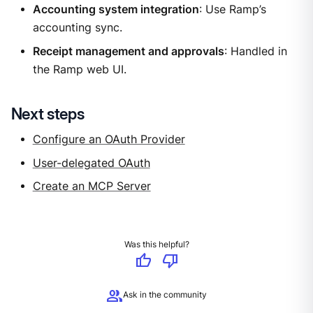
Accounting system integration
: Use Ramp’s
accounting sync.
Receipt management and approvals
: Handled in
the Ramp web UI.
Next steps
Configure an OAuth Provider
User-delegated OAuth
Create an MCP Server
Was this helpful?
thumb_up
thumb_down
group
Ask in the community