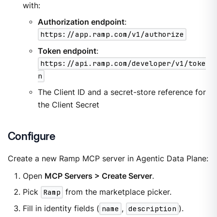
with:
Authorization endpoint
:
https://app.ramp.com/v1/authorize
Token endpoint
:
https://api.ramp.com/developer/v1/toke
n
The Client ID and a secret-store reference for
the Client Secret
Configure
Create a new Ramp MCP server in Agentic Data Plane:
Open
MCP Servers > Create Server
.
Pick
Ramp
from the marketplace picker.
Fill in identity fields (
name
,
description
).