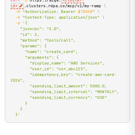
curl
-s
 https://aigw.
<
cluster-
id
>
.clusters.rdpa.co/mcp/v1/my-ramp 
\
-H
"Authorization: Bearer 
$TOKEN
"
\
-H
"Content-Type: application/json"
\
-d
'{

    "jsonrpc": "2.0",

    "id": 2,

    "method": "tools/call",

    "params": {

      "name": "create_card",

      "arguments": {

        "display_name": "AWS Services",

        "user_id": "usr_abc123",

        "idempotency_key": "create-aws-card-
2026",

        "spending_limit_amount": 5000.0,

        "spending_limit_interval": "MONTHLY",

        "spending_limit_currency": "USD"

      }

    }

  }'