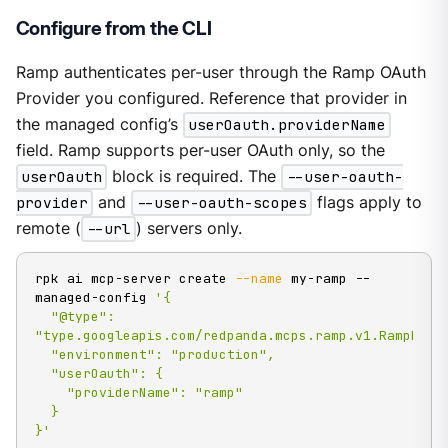
Configure from the CLI
Ramp authenticates per-user through the Ramp OAuth
Provider you configured. Reference that provider in
the managed config’s
userOauth.providerName
field. Ramp supports per-user OAuth only, so the
userOauth
block is required. The
--user-oauth-
provider
and
--user-oauth-scopes
flags apply to
remote (
--url
) servers only.
rpk ai mcp-server create 
--name
 my-ramp --
managed-config 
'{

  "@type": 
"type.googleapis.com/redpanda.mcps.ramp.v1.RampMCPCo
  "environment": "production",

  "userOauth": {

    "providerName": "ramp"

  }

}'