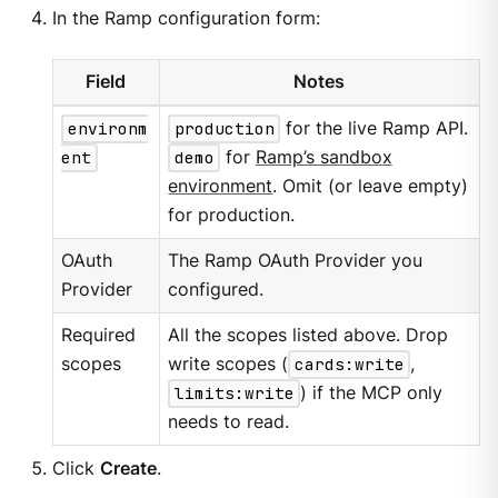
In the Ramp configuration form:
Field
Notes
environm
production
for the live Ramp API.
ent
demo
for
Ramp’s sandbox
environment
. Omit (or leave empty)
for production.
OAuth
The Ramp OAuth Provider you
Provider
configured.
Required
All the scopes listed above. Drop
scopes
write scopes (
cards:write
,
limits:write
) if the MCP only
needs to read.
Click
Create
.