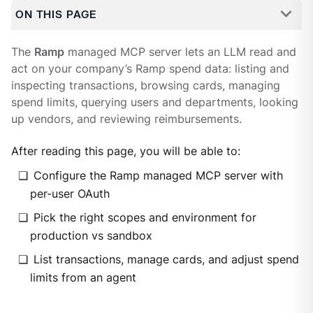
ON THIS PAGE
The
Ramp
managed MCP server lets an LLM read and
act on your company’s Ramp spend data: listing and
inspecting transactions, browsing cards, managing
spend limits, querying users and departments, looking
up vendors, and reviewing reimbursements.
After reading this page, you will be able to:
Configure the Ramp managed MCP server with
per-user OAuth
Pick the right scopes and environment for
production vs sandbox
List transactions, manage cards, and adjust spend
limits from an agent