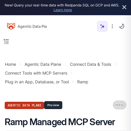
New! Query your real-time data with Redpanda SQL on GCP and AWS.
Learn more
Agentic Data Plane
Home
Agentic Data Plane
Connect Data & Tools
Connect Tools with MCP Servers
Plug in an App, Database, or Tool
Ramp
AGENTIC DATA PLANE
Preview
Ramp Managed MCP Server