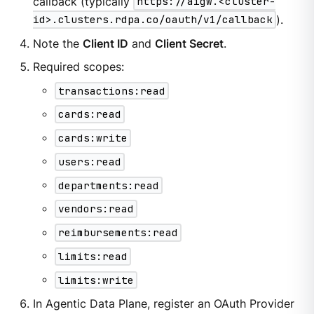
callback (typically
https://aigw.<cluster-
id>.clusters.rdpa.co/oauth/v1/callback
).
Note the
Client ID
and
Client Secret
.
Required scopes:
transactions:read
cards:read
cards:write
users:read
departments:read
vendors:read
reimbursements:read
limits:read
limits:write
In Agentic Data Plane, register an OAuth Provider