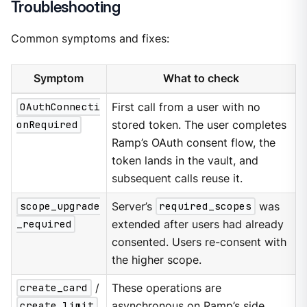
Troubleshooting
Common symptoms and fixes:
Symptom
What to check
OAuthConnecti
First call from a user with no
onRequired
stored token. The user completes
Ramp’s OAuth consent flow, the
token lands in the vault, and
subsequent calls reuse it.
scope_upgrade
Server’s
required_scopes
was
_required
extended after users had already
consented. Users re-consent with
the higher scope.
create_card
/
These operations are
create_limit
asynchronous on Ramp’s side.