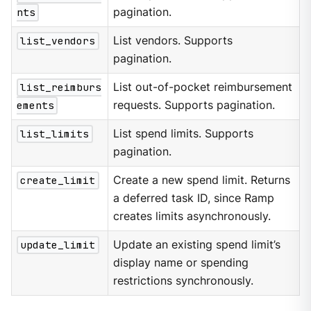
nts
pagination.
list_vendors
List vendors. Supports
pagination.
list_reimburs
List out-of-pocket reimbursement
ements
requests. Supports pagination.
list_limits
List spend limits. Supports
pagination.
create_limit
Create a new spend limit. Returns
a deferred task ID, since Ramp
creates limits asynchronously.
update_limit
Update an existing spend limit’s
display name or spending
restrictions synchronously.