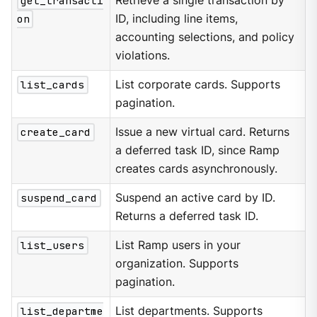
get_transacti
Retrieve a single transaction by
on
ID, including line items,
accounting selections, and policy
violations.
list_cards
List corporate cards. Supports
pagination.
create_card
Issue a new virtual card. Returns
a deferred task ID, since Ramp
creates cards asynchronously.
suspend_card
Suspend an active card by ID.
Returns a deferred task ID.
list_users
List Ramp users in your
organization. Supports
pagination.
list_departme
List departments. Supports