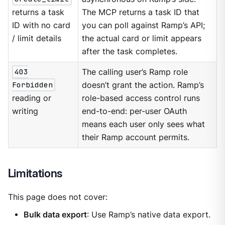
returns a task
The MCP returns a task ID that
ID with no card
you can poll against Ramp’s API;
/ limit details
the actual card or limit appears
after the task completes.
403
The calling user’s Ramp role
Forbidden
doesn’t grant the action. Ramp’s
reading or
role-based access control runs
writing
end-to-end: per-user OAuth
means each user only sees what
their Ramp account permits.
Limitations
This page does not cover:
Bulk data export
: Use Ramp’s native data export.