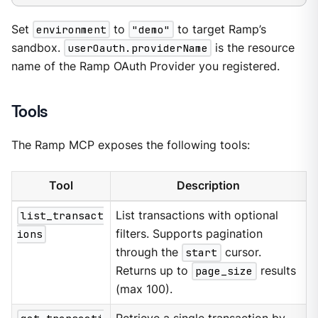
Set
environment
to
"demo"
to target Ramp’s
sandbox.
userOauth.providerName
is the resource
name of the Ramp OAuth Provider you registered.
Tools
The Ramp MCP exposes the following tools:
Tool
Description
list_transact
List transactions with optional
ions
filters. Supports pagination
through the
start
cursor.
Returns up to
page_size
results
(max 100).