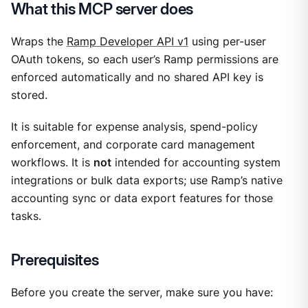
What this MCP server does
Wraps the
Ramp Developer API v1
using per-user
OAuth tokens, so each user’s Ramp permissions are
enforced automatically and no shared API key is
stored.
It is suitable for expense analysis, spend-policy
enforcement, and corporate card management
workflows. It is
not
intended for accounting system
integrations or bulk data exports; use Ramp’s native
accounting sync or data export features for those
tasks.
Prerequisites
Before you create the server, make sure you have: