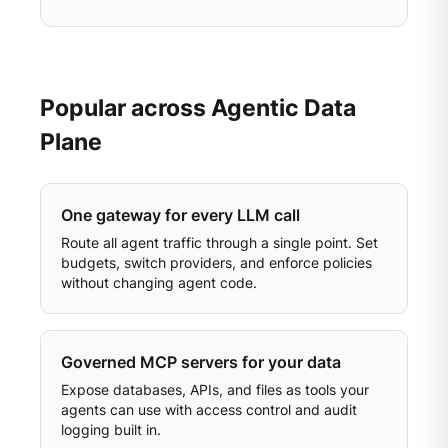
Popular across Agentic Data
Plane
One gateway for every LLM call
Route all agent traffic through a single point. Set
budgets, switch providers, and enforce policies
without changing agent code.
Governed MCP servers for your data
Expose databases, APIs, and files as tools your
agents can use with access control and audit
logging built in.