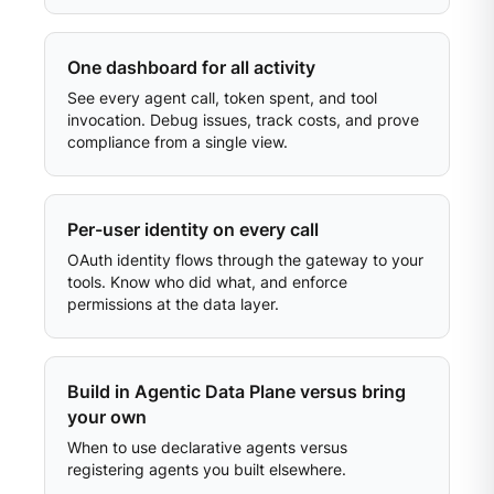
One dashboard for all activity
See every agent call, token spent, and tool
invocation. Debug issues, track costs, and prove
compliance from a single view.
Per-user identity on every call
OAuth identity flows through the gateway to your
tools. Know who did what, and enforce
permissions at the data layer.
Build in Agentic Data Plane versus bring
your own
When to use declarative agents versus
registering agents you built elsewhere.