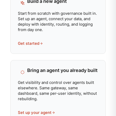
Build a new agent
Start from scratch with governance built in.
Set up an agent, connect your data, and
deploy with identity, routing, and logging
from day one.
Get started
Bring an agent you already built
Get visibility and control over agents built
elsewhere. Same gateway, same
dashboard, same per-user identity, without
rebuilding.
Set up your agent