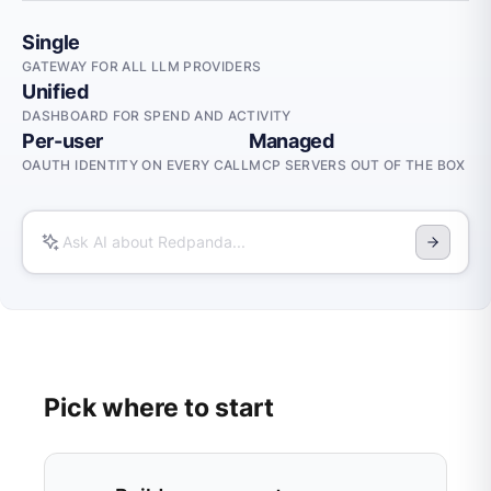
Single
GATEWAY FOR ALL LLM PROVIDERS
Unified
DASHBOARD FOR SPEND AND ACTIVITY
Per-user
Managed
OAUTH IDENTITY ON EVERY CALL
MCP SERVERS OUT OF THE BOX
Pick where to start