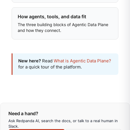
How agents, tools, and data fit
The three building blocks of Agentic Data Plane
and how they connect.
New here?
Read
What is Agentic Data Plane?
for a quick tour of the platform.
Need a hand?
Ask Redpanda AI, search the docs, or talk to a real human in
Slack.