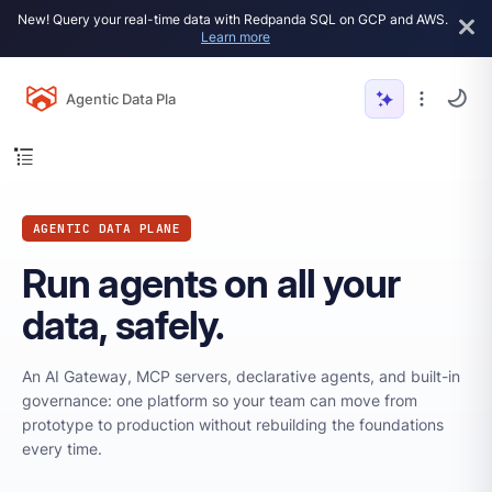
New! Query your real-time data with Redpanda SQL on GCP and AWS.
Learn more
Agentic Data Plane
AGENTIC DATA PLANE
Run agents on all your
data, safely.
An AI Gateway, MCP servers, declarative agents, and built-in
governance: one platform so your team can move from
prototype to production without rebuilding the foundations
every time.