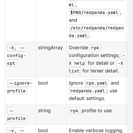
ml
,
$PWD/redpanda.yaml
,
and
/etc/redpanda/redpan
da.yaml
.
-X, --
stringArray
Override
rpk
config-
configuration settings;
-
opt
X help
for detail or
-X
list
for terser detail.
--ignore-
bool
Ignore
rpk.yaml
and
profile
redpanda.yaml
; use
default settings.
--
string
rpk
profile to use.
profile
-v, --
bool
Enable verbose logging.