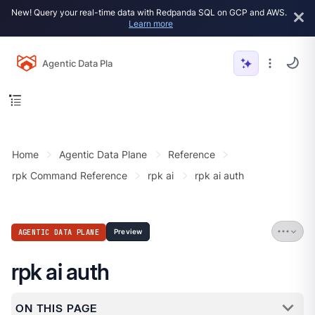
New! Query your real-time data with Redpanda SQL on GCP and AWS.
Learn more
Agentic Data Plane
Home
Agentic Data Plane
Reference
rpk Command Reference
rpk ai
rpk ai auth
AGENTIC DATA PLANE
Preview
rpk ai auth
ON THIS PAGE