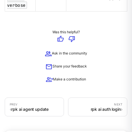
verbose
Was this helpful?
thumb_up
thumb_down
group
Ask in the community
mail
Share your feedback
group_add
Make a contribution
rpk ai agent update
rpk ai auth login