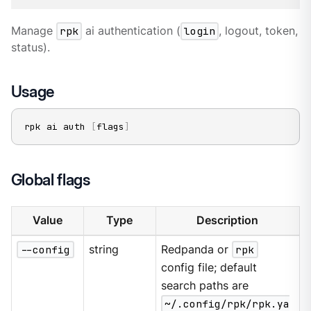
Manage
rpk
ai authentication (
login
, logout, token,
status).
Usage
rpk ai auth 
[
flags
]
Global flags
Value
Type
Description
--config
string
Redpanda or
rpk
config file; default
search paths are
~/.config/rpk/rpk.ya