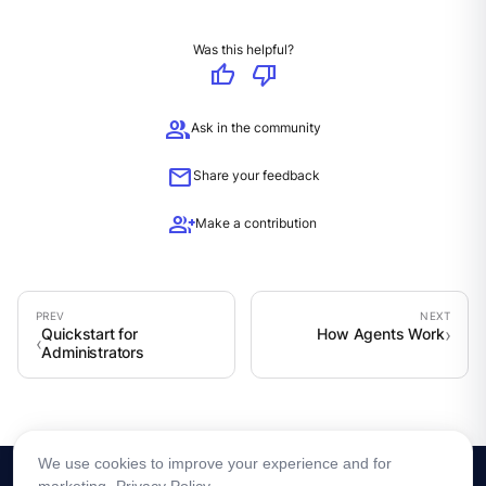
Was this helpful?
thumb_up
thumb_down
group
Ask in the community
mail
Share your feedback
group_add
Make a contribution
Quickstart for
How Agents Work
Administrators
We use cookies to improve your experience and for