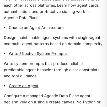
each other across platforms. Learn how agent cards,
authentication, and protocol versioning work in
Agentic Data Plane.
Choose an Agent Architecture
Design maintainable agent systems with single-agent
and multi-agent patterns based on domain complexity.
Write Effective System Prompts
Write system prompts that produce reliable,
predictable agent behavior through clear constraints
and tool guidance.
Create an Agent
Configure a managed Agentic Data Plane agent
declaratively on a single create canvas. No Python or