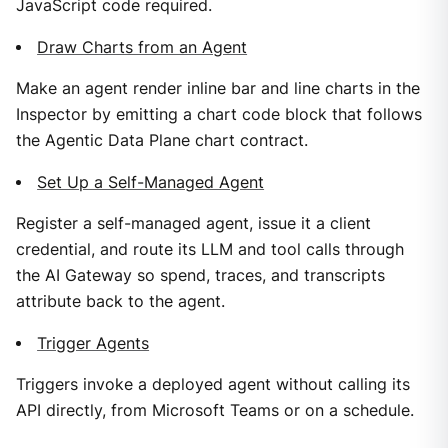
JavaScript code required.
Draw Charts from an Agent
Make an agent render inline bar and line charts in the
Inspector by emitting a chart code block that follows
the Agentic Data Plane chart contract.
Set Up a Self-Managed Agent
Register a self-managed agent, issue it a client
credential, and route its LLM and tool calls through
the AI Gateway so spend, traces, and transcripts
attribute back to the agent.
Trigger Agents
Triggers invoke a deployed agent without calling its
API directly, from Microsoft Teams or on a schedule.