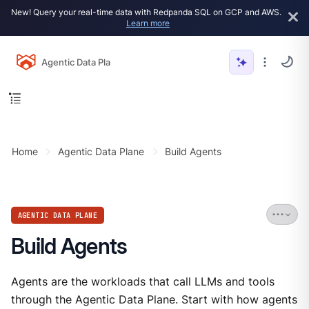
New! Query your real-time data with Redpanda SQL on GCP and AWS.
Learn more
Agentic Data Plane
Home
Agentic Data Plane
Build Agents
AGENTIC DATA PLANE
Build Agents
Agents are the workloads that call LLMs and tools
through the Agentic Data Plane. Start with how agents