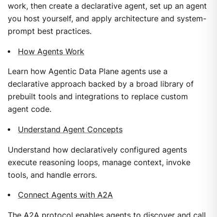
work, then create a declarative agent, set up an agent
you host yourself, and apply architecture and system-
prompt best practices.
How Agents Work
Learn how Agentic Data Plane agents use a
declarative approach backed by a broad library of
prebuilt tools and integrations to replace custom
agent code.
Understand Agent Concepts
Understand how declaratively configured agents
execute reasoning loops, manage context, invoke
tools, and handle errors.
Connect Agents with A2A
The A2A protocol enables agents to discover and call