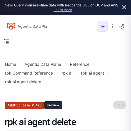
New! Query your real-time data with Redpanda SQL on GCP and AWS.
Learn more
Agentic Data Plane
Home
Agentic Data Plane
Reference
rpk Command Reference
rpk ai
rpk ai agent
rpk ai agent delete
AGENTIC DATA PLANE
Preview
rpk ai agent delete