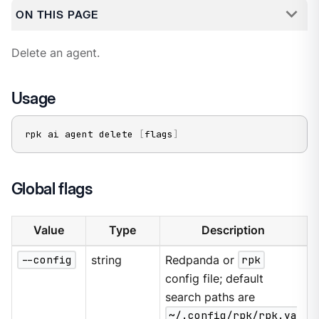
ON THIS PAGE
Delete an agent.
Usage
rpk ai agent delete 
[
flags
]
Global flags
Value
Type
Description
--config
string
Redpanda or
rpk
config file; default
search paths are
~/.config/rpk/rpk.ya