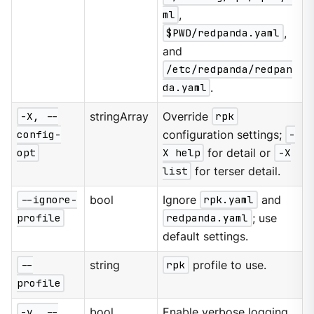
ml
,
$PWD/redpanda.yaml
,
and
/etc/redpanda/redpan
da.yaml
.
-X, --
stringArray
Override
rpk
config-
configuration settings;
-
opt
X help
for detail or
-X
list
for terser detail.
--ignore-
bool
Ignore
rpk.yaml
and
profile
redpanda.yaml
; use
default settings.
--
string
rpk
profile to use.
profile
-v, --
bool
Enable verbose logging.