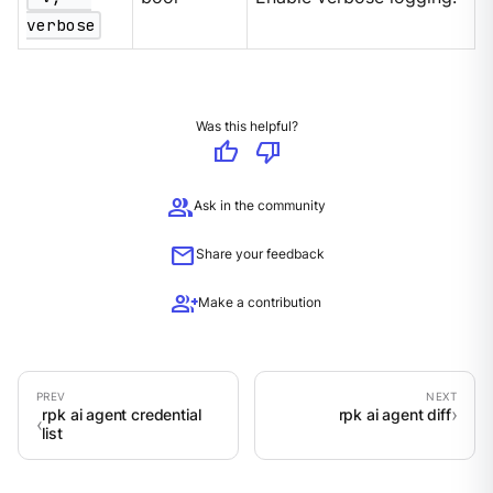
verbose
Was this helpful?
thumb_up
thumb_down
group
Ask in the community
mail
Share your feedback
group_add
Make a contribution
rpk ai agent credential
rpk ai agent diff
list