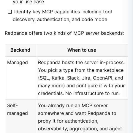
your use case
Identify key MCP capabilities including tool
discovery, authentication, and code mode
Redpanda offers two kinds of MCP server backends:
Backend
When to use
Managed
Redpanda hosts the server in-process.
You pick a type from the marketplace
(SQL, Kafka, Slack, Jira, OpenAPI, and
many more) and configure it with your
credentials. No infrastructure to run.
Self-
You already run an MCP server
managed
somewhere and want Redpanda to
proxy it for authentication,
observability, aggregation, and agent