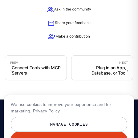
group
Ask in the community
mail
Share your feedback
group_add
Make a contribution
Connect Tools with MCP
Plug in an App,
Servers
Database, or Tool
We use cookies to improve your experience and for
marketing.
Privacy Policy
MANAGE COOKIES