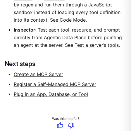
by regex and run them through a JavaScript
sandbox instead of loading every tool definition
into its context. See
Code Mode
.
Inspector
: Test each tool, resource, and prompt
directly from Agentic Data Plane before pointing
an agent at the server. See
Test a server’s tools
.
Next steps
Create an MCP Server
Register a Self-Managed MCP Server
Plug in an App, Database, or Tool
Was this helpful?
thumb_up
thumb_down