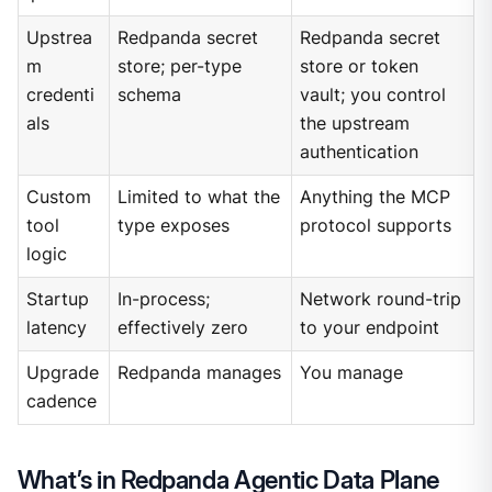
Upstrea
Redpanda secret
Redpanda secret
m
store; per-type
store or token
credenti
schema
vault; you control
als
the upstream
authentication
Custom
Limited to what the
Anything the MCP
tool
type exposes
protocol supports
logic
Startup
In-process;
Network round-trip
latency
effectively zero
to your endpoint
Upgrade
Redpanda manages
You manage
cadence
What’s in Redpanda Agentic Data Plane