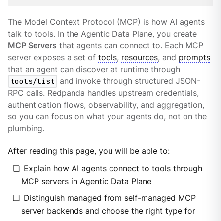
The Model Context Protocol (MCP) is how AI agents
talk to tools. In the Agentic Data Plane, you create
MCP Servers
that agents can connect to. Each MCP
server exposes a set of
tools
,
resources
, and
prompts
that an agent can discover at runtime through
tools/list
and invoke through structured JSON-
RPC calls. Redpanda handles upstream credentials,
authentication flows, observability, and aggregation,
so you can focus on what your agents do, not on the
plumbing.
After reading this page, you will be able to:
Explain how AI agents connect to tools through
MCP servers in Agentic Data Plane
Distinguish managed from self-managed MCP
server backends and choose the right type for