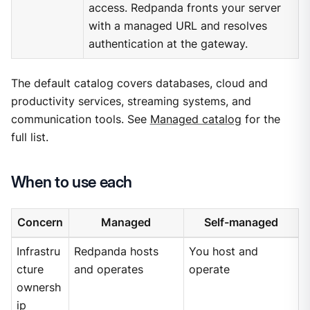
access. Redpanda fronts your server
with a managed URL and resolves
authentication at the gateway.
The default catalog covers databases, cloud and
productivity services, streaming systems, and
communication tools. See
Managed catalog
for the
full list.
When to use each
Concern
Managed
Self-managed
Infrastru
Redpanda hosts
You host and
cture
and operates
operate
ownersh
ip