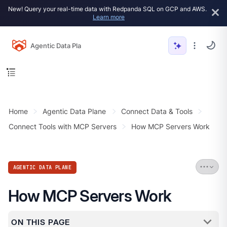
New! Query your real-time data with Redpanda SQL on GCP and AWS.
Learn more
Agentic Data Plane
Home
Agentic Data Plane
Connect Data & Tools
Connect Tools with MCP Servers
How MCP Servers Work
AGENTIC DATA PLANE
How MCP Servers Work
ON THIS PAGE