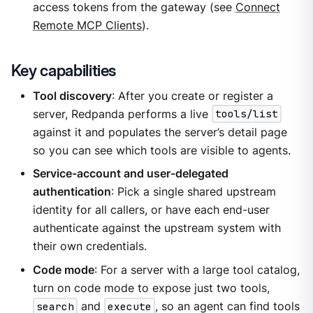
access tokens from the gateway (see
Connect
Remote MCP Clients
).
Key capabilities
Tool discovery
: After you create or register a
server, Redpanda performs a live
tools/list
against it and populates the server’s detail page
so you can see which tools are visible to agents.
Service-account and user-delegated
authentication
: Pick a single shared upstream
identity for all callers, or have each end-user
authenticate against the upstream system with
their own credentials.
Code mode
: For a server with a large tool catalog,
turn on code mode to expose just two tools,
search
and
execute
, so an agent can find tools