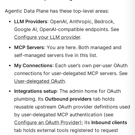
Agentic Data Plane has these top-level areas:
LLM Providers
: OpenAI, Anthropic, Bedrock,
Google AI, OpenAI-compatible endpoints. See
Configure your LLM provider
.
MCP Servers
: You are here. Both managed and
self-managed servers live in this list.
My Connections
: Each user’s own per-user OAuth
connections for user-delegated MCP servers. See
User-delegated OAuth
.
Integrations setup
: The admin home for OAuth
plumbing. Its
Outbound providers
tab holds
reusable upstream OAuth provider definitions used
by user-delegated MCP authentication (see
Configure an OAuth Provider
); its
Inbound clients
tab holds external tools registered to request