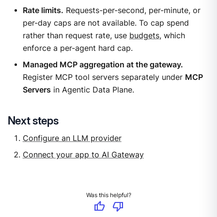
Rate limits.
Requests-per-second, per-minute, or
per-day caps are not available. To cap spend
rather than request rate, use
budgets
, which
enforce a per-agent hard cap.
Managed MCP aggregation at the gateway.
Register MCP tool servers separately under
MCP
Servers
in Agentic Data Plane.
Next steps
Configure an LLM provider
Connect your app to AI Gateway
Was this helpful?
thumb_up
thumb_down