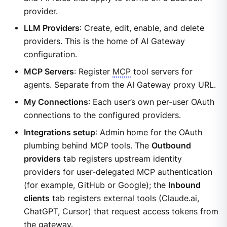
provider.
LLM Providers
: Create, edit, enable, and delete
providers. This is the home of AI Gateway
configuration.
MCP Servers
: Register
MCP
tool servers for
agents. Separate from the AI Gateway proxy URL.
My Connections
: Each user’s own per-user OAuth
connections to the configured providers.
Integrations setup
: Admin home for the OAuth
plumbing behind MCP tools. The
Outbound
providers
tab registers upstream identity
providers for user-delegated MCP authentication
(for example, GitHub or Google); the
Inbound
clients
tab registers external tools (Claude.ai,
ChatGPT, Cursor) that request access tokens from
the gateway.