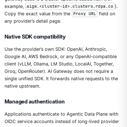
example,
aigw.<cluster-id>.clusters.rdpa.co
).
Copy the exact value from the
Proxy URL
field on
any provider’s detail page.
Native SDK compatibility
Use the provider’s own SDK: OpenAI, Anthropic,
Google AI, AWS Bedrock, or any OpenAI-compatible
client (vLLM, Ollama, LM Studio, LocalAI, Together,
Groq, OpenRouter). AI Gateway does not require a
single unified SDK. It forwards native requests to the
native upstream.
Managed authentication
Applications authenticate to Agentic Data Plane with
OIDC service accounts instead of long-lived provider