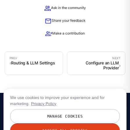
group
Ask in the community
mail
Share your feedback
group_add
Make a contribution
Routing & LLM Settings
Configure an LLM
Provider
We use cookies to improve your experience and for
marketing.
Privacy Policy
MANAGE COOKIES