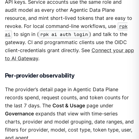
API keys. Service accounts use the same role and
audit model as every other Agentic Data Plane
resource, and mint short-lived tokens that are easy to
revoke. For local command-line workflows, use
rpk
ai
to sign in (
rpk ai auth login
) and talk to the
gateway. CI and programmatic clients use the OIDC
client-credentials grant directly. See
Connect your app
to AI Gateway
.
Per-provider observability
The provider’s detail page in Agentic Data Plane
records spend, request counts, and token counts for
the last 7 days. The
Cost & Usage
page under
Governance
expands that view with time-series
charts, provider and model grouping, date ranges, and
filters for provider, model, cost type, token type, user,
and agent.