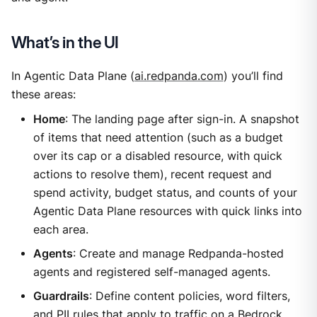
What’s in the UI
In Agentic Data Plane (
ai.redpanda.com
) you’ll find
these areas:
Home
: The landing page after sign-in. A snapshot
of items that need attention (such as a budget
over its cap or a disabled resource, with quick
actions to resolve them), recent request and
spend activity, budget status, and counts of your
Agentic Data Plane resources with quick links into
each area.
Agents
: Create and manage Redpanda-hosted
agents and registered self-managed agents.
Guardrails
: Define content policies, word filters,
and PII rules that apply to traffic on a Bedrock