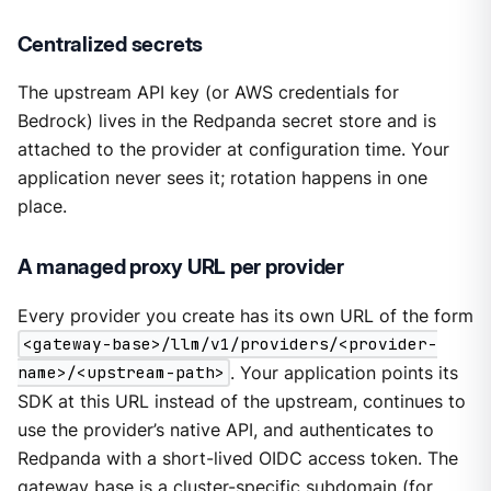
Centralized secrets
The upstream API key (or AWS credentials for
Bedrock) lives in the Redpanda secret store and is
attached to the provider at configuration time. Your
application never sees it; rotation happens in one
place.
A managed proxy URL per provider
Every provider you create has its own URL of the form
<gateway-base>/llm/v1/providers/<provider-
name>/<upstream-path>
. Your application points its
SDK at this URL instead of the upstream, continues to
use the provider’s native API, and authenticates to
Redpanda with a short-lived OIDC access token. The
gateway base is a cluster-specific subdomain (for