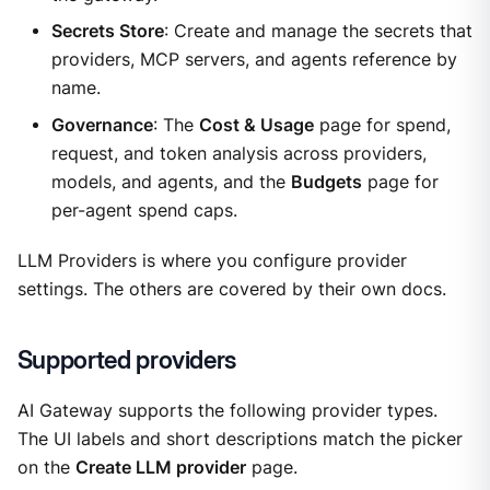
Secrets Store
: Create and manage the secrets that
providers, MCP servers, and agents reference by
name.
Governance
: The
Cost & Usage
page for spend,
request, and token analysis across providers,
models, and agents, and the
Budgets
page for
per-agent spend caps.
LLM Providers is where you configure provider
settings. The others are covered by their own docs.
Supported providers
AI Gateway supports the following provider types.
The UI labels and short descriptions match the picker
on the
Create LLM provider
page.