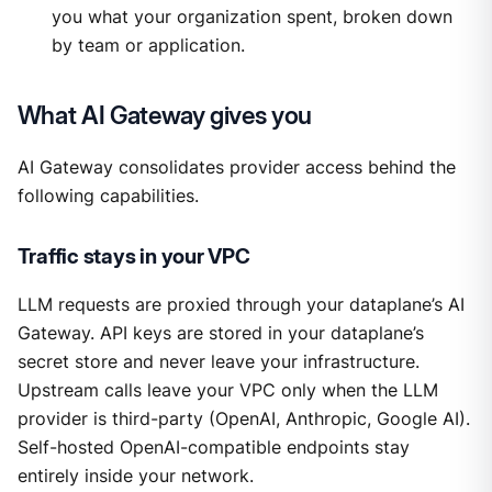
you what your organization spent, broken down
by team or application.
What AI Gateway gives you
AI Gateway consolidates provider access behind the
following capabilities.
Traffic stays in your VPC
LLM requests are proxied through your dataplane’s AI
Gateway. API keys are stored in your dataplane’s
secret store and never leave your infrastructure.
Upstream calls leave your VPC only when the LLM
provider is third-party (OpenAI, Anthropic, Google AI).
Self-hosted OpenAI-compatible endpoints stay
entirely inside your network.