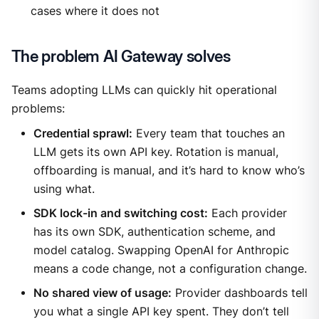
cases where it does not
The problem AI Gateway solves
Teams adopting LLMs can quickly hit operational
problems:
Credential sprawl:
Every team that touches an
LLM gets its own API key. Rotation is manual,
offboarding is manual, and it’s hard to know who’s
using what.
SDK lock-in and switching cost:
Each provider
has its own SDK, authentication scheme, and
model catalog. Swapping OpenAI for Anthropic
means a code change, not a configuration change.
No shared view of usage:
Provider dashboards tell
you what a single API key spent. They don’t tell