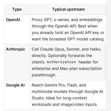
Type
Typical upstream
OpenAI
Proxy GPT, o-series, and embeddings
through the OpenAI API. Best when
you already hold an OpenAI API key or
want the broadest GPT model catalog.
Anthropic
Call Claude Opus, Sonnet, and Haiku
directly. Optionally forwards the
client’s
Authorization
header for
enterprise and Max-plan subscription
passthrough.
Google AI
Reach Gemini Pro, Flash, and
multimodal models through Google AI
Studio. Ideal for long-context
workloads and image/video inputs.