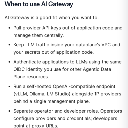
When to use AI Gateway
AI Gateway is a good fit when you want to:
Pull provider API keys out of application code and
manage them centrally.
Keep LLM traffic inside your dataplane’s VPC and
your secrets out of application code.
Authenticate applications to LLMs using the same
OIDC identity you use for other Agentic Data
Plane resources.
Run a self-hosted OpenAI-compatible endpoint
(vLLM, Ollama, LM Studio) alongside 1P providers
behind a single management plane.
Separate operator and developer roles. Operators
configure providers and credentials; developers
point at proxy URLs.