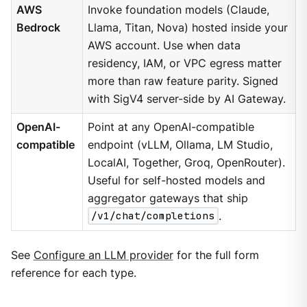
AWS
Invoke foundation models (Claude,
Bedrock
Llama, Titan, Nova) hosted inside your
AWS account. Use when data
residency, IAM, or VPC egress matter
more than raw feature parity. Signed
with SigV4 server-side by AI Gateway.
OpenAI-
Point at any OpenAI-compatible
compatible
endpoint (vLLM, Ollama, LM Studio,
LocalAI, Together, Groq, OpenRouter).
Useful for self-hosted models and
aggregator gateways that ship
/v1/chat/completions
.
See
Configure an LLM provider
for the full form
reference for each type.