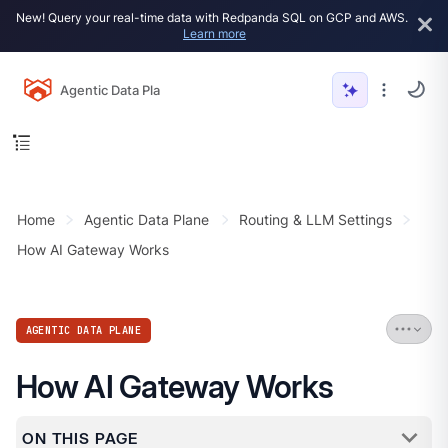
New! Query your real-time data with Redpanda SQL on GCP and AWS.
Learn more
Agentic Data Plane
Home
Agentic Data Plane
Routing & LLM Settings
How AI Gateway Works
AGENTIC DATA PLANE
How AI Gateway Works
ON THIS PAGE