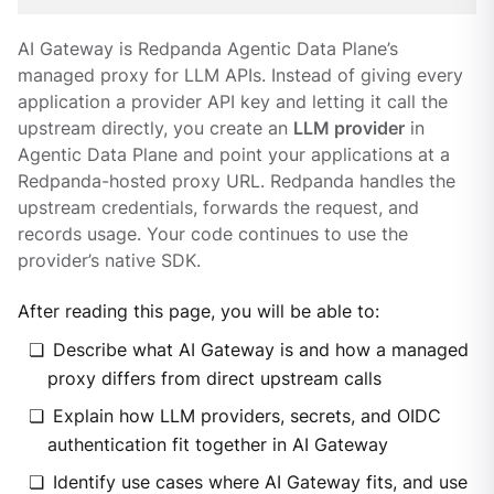
AI Gateway is Redpanda Agentic Data Plane’s
managed proxy for LLM APIs. Instead of giving every
application a provider API key and letting it call the
upstream directly, you create an
LLM provider
in
Agentic Data Plane and point your applications at a
Redpanda-hosted proxy URL. Redpanda handles the
upstream credentials, forwards the request, and
records usage. Your code continues to use the
provider’s native SDK.
After reading this page, you will be able to:
Describe what AI Gateway is and how a managed
proxy differs from direct upstream calls
Explain how LLM providers, secrets, and OIDC
authentication fit together in AI Gateway
Identify use cases where AI Gateway fits, and use