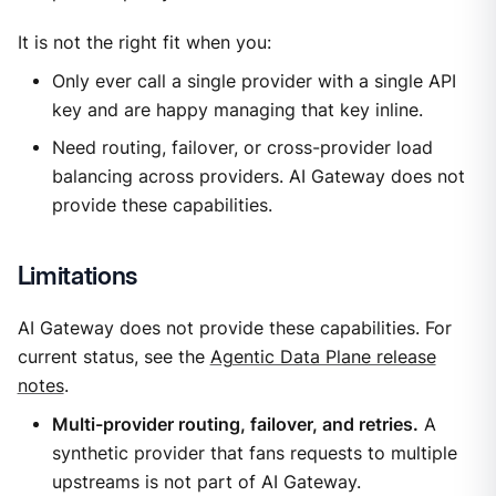
It is not the right fit when you:
Only ever call a single provider with a single API
key and are happy managing that key inline.
Need routing, failover, or cross-provider load
balancing across providers. AI Gateway does not
provide these capabilities.
Limitations
AI Gateway does not provide these capabilities. For
current status, see the
Agentic Data Plane release
notes
.
Multi-provider routing, failover, and retries.
A
synthetic provider that fans requests to multiple
upstreams is not part of AI Gateway.