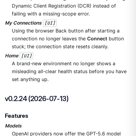
Dynamic Client Registration (DCR) instead of
failing with a missing-scope error.
My Connections
[UI]
Using the browser Back button after starting a
connection no longer leaves the
Connect
button
stuck; the connection state resets cleanly.
Home
[UI]
A brand-new environment no longer shows a
misleading all-clear health status before you have
set anything up.
v0.2.24 (2026-07-13)
Features
Models
OpenAI providers now offer the GPT-5.6 model