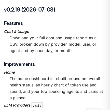
v0.2.19 (2026-07-08)
Features
Cost & Usage
Download your full cost and usage report as a
CSV, broken down by provider, model, user, or
agent and by hour, day, or month.
Improvements
Home
The home dashboard is rebuilt around an overall
health status, an hourly chart of token use and
spend, and your top spending agents and users at
a glance.
LLM Providers
[UI]