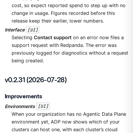
cost, so expect reported spend to step up with no
change in usage. Figures recorded before this
release keep their earlier, lower numbers.
Interface
[UI]
Selecting
Contact support
on an error now files a
support request with Redpanda. The error was
previously logged for diagnostics without a request
being created.
v0.2.31 (2026-07-28)
Improvements
Environments
[UI]
When your organization has no Agentic Data Plane
environment yet, ADP now shows which of your
clusters can host one, with each cluster’s cloud