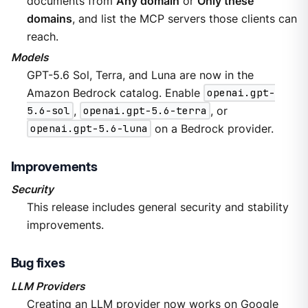
documents from
Any domain
or
Only these
domains
, and list the MCP servers those clients can
reach.
Models
GPT-5.6 Sol, Terra, and Luna are now in the
Amazon Bedrock catalog. Enable
openai.gpt-
5.6-sol
,
openai.gpt-5.6-terra
, or
openai.gpt-5.6-luna
on a Bedrock provider.
Improvements
Security
This release includes general security and stability
improvements.
Bug fixes
LLM Providers
Creating an LLM provider now works on Google