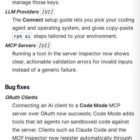
manage those keys.
LLM Providers
[UI]
The
Connect
setup guide lets you pick your coding
agent and operating system, and gives copy-paste
rpk ai
steps tailored to your environment.
MCP Servers
[UI]
Running a tool in the server inspector now shows
clear, actionable validation errors for invalid inputs
instead of a generic failure.
Bug fixes
OAuth Clients
Connecting an AI client to a
Code Mode
MCP
server over OAuth now succeeds; Code Mode adds
tools that let agents run sandboxed code against
the server. Clients such as Claude Code and the
MCP Inspector now register automatically through