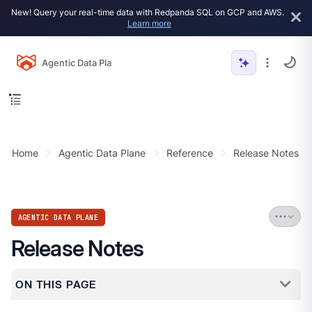
New! Query your real-time data with Redpanda SQL on GCP and AWS.
Learn more
Agentic Data Plane
Home
Agentic Data Plane
Reference
Release Notes
AGENTIC DATA PLANE
Release Notes
ON THIS PAGE