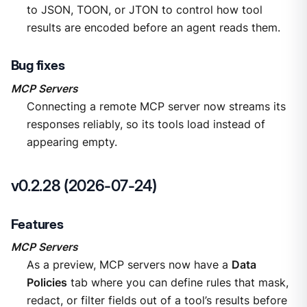
to JSON, TOON, or JTON to control how tool
results are encoded before an agent reads them.
Bug fixes
MCP Servers
Connecting a remote MCP server now streams its
responses reliably, so its tools load instead of
appearing empty.
v0.2.28 (2026-07-24)
Features
MCP Servers
As a preview, MCP servers now have a
Data
Policies
tab where you can define rules that mask,
redact, or filter fields out of a tool’s results before