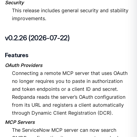
Security
This release includes general security and stability
improvements.
v0.2.26 (2026-07-22)
Features
OAuth Providers
Connecting a remote MCP server that uses OAuth
no longer requires you to paste in authorization
and token endpoints or a client ID and secret.
Redpanda reads the server’s OAuth configuration
from its URL and registers a client automatically
through Dynamic Client Registration (DCR).
MCP Servers
The ServiceNow MCP server can now search