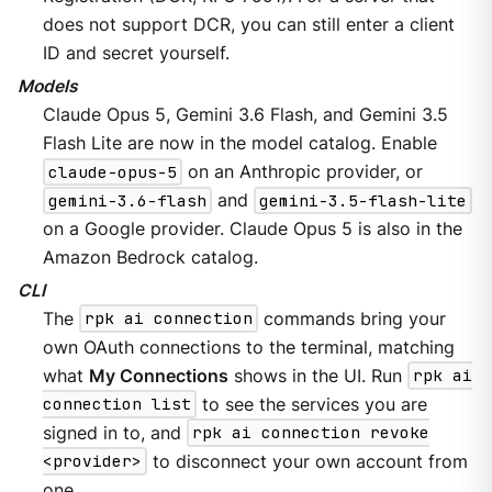
does not support DCR, you can still enter a client
ID and secret yourself.
Models
Claude Opus 5, Gemini 3.6 Flash, and Gemini 3.5
Flash Lite are now in the model catalog. Enable
claude-opus-5
on an Anthropic provider, or
gemini-3.6-flash
and
gemini-3.5-flash-lite
on a Google provider. Claude Opus 5 is also in the
Amazon Bedrock catalog.
CLI
The
rpk ai connection
commands bring your
own OAuth connections to the terminal, matching
what
My Connections
shows in the UI. Run
rpk ai
connection list
to see the services you are
signed in to, and
rpk ai connection revoke
<provider>
to disconnect your own account from
one.