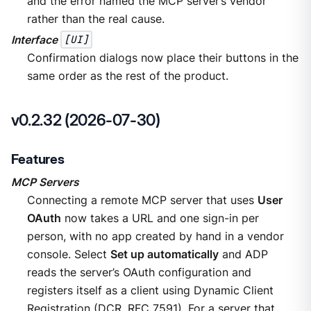
and the error named the MCP server’s vendor
rather than the real cause.
Interface
[UI]
Confirmation dialogs now place their buttons in the
same order as the rest of the product.
v0.2.32 (2026-07-30)
Features
MCP Servers
Connecting a remote MCP server that uses
User
OAuth
now takes a URL and one sign-in per
person, with no app created by hand in a vendor
console. Select
Set up automatically
and ADP
reads the server’s OAuth configuration and
registers itself as a client using Dynamic Client
Registration (DCR, RFC 7591). For a server that