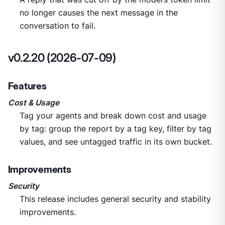
no longer causes the next message in the
conversation to fail.
v0.2.20 (2026-07-09)
Features
Cost & Usage
Tag your agents and break down cost and usage
by tag: group the report by a tag key, filter by tag
values, and see untagged traffic in its own bucket.
Improvements
Security
This release includes general security and stability
improvements.