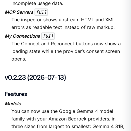
incomplete usage data.
MCP Servers
[UI]
The inspector shows upstream HTML and XML
errors as readable text instead of raw markup.
My Connections
[UI]
The Connect and Reconnect buttons now show a
loading state while the provider’s consent screen
opens.
v0.2.23 (2026-07-13)
Features
Models
You can now use the Google Gemma 4 model
family with your Amazon Bedrock providers, in
three sizes from largest to smallest: Gemma 4 31B,