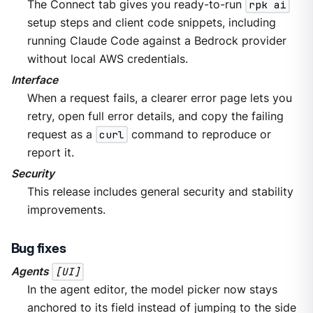
The Connect tab gives you ready-to-run
rpk ai
setup steps and client code snippets, including
running Claude Code against a Bedrock provider
without local AWS credentials.
Interface
When a request fails, a clearer error page lets you
retry, open full error details, and copy the failing
request as a
curl
command to reproduce or
report it.
Security
This release includes general security and stability
improvements.
Bug fixes
Agents
[UI]
In the agent editor, the model picker now stays
anchored to its field instead of jumping to the side