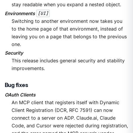
stay readable when you expand a nested object.
Environments
[UI]
Switching to another environment now takes you
to the home page of that environment, instead of
leaving you on a page that belongs to the previous
one.
Security
This release includes general security and stability
improvements.
Bug fixes
OAuth Clients
An MCP client that registers itself with Dynamic
Client Registration (DCR, RFC 7591) can now
connect to a server on ADP. Claude.ai, Claude
Code, and Cursor were rejected during registration,