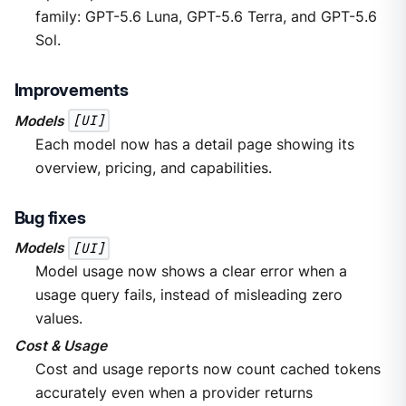
family: GPT-5.6 Luna, GPT-5.6 Terra, and GPT-5.6
Sol.
Improvements
Models
[UI]
Each model now has a detail page showing its
overview, pricing, and capabilities.
Bug fixes
Models
[UI]
Model usage now shows a clear error when a
usage query fails, instead of misleading zero
values.
Cost & Usage
Cost and usage reports now count cached tokens
accurately even when a provider returns