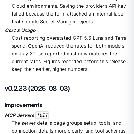
Cloud environments. Saving the provider’s API key
failed because the form attached an internal label
that Google Secret Manager rejects.
Cost & Usage
Cost reporting overstated GPT-5.6 Luna and Terra
spend. OpenAI reduced the rates for both models
on July 30, so reported cost now matches the
current rates. Figures recorded before this release
keep their earlier, higher numbers.
v0.2.33 (2026-08-03)
Improvements
MCP Servers
[UI]
The server details page groups setup, tools, and
connection details more clearly, and tool schemas