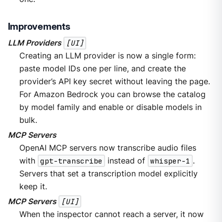
Improvements
LLM Providers
[UI]
Creating an LLM provider is now a single form:
paste model IDs one per line, and create the
provider’s API key secret without leaving the page.
For Amazon Bedrock you can browse the catalog
by model family and enable or disable models in
bulk.
MCP Servers
OpenAI MCP servers now transcribe audio files
with
gpt-transcribe
instead of
whisper-1
.
Servers that set a transcription model explicitly
keep it.
MCP Servers
[UI]
When the inspector cannot reach a server, it now