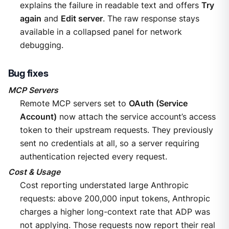
explains the failure in readable text and offers
Try
again
and
Edit server
. The raw response stays
available in a collapsed panel for network
debugging.
Bug fixes
MCP Servers
Remote MCP servers set to
OAuth (Service
Account)
now attach the service account’s access
token to their upstream requests. They previously
sent no credentials at all, so a server requiring
authentication rejected every request.
Cost & Usage
Cost reporting understated large Anthropic
requests: above 200,000 input tokens, Anthropic
charges a higher long-context rate that ADP was
not applying. Those requests now report their real