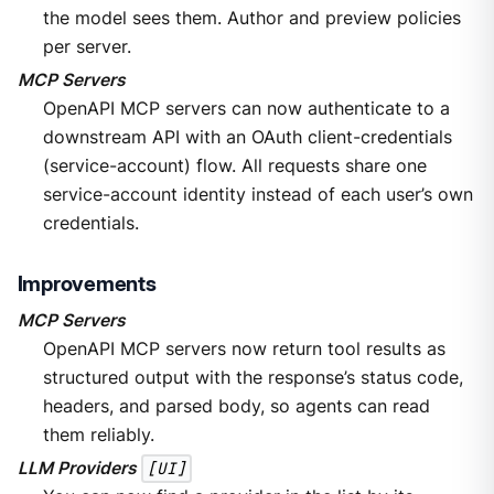
the model sees them. Author and preview policies
per server.
MCP Servers
OpenAPI MCP servers can now authenticate to a
downstream API with an OAuth client-credentials
(service-account) flow. All requests share one
service-account identity instead of each user’s own
credentials.
Improvements
MCP Servers
OpenAPI MCP servers now return tool results as
structured output with the response’s status code,
headers, and parsed body, so agents can read
them reliably.
LLM Providers
[UI]