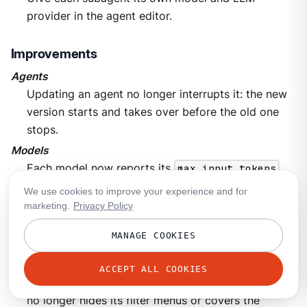
provider in the agent editor.
Improvements
Agents
Updating an agent no longer interrupts it: the new
version starts and takes over before the old one
stops.
Models
Each model now reports its
max_input_tokens
and
max_output_tokens
limits through the API.
We use cookies to improve your experience and for
marketing.
Privacy Policy
Bug fixes
MANAGE COOKIES
LLM Providers
[UI]
Filters in the metric detail panel on provider and
ACCEPT ALL COOKIES
model pages now apply to the chart, and the panel
no longer hides its filter menus or covers the