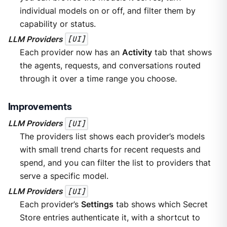
individual models on or off, and filter them by
capability or status.
LLM Providers
[UI]
Each provider now has an
Activity
tab that shows
the agents, requests, and conversations routed
through it over a time range you choose.
Improvements
LLM Providers
[UI]
The providers list shows each provider’s models
with small trend charts for recent requests and
spend, and you can filter the list to providers that
serve a specific model.
LLM Providers
[UI]
Each provider’s
Settings
tab shows which Secret
Store entries authenticate it, with a shortcut to