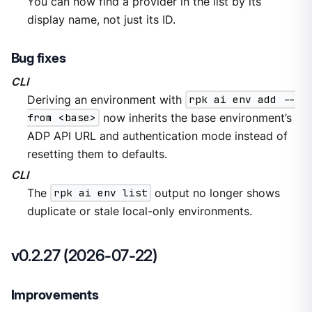
You can now find a provider in the list by its
display name, not just its ID.
Bug fixes
CLI
Deriving an environment with
rpk ai env add --
from <base>
now inherits the base environment’s
ADP API URL and authentication mode instead of
resetting them to defaults.
CLI
The
rpk ai env list
output no longer shows
duplicate or stale local-only environments.
v0.2.27 (2026-07-22)
Improvements