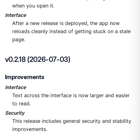
when you open it.
Interface
After a new release is deployed, the app now
reloads cleanly instead of getting stuck on a stale
page.
v0.2.18 (2026-07-03)
Improvements
Interface
Text across the interface is now larger and easier
to read.
Security
This release includes general security and stability
improvements.