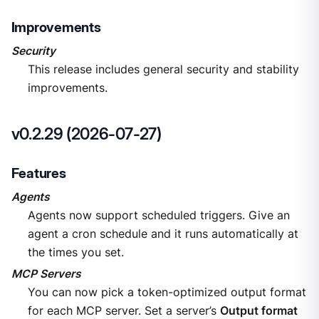
Improvements
Security
This release includes general security and stability
improvements.
v0.2.29 (2026-07-27)
Features
Agents
Agents now support scheduled triggers. Give an
agent a cron schedule and it runs automatically at
the times you set.
MCP Servers
You can now pick a token-optimized output format
for each MCP server. Set a server’s
Output format