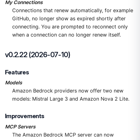
My Connections
Connections that renew automatically, for example
GitHub, no longer show as expired shortly after
connecting. You are prompted to reconnect only
when a connection can no longer renew itself.
v0.2.22 (2026-07-10)
Features
Models
Amazon Bedrock providers now offer two new
models: Mistral Large 3 and Amazon Nova 2 Lite.
Improvements
MCP Servers
The Amazon Bedrock MCP server can now