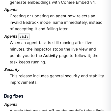
generate embeddings with Cohere Embed v4.
Agents
Creating or updating an agent now rejects an
invalid Bedrock model name immediately, instead
of accepting it and failing later.
Agents
[UI]
When an agent task is still running after five
minutes, the inspector stops the live view and
points you to the
Activity
page to follow it; the
task keeps running.
Security
This release includes general security and stability
improvements.
Bug fixes
Agents
A reply that was cut off by the model’s token limit