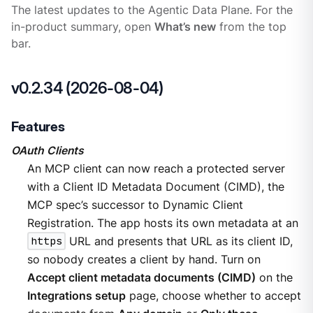
The latest updates to the Agentic Data Plane. For the
in-product summary, open
What’s new
from the top
bar.
v0.2.34 (2026-08-04)
Features
OAuth Clients
An MCP client can now reach a protected server
with a Client ID Metadata Document (CIMD), the
MCP spec’s successor to Dynamic Client
Registration. The app hosts its own metadata at an
https
URL and presents that URL as its client ID,
so nobody creates a client by hand. Turn on
Accept client metadata documents (CIMD)
on the
Integrations setup
page, choose whether to accept