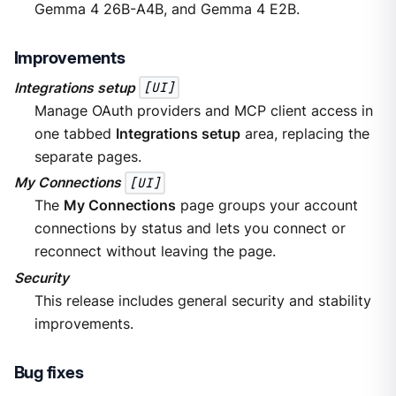
Gemma 4 26B-A4B, and Gemma 4 E2B.
Improvements
Integrations setup
[UI]
Manage OAuth providers and MCP client access in
one tabbed
Integrations setup
area, replacing the
separate pages.
My Connections
[UI]
The
My Connections
page groups your account
connections by status and lets you connect or
reconnect without leaving the page.
Security
This release includes general security and stability
improvements.
Bug fixes