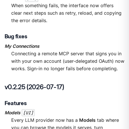
When something fails, the interface now offers
clear next steps such as retry, reload, and copying
the error details.
Bug fixes
My Connections
Connecting a remote MCP server that signs you in
with your own account (user-delegated OAuth) now
works. Sign-in no longer fails before completing.
v0.2.25 (2026-07-17)
Features
Models
[UI]
Every LLM provider now has a
Models
tab where
you can browse the models it serves, turn