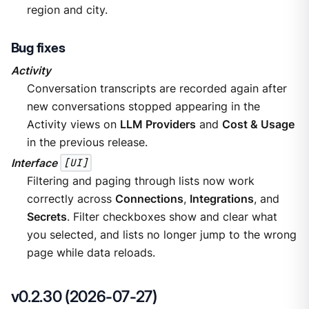
region and city.
Bug fixes
Activity
Conversation transcripts are recorded again after
new conversations stopped appearing in the
Activity views on
LLM Providers
and
Cost & Usage
in the previous release.
Interface
[UI]
Filtering and paging through lists now work
correctly across
Connections
,
Integrations
, and
Secrets
. Filter checkboxes show and clear what
you selected, and lists no longer jump to the wrong
page while data reloads.
v0.2.30 (2026-07-27)