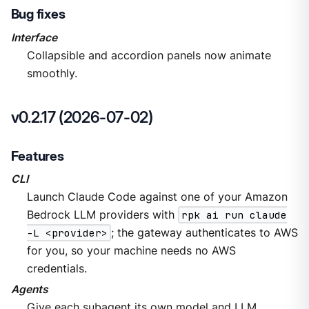
Bug fixes
Interface
Collapsible and accordion panels now animate
smoothly.
v0.2.17 (2026-07-02)
Features
CLI
Launch Claude Code against one of your Amazon
Bedrock LLM providers with
rpk ai run claude
-L <provider>
; the gateway authenticates to AWS
for you, so your machine needs no AWS
credentials.
Agents
Give each subagent its own model and LLM