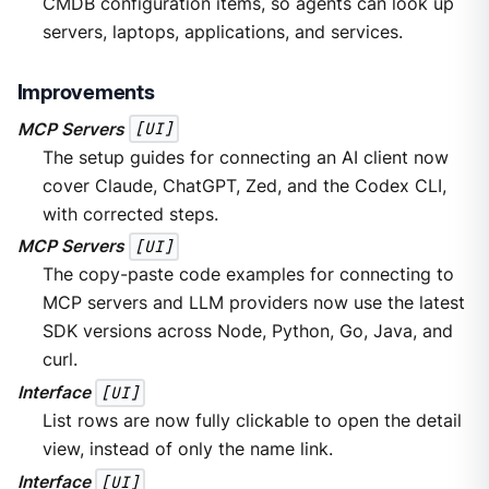
CMDB configuration items, so agents can look up
servers, laptops, applications, and services.
Improvements
MCP Servers
[UI]
The setup guides for connecting an AI client now
cover Claude, ChatGPT, Zed, and the Codex CLI,
with corrected steps.
MCP Servers
[UI]
The copy-paste code examples for connecting to
MCP servers and LLM providers now use the latest
SDK versions across Node, Python, Go, Java, and
curl.
Interface
[UI]
List rows are now fully clickable to open the detail
view, instead of only the name link.
Interface
[UI]